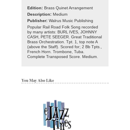
Edition:
Brass Quinet Arrangement
Description:
Medium
Publisher:
Walrus Music Publishing
Popular Rail Road Folk Song recorded
by many artists: BURL IVES, JOHNNY
CASH, PETE SEEGER. Great Traditional
Brass Orchestration. Tpt. 1, top note A
(above the Staff). Scored for; 2 Bb Tpts.,
French Horn. Trombone, Tuba.
Complete Transposed Score. Medium.
You May Also Like