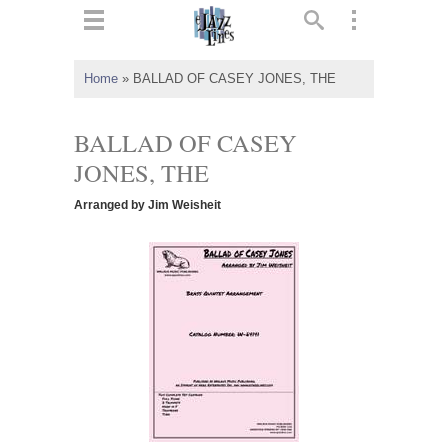
ts
▼
Home
»
BALLAD OF CASEY JONES, THE
 and
BALLAD OF CASEY
JONES, THE
Arranged by Jim Weisheit
▼
▼
▼