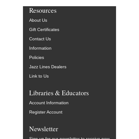
Resources
About Us
Gift Certificates
Contact Us
Information
Policies
Jazz Lines Dealers
Link to Us
Libraries & Educators
Account Information
Register Account
Newsletter
Sign up for our newsletter to receive new