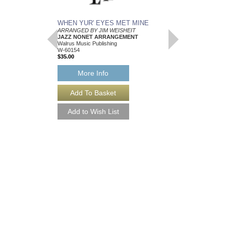
WHEN YUR' EYES MET MINE
MEMPHIS BLUES
ARRANGED BY JIM WEISHEIT
Arranged by Jim Weish
JAZZ NONET ARRANGEMENT
Brass Quintet Arran
Walrus Music Publishing
Walrus Music Publishin
W-60154
W-64112
$35.00
$15.00
More Info
More Info