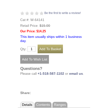
Be the first to write a review!
Cat #: W-64141
Retail Price:
$15.00
Our Price: $14.25
This item usually ships within 1 business
day.
Qty:
Questions?
Please call
+1-518-587-1102
or
email us
.
Share:
Details
Contents
Ranges