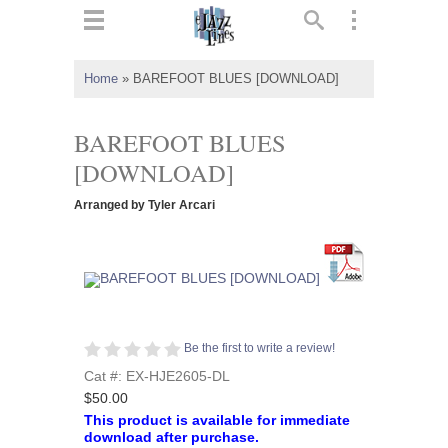
ts
▼
Home
»
BAREFOOT BLUES [DOWNLOAD]
 and
BAREFOOT BLUES
[DOWNLOAD]
Arranged by Tyler Arcari
▼
▼
▼
Be the first to write a review!
Cat #: EX-HJE2605-DL
$50.00
This product is available for immediate
download after purchase.