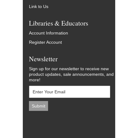
Link to Us
Libraries & Educators
Account Information
Register Account
Newsletter
Sign up for our newsletter to receive new
product updates, sale announcements, and
more!