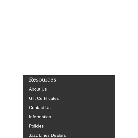
Resources
About Us
Gift Certificates
Contact Us
Information
Policies
Jazz Lines Dealers