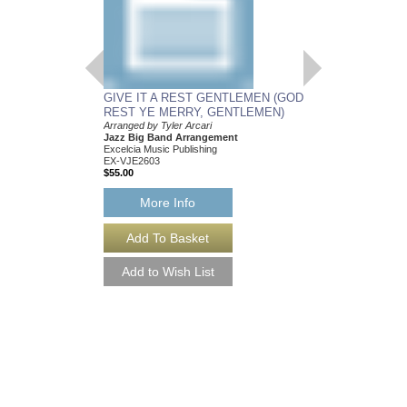
GIVE IT A REST GENTLEMEN (GOD
REST YE MERRY, GENTLEMEN)
Arranged by Tyler Arcari
Jazz Big Band Arrangement
Excelcia Music Publishing
EX-VJE2603
$55.00
More Info
GIVE IT A REST
REST YE MERRY,
[DOWNLOAD]
Arranged by Tyler Arca
Jazz Big Band Arran
Excelcia Music Publish
EX-VJE2603-DL
$55.00
More Info