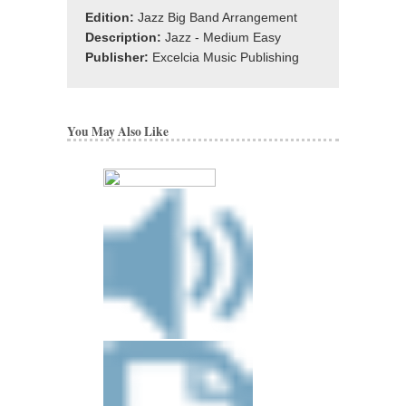
Edition:
Jazz Big Band Arrangement
Description:
Jazz - Medium Easy
Publisher:
Excelcia Music Publishing
You May Also Like