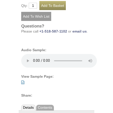
Qty:
Questions?
Please call
+1-518-587-1102
or
email us
.
Audio Sample:
View Sample Page:
Share:
Details
Contents