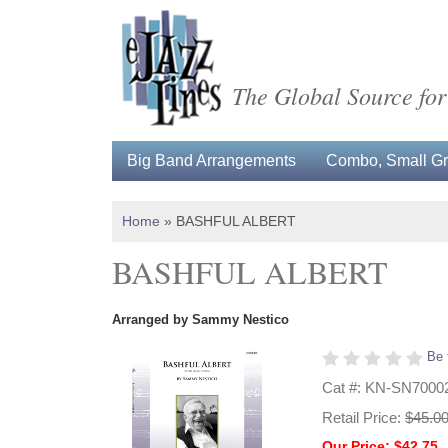
The Global Source for
Big Band Arrangements
Combo, Small Gro
Home
»
BASHFUL ALBERT
BASHFUL ALBERT
Arranged by Sammy Nestico
Be 
Cat #: KN-SN7000
Retail Price:
$45.0
Our Price: $42.75