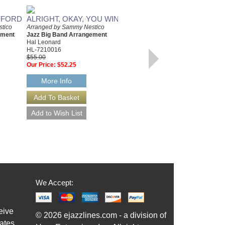
FFORD
ALRIGHT, OKAY, YOU WIN
TANGERINE
tico
Arranged by Sammy Nestico
ement
Jazz Big Band Arrangement
Arranged by Sammy Nestico
Hal Leonard
Jazz Big Band Arrangement
HL-7210016
Hal Leonard
$55.00
HL-7011193
Our Price:
$52.25
$60.00
Our Price:
$57.00
More Info
More Info
We Accept:
eive
© 2026 ejazzlines.com - a division of
ates,