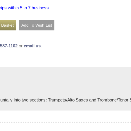
hips within 5 to 7 business
-587-1102
or
email us
.
puntally into two sections: Trumpets/Alto Saxes and Trombone/Tenor Sa