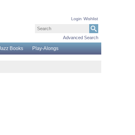
Login
Wishlist
Advanced Search
Jazz Books
Play-Alongs