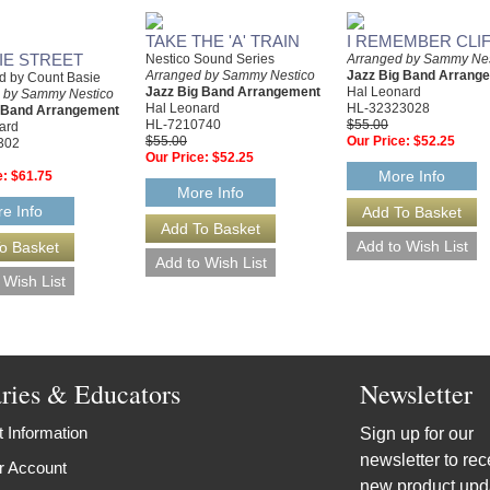
TAKE THE 'A' TRAIN
I REMEMBER CLI
IE STREET
Nestico Sound Series
Arranged by Sammy Nes
Arranged by Sammy Nestico
Jazz Big Band Arrang
d by Count Basie
Jazz Big Band Arrangement
Hal Leonard
 by Sammy Nestico
Hal Leonard
HL-32323028
g Band Arrangement
HL-7210740
$55.00
ard
$55.00
Our Price:
$52.25
302
Our Price:
$52.25
More Info
e:
$61.75
More Info
e Info
aries & Educators
Newsletter
 Information
Sign up for our
newsletter to rec
r Account
new product upd