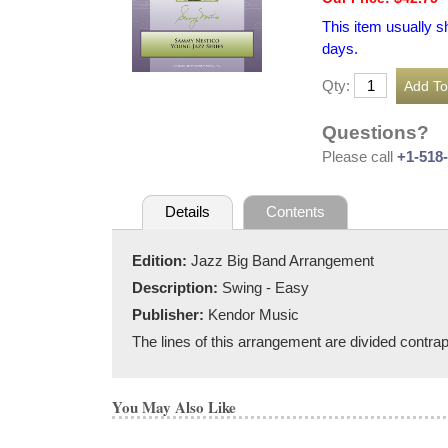
This item usually s
days.
Qty:
Questions?
Please call
+1-518
Details
Contents
Edition:
Jazz Big Band Arrangement
Description:
Swing - Easy
Publisher:
Kendor Music
The lines of this arrangement are divided contra
You May Also Like