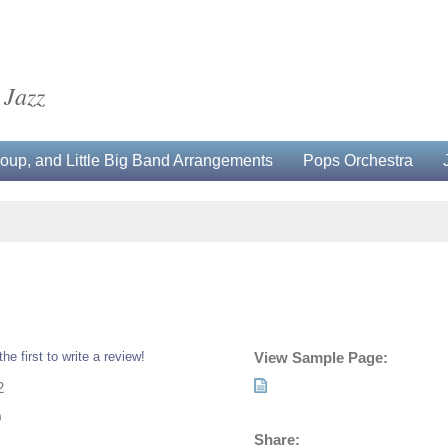
 Jazz
up, and Little Big Band Arrangements
Pops Orchestra
the first to write a review!
View Sample Page:
2
0
Share: