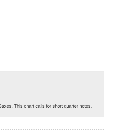
xes. This chart calls for short quarter notes.