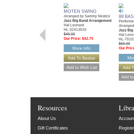
MOTEN SWING
88 BAS
Arranged by Sammy Nestico
Jazz Big Band Arrangement
Performe
Hal Leonard
Arranged
HL-32413010
Jazz Bi
$45.00
Hal Leon
Our Price:
$42.75
HL-7010
$65.00
More Info
Our Pric
Mor
Resources
Libr
About Us
Account
Gift Certificates
Registe