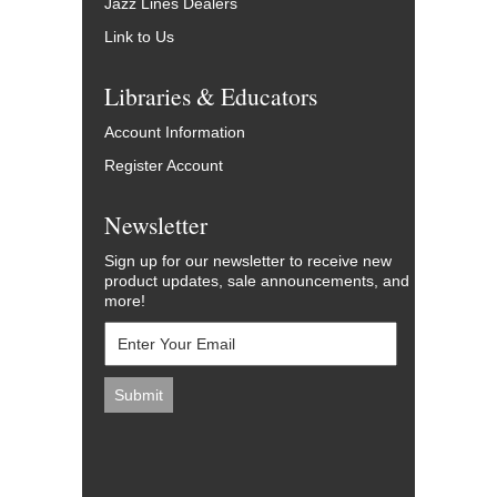
Jazz Lines Dealers
Link to Us
Libraries & Educators
Account Information
Register Account
Newsletter
Sign up for our newsletter to receive new
product updates, sale announcements, and
more!