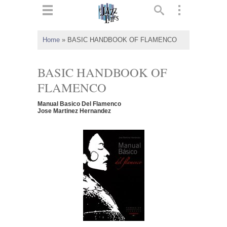
ts
▼
Home
»
BASIC HANDBOOK OF FLAMENCO
 and
BASIC HANDBOOK OF
FLAMENCO
Manual Basico Del Flamenco
▼
Jose Martinez Hernandez
▼
▼