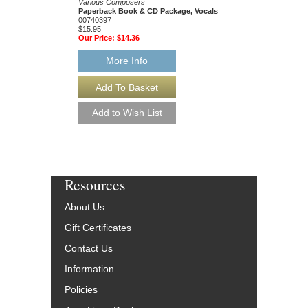
Various Composers
Technique, and Improv
Paperback Book & CD Package, Vocals
John Wheatcroft
00740397
Paperback Book & CD
$15.95
HL-49017062
Our Price:
$14.36
$34.95
Our Price:
$31.46
More Info
More Info
Resources
About Us
Gift Certificates
Contact Us
Information
Policies