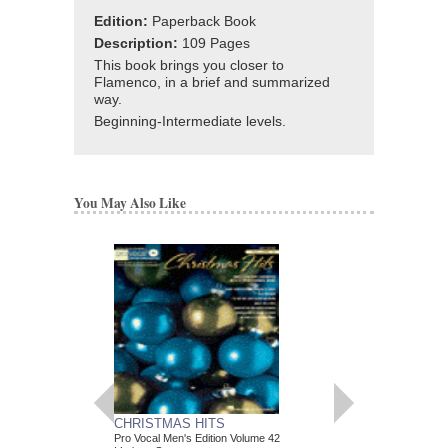
Edition:
Paperback Book
Description:
109 Pages
This book brings you closer to
Flamenco, in a brief and summarized
way.
Beginning-Intermediate levels.
You May Also Like
CHRISTMAS HITS
IMPROVISING BL
Pro Vocal Men's Edition Volume 42
An Introduction to Blues