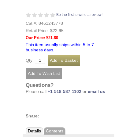
Be the first to write a review!
Cat #: 8461243778
Retail Price:
$22.95
Our Price: $21.80
This item usually ships within 5 to 7
business days.
Qty:
Questions?
Please call
+1-518-587-1102
or
email us
.
Share:
Details
Contents