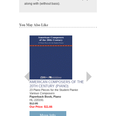
along with (without bass).
You May Also Like
AMERICAN COMPOSERS OF THE
GUITARS FOR CH
20TH CENTURY (PIANO)
20 Christmas Carols fo
Various Composers
23 Piano Pieces for the Student Pianist
Paperback Book, Gui
Various Composers
49015681
Paperback Book, Piano
$19.95
HL-220191
Our Price:
$18.95
$12.95
Our Price:
$11.66
More Info
More Info