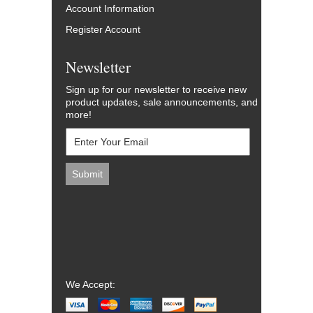
Account Information
Register Account
Newsletter
Sign up for our newsletter to receive new
product updates, sale announcements, and
more!
We Accept: