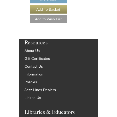
Resources
About Us
Gift Certificates
Contact Us
Information
Policies
Jazz Lines Dealers
Link to Us
Libraries & Educators