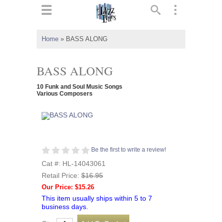
ts
▼
Home
»
BASS ALONG
 and
BASS ALONG
10 Funk and Soul Music Songs
Various Composers
▼
▼
Be the first to write a review!
Cat #: HL-14043061
▼
Retail Price:
$16.95
Our Price: $15.26
This item usually ships within 5 to 7
business days.