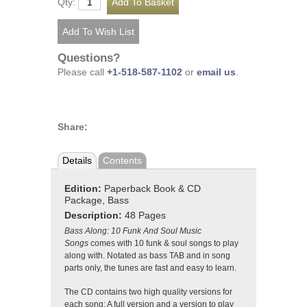
Qty:
Questions?
Please call
+1-518-587-1102
or
email us
.
Share:
Details
Contents
Edition:
Paperback Book & CD
Package, Bass
Description:
48 Pages
Bass Along: 10 Funk And Soul Music
Songs
comes with 10 funk & soul songs to play
along with. Notated as bass TAB and in song
parts only, the tunes are fast and easy to learn.
The CD contains two high quality versions for
each song: A full version and a version to play