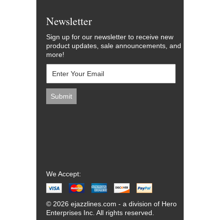
Newsletter
Sign up for our newsletter to receive new
product updates, sale announcements, and
more!
We Accept:
© 2026 ejazzlines.com - a division of Hero
Enterprises Inc. All rights reserved.