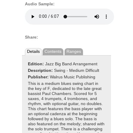
Audio Sample:
Share:
Details
Contents
Ranges
Edition:
Jazz Big Band Arrangement
Description:
Swing - Medium Difficult
Publisher:
Walrus Music Publishing
This is a medium blues swing chart in
the key of F, dedicated to the late great
bassist Paul Chambers. Scored for 5
saxes, 4 trumpets, 4 trombones, and
rhythm, with optional guitar, no doubles.
This chart features the bass player with
an optional cadenza at the beginning
followed by a blues solo. The bass is
also featured on the melody; shared with
the solo trumpet. There is a challenging