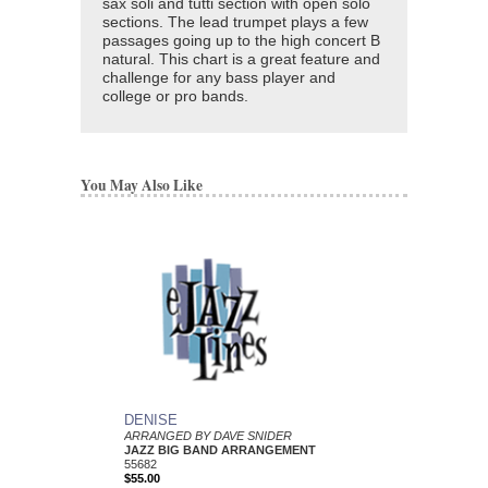
sax soli and tutti section with open solo
sections. The lead trumpet plays a few
passages going up to the high concert B
natural. This chart is a great feature and
challenge for any bass player and
college or pro bands.
You May Also Like
DENISE
ARRANGED BY DAVE SNIDER
JAZZ BIG BAND ARRANGEMENT
55682
$55.00