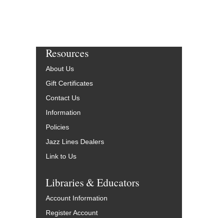
Resources
About Us
Gift Certificates
Contact Us
Information
Policies
Jazz Lines Dealers
Link to Us
Libraries & Educators
Account Information
Register Account