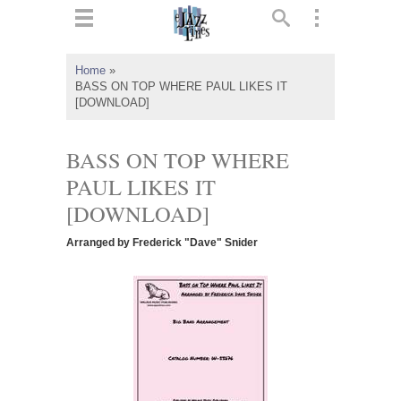
ts
▼
Home
»
BASS ON TOP WHERE PAUL LIKES IT
 and
[DOWNLOAD]
BASS ON TOP WHERE
PAUL LIKES IT
▼
[DOWNLOAD]
Arranged by Frederick "Dave" Snider
▼
▼