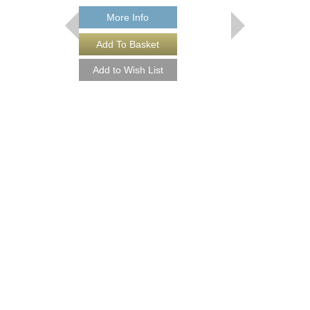
More Info
IN A HURRY
Arranged by Frederick 
Jazz Big Band Arran
Walrus Music Publishin
W-55685
$60.00
More Info