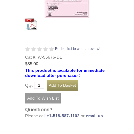
Be the first to write a review!
Cat #: W-55676-DL
$55.00
This product is available for immediate
download after purchase.
<
Qty:
Questions?
Please call
+1-518-587-1102
or
email us
.