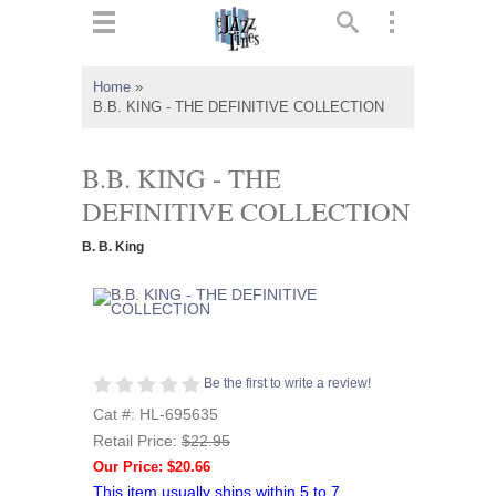
ts
▼
Home
»
B.B. KING - THE DEFINITIVE COLLECTION
 and
B.B. KING - THE
DEFINITIVE COLLECTION
▼
B. B. King
▼
▼
Be the first to write a review!
Cat #: HL-695635
Retail Price:
$22.95
Our Price: $20.66
This item usually ships within 5 to 7