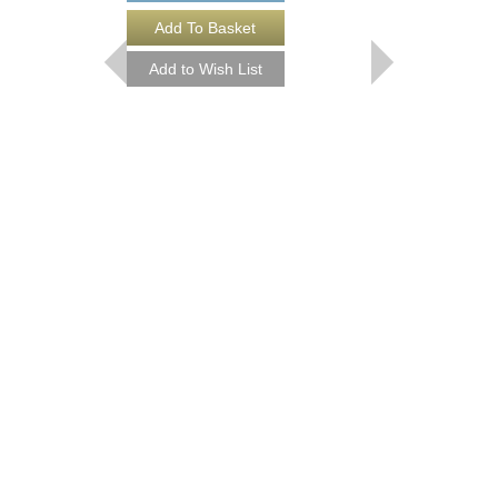
B.B. KING
There Is Always One 
David McGee
Paperback Book
331292
$17.95
Our Price:
$16.16
More Info