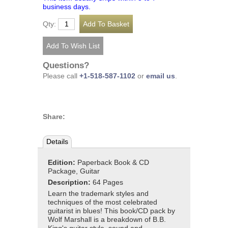
business days.
Qty:
Questions?
Please call
+1-518-587-1102
or
email us
.
Share:
Details
Edition:
Paperback Book & CD
Package, Guitar
Description:
64 Pages
Learn the trademark styles and
techniques of the most celebrated
guitarist in blues! This book/CD pack by
Wolf Marshall is a breakdown of B.B.