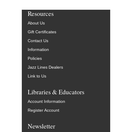
Resources
About Us
Gift Certificates
Contact Us
Information
Policies
Jazz Lines Dealers
Link to Us
Libraries & Educators
Account Information
Register Account
Newsletter