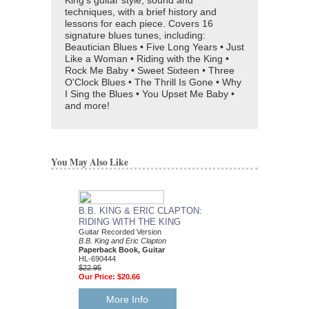
King's guitar style, sound and
techniques, with a brief history and
lessons for each piece. Covers 16
signature blues tunes, including:
Beautician Blues • Five Long Years • Just
Like a Woman • Riding with the King •
Rock Me Baby • Sweet Sixteen • Three
O'Clock Blues • The Thrill Is Gone • Why
I Sing the Blues • You Upset Me Baby •
and more!
You May Also Like
B.B. KING & ERIC CLAPTON:
RIDING WITH THE KING
Guitar Recorded Version
B.B. King and Eric Clapton
Paperback Book, Guitar
HL-690444
$22.95
Our Price:
$20.66
More Info