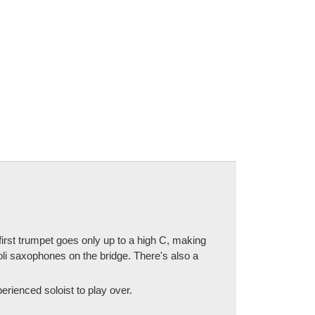
irst trumpet goes only up to a high C, making
li saxophones on the bridge. There's also a
erienced soloist to play over.