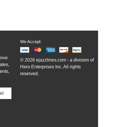
We Accept:
eive
© 2026 ejazzlines.com - a division of
ates,
Hero Enterprises Inc. All rights
ents,
reserved.