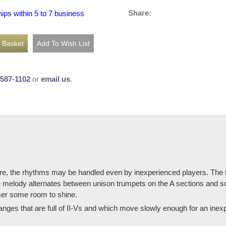
Share:
hips within 5 to 7 business
-587-1102
or
email us
.
ere, the rhythms may be handled even by inexperienced players. The f
 melody alternates between unison trumpets on the A sections and so
mer some room to shine.
anges that are full of II-Vs and which move slowly enough for an inexp