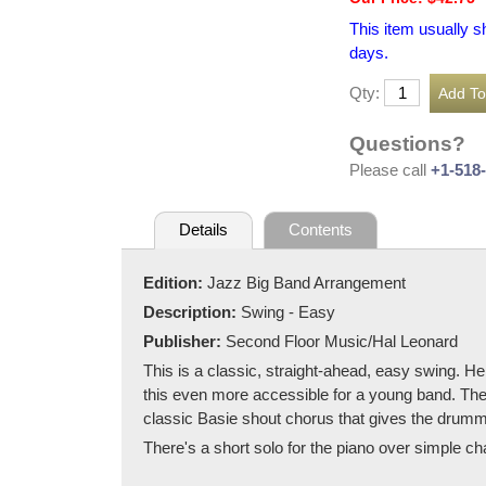
This item usually s
days.
Qty:
Questions?
Please call
+1-518
Details
Contents
Edition:
Jazz Big Band Arrangement
Description:
Swing - Easy
Publisher:
Second Floor Music/Hal Leonard
This is a classic, straight-ahead, easy swing. H
this even more accessible for a young band. The
classic Basie shout chorus that gives the drum
There's a short solo for the piano over simple ch