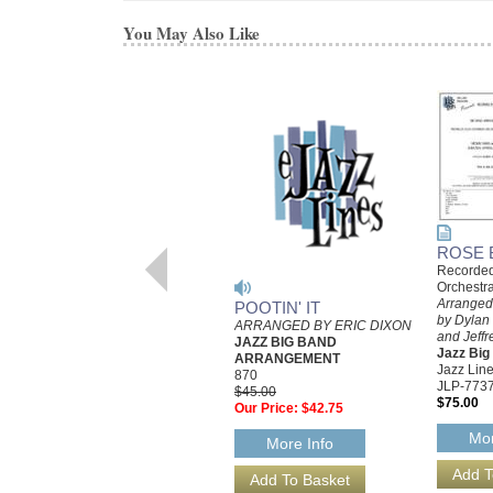
You May Also Like
ROSE 
Recorded
Orchestr
Arranged 
POOTIN' IT
by Dylan
ARRANGED BY ERIC DIXON
and Jeffr
JAZZ BIG BAND
Jazz Bi
ARRANGEMENT
Jazz Line
870
JLP-773
$45.00
$75.00
Our Price:
$42.75
Mor
More Info