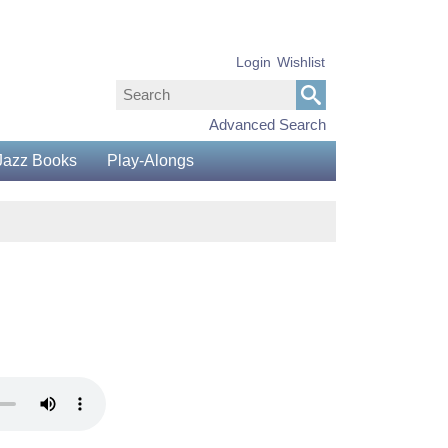
Login
Wishlist
Advanced Search
Jazz Books
Play-Alongs