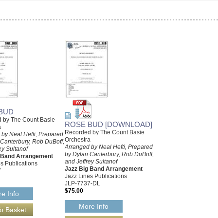
BUD
 by The Count Basie
ROSE BUD [DOWNLOAD]
a
Recorded by The Count Basie
by Neal Hefti, Prepared
Orchestra
 Canterbury, Rob DuBoff,
Arranged by Neal Hefti, Prepared
ey Sultanof
by Dylan Canterbury, Rob DuBoff,
g Band Arrangement
and Jeffrey Sultanof
s Publications
Jazz Big Band Arrangement
7
Jazz Lines Publications
JLP-7737-DL
$75.00
e Info
More Info