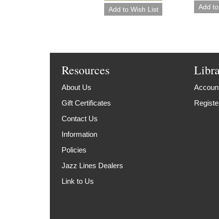
Resources
Libr
About Us
Account
Gift Certificates
Registe
Contact Us
Information
Policies
Jazz Lines Dealers
Link to Us