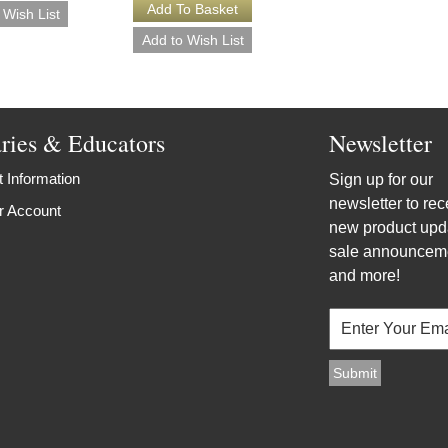
aries & Educators
Newsletter
 Information
Sign up for our
newsletter to rec
r Account
new product upd
sale announcem
and more!