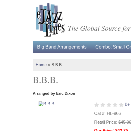
The Global Source for
Big Band Arrangements
Combo, Small Gro
Home
»
B.B.B.
B.B.B.
Arranged by Eric Dixon
Be 
Cat #: HL-866
Retail Price:
$45.0
Our Price: $42.75