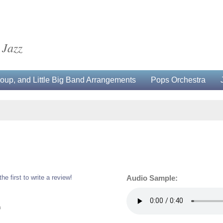
 Jazz
up, and Little Big Band Arrangements
Pops Orchestra
the first to write a review!
Audio Sample:
0