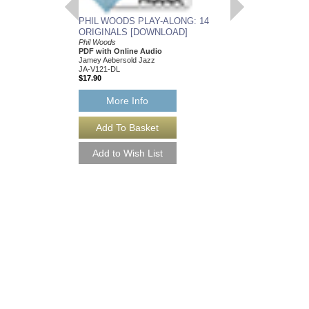
PHIL WOODS PLAY-ALONG: 14
PHIL WOODS SOL
ORIGINALS [DOWNLOAD]
Phil Woods; Transcrib
PDF
Phil Woods
Jamey Aebersold Jazz
PDF with Online Audio
JA-PWS-DL
Jamey Aebersold Jazz
$12.00
JA-V121-DL
Our Price:
$11.40
$17.90
More Info
More Info