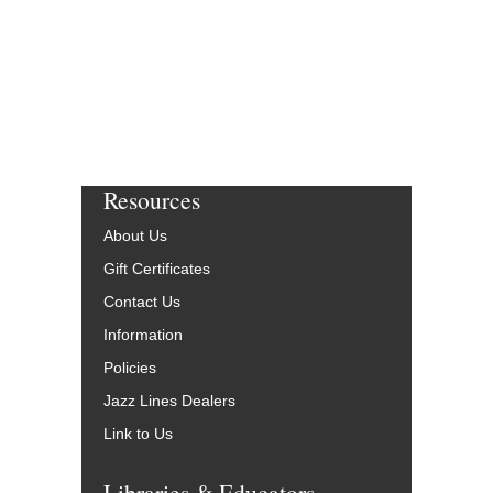
Resources
About Us
Gift Certificates
Contact Us
Information
Policies
Jazz Lines Dealers
Link to Us
Libraries & Educators