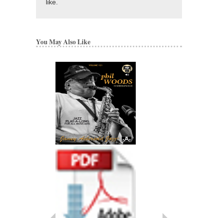
like.
You May Also Like