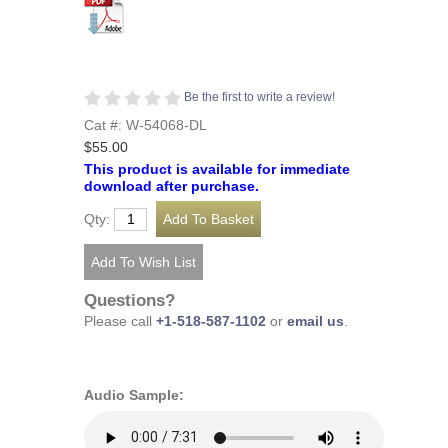
Be the first to write a review!
Cat #: W-54068-DL
$55.00
This product is available for immediate
download after purchase.
Qty:
Questions?
Please call
+1-518-587-1102
or
email us
.
Audio Sample: