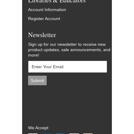
Account Information
Register Account
Newsletter
Sign up for our newsletter to receive new
product updates, sale announcements, and
more!
We Accept: