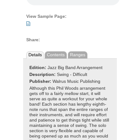
View Sample Page:
Share:
Details
Contents
Ranges
Edition:
Jazz Big Band Arrangement
Description:
Swing - Difficult
Publisher:
Walrus Music Publishing
Although this Phil Woods arrangement
gets off to a fairly mellow start, it will
serve as quite a workout for your whole
band! Each section has lengthy eighth-
note runs that span the entire ranges of
their instruments, and will require effort
and patience to get things tight while still
maintaining a sense of swing. The solo
section is very flexible and capable of
being opened up as much as you would