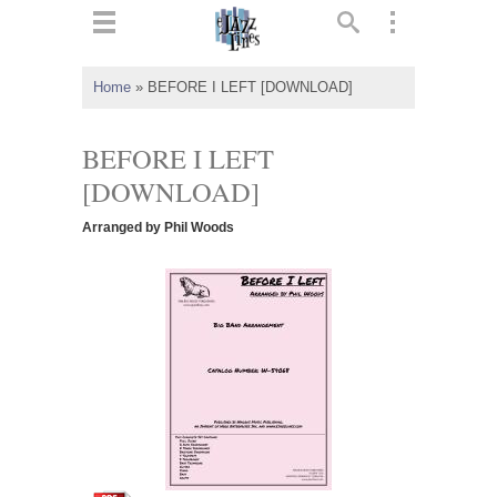
ts
▼
Home
»
BEFORE I LEFT [DOWNLOAD]
 and
BEFORE I LEFT
[DOWNLOAD]
Arranged by Phil Woods
▼
▼
▼