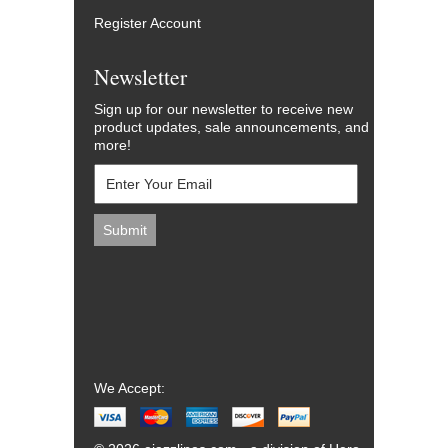
Register Account
Newsletter
Sign up for our newsletter to receive new
product updates, sale announcements, and
more!
We Accept: