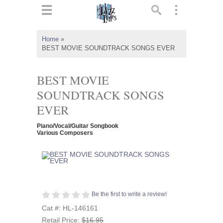
ts
▼
Home
»
BEST MOVIE SOUNDTRACK SONGS EVER
 and
BEST MOVIE
SOUNDTRACK SONGS
EVER
▼
Piano/Vocal/Guitar Songbook
Various Composers
▼
▼
Be the first to write a review!
Cat #: HL-146161
Retail Price:
$16.95