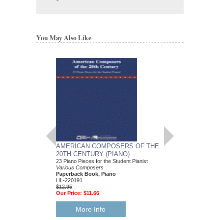
You May Also Like
AMERICAN COMPOSERS OF THE
GUITARS FOR CH
20TH CENTURY (PIANO)
20 Christmas Carols fo
Various Composers
23 Piano Pieces for the Student Pianist
Paperback Book, Gui
Various Composers
49015681
Paperback Book, Piano
$19.95
HL-220191
Our Price:
$18.95
$12.95
Our Price:
$11.66
More Info
More Info