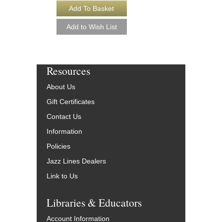
Resources
About Us
Gift Certificates
Contact Us
Information
Policies
Jazz Lines Dealers
Link to Us
Libraries & Educators
Account Information