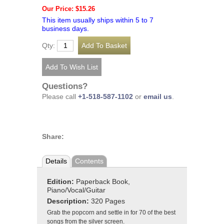
Our Price: $15.26
This item usually ships within 5 to 7
business days.
Qty:
Questions?
Please call
+1-518-587-1102
or
email us
.
Share:
Details
Contents
Edition:
Paperback Book,
Piano/Vocal/Guitar
Description:
320 Pages
Grab the popcorn and settle in for 70 of the best
songs from the silver screen.