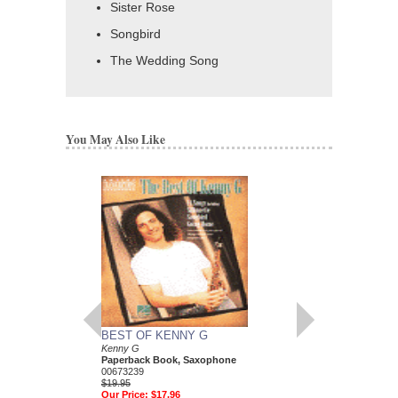
Sister Rose
Songbird
The Wedding Song
You May Also Like
BEST OF KENNY G
KENNY G - CLASS
Kenny G
OF G
Paperback Book, Saxophone
Kenny G
00673239
Paperback Book, Sa
$19.95
HL-672462
Our Price:
$17.96
$19.95