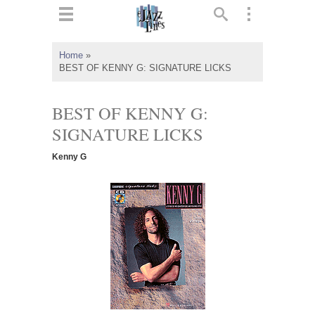
ts
▼
Home
»
BEST OF KENNY G: SIGNATURE LICKS
 and
BEST OF KENNY G:
SIGNATURE LICKS
▼
Kenny G
▼
▼