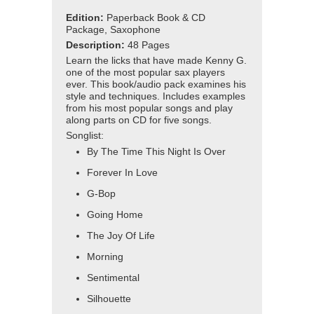
Edition:
Paperback Book & CD
Package, Saxophone
Description:
48 Pages
Learn the licks that have made Kenny G.
one of the most popular sax players
ever. This book/audio pack examines his
style and techniques. Includes examples
from his most popular songs and play
along parts on CD for five songs.
Songlist:
By The Time This Night Is Over
Forever In Love
G-Bop
Going Home
The Joy Of Life
Morning
Sentimental
Silhouette