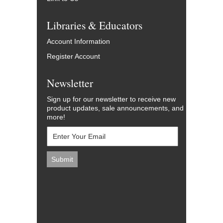
Libraries & Educators
Account Information
Register Account
Newsletter
Sign up for our newsletter to receive new
product updates, sale announcements, and
more!