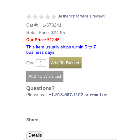
Be the first to write a review!
Cat #: HL-673241
Retail Price:
$24.95
Our Price: $22.46
This item usually ships within 5 to 7
business days.
Qty:
Questions?
Please call
+1-518-587-1102
or
email us
.
Share:
Details