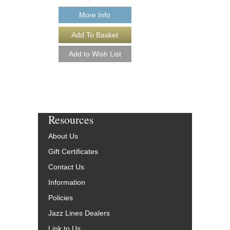
Our Price:
$17.96
More Info
More Info
Resources
About Us
Gift Certificates
Contact Us
Information
Policies
Jazz Lines Dealers
Link to Us