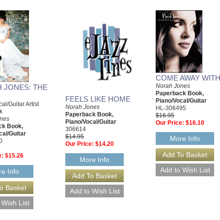
COME AWAY WITH
Norah Jones
 JONES: THE
Paperback Book,
FEELS LIKE HOME
Piano/Vocal/Guitar
al/Guitar Artist
Norah Jones
HL-306495
k
Paperback Book,
$16.95
nes
Piano/Vocal/Guitar
Our Price:
$16.10
ck Book,
306614
cal/Guitar
$14.95
More Info
0
Our Price:
$14.20
e:
$15.26
More Info
e Info