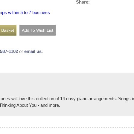
Share:
hips within 5 to 7 business
-587-1102
or
email us
.
Jones will love this collection of 14 easy piano arrangements. Song
• Thinking About You • and more.