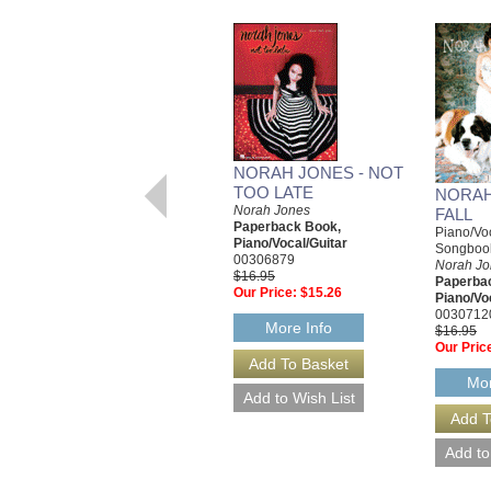
NORAH JONES - NOT
TOO LATE
NORAH
Norah Jones
FALL
Paperback Book,
Piano/Voc
Piano/Vocal/Guitar
Songboo
00306879
Norah Jo
$16.95
Paperba
Our Price:
$15.26
Piano/Vo
0030712
More Info
$16.95
Our Pric
Mor