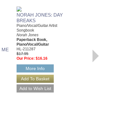
NORAH JONES: DAY
BREAKS
Piano/Vocal/Guitar Artist
Songbook
Norah Jones
Paperback Book,
Piano/Vocal/Guitar
 ME
HL-211287
$17.95
COME AWAY WITH ME
Our Price:
$16.16
Easy Piano Personality
Norah Jones
More Info
Paperback Book, Easy Piano
HL-306523
$12.95
Our Price:
$11.66
More Info