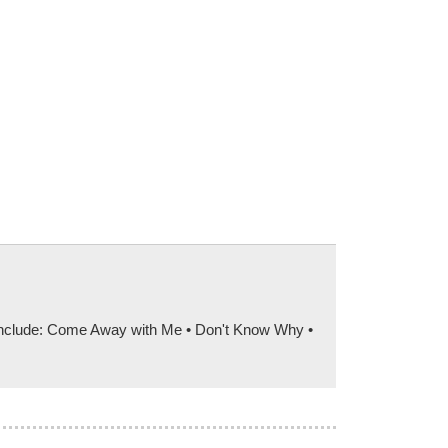
s include: Come Away with Me • Don't Know Why •