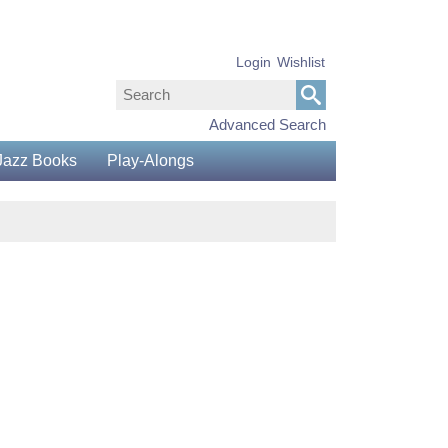
Login
Wishlist
Advanced Search
Jazz Books
Play-Alongs