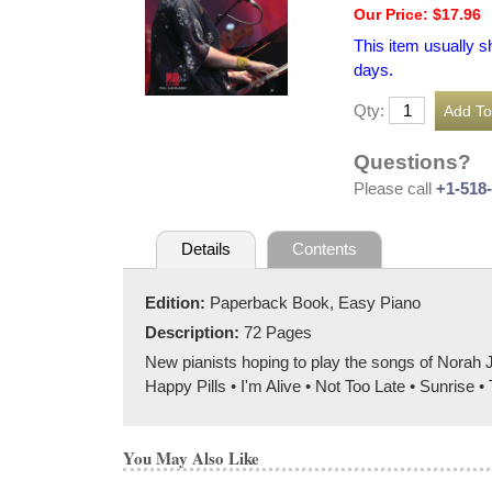
Our Price: $17.96
This item usually s
days.
Qty:
Questions?
Please call
+1-518
Details
Contents
Edition:
Paperback Book, Easy Piano
Description:
72 Pages
New pianists hoping to play the songs of Norah 
Happy Pills • I'm Alive • Not Too Late • Sunrise 
You May Also Like