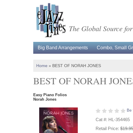
The Global Source for
Big Band Arrangements
Combo, Small Gro
Home
»
BEST OF NORAH JONES
BEST OF NORAH JONE
Easy Piano Folios
Norah Jones
Be 
Cat #: HL-354465
Retail Price:
$19.9