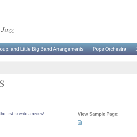
 Jazz
up, and Little Big Band Arrangements
Pops Orchestra
S
the first to write a review!
View Sample Page:
5