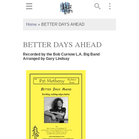
ts
▼
Home
»
BETTER DAYS AHEAD
 and
BETTER DAYS AHEAD
Recorded by the Bob Curnow L.A. Big Band
Arranged by Gary Lindsay
▼
▼
▼