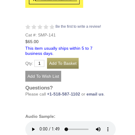
Be the first to write a review!
Cat #: SMP-141
$65.00
This item usually ships within 5 to 7
business days.
Qty:
Questions?
Please call
+1-518-587-1102
or
email us
.
Audio Sample: