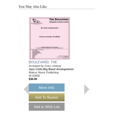
You May Also Like
BOULEVARD, THE
Arranged by Gary Lindsay
Jazz Little Big Band Arrangement
Walrus Music Publishing
W-63000
$36.00
More Info
BOULEVARD, THE
Arranged by Gary Lind
Jazz Little Big Band