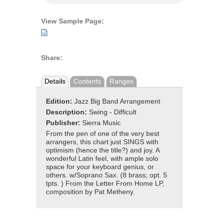
View Sample Page:
Share:
Details
Contents
Ranges
Edition:
Jazz Big Band Arrangement
Description:
Swing - Difficult
Publisher:
Sierra Music
From the pen of one of the very best
arrangers, this chart just SINGS with
optimism (hence the title?) and joy. A
wonderful Latin feel, with ample solo
space for your keyboard genius, or
others. w/Soprano Sax. (8 brass; opt. 5
tpts. ) From the Letter From Home LP,
composition by Pat Metheny.