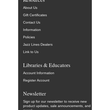
About Us
Gift Certificates
Contact Us
Information
Policies
Jazz Lines Dealers
Link to Us
Libraries & Educators
Account Information
Register Account
Newsletter
Sign up for our newsletter to receive new
product updates, sale announcements, and