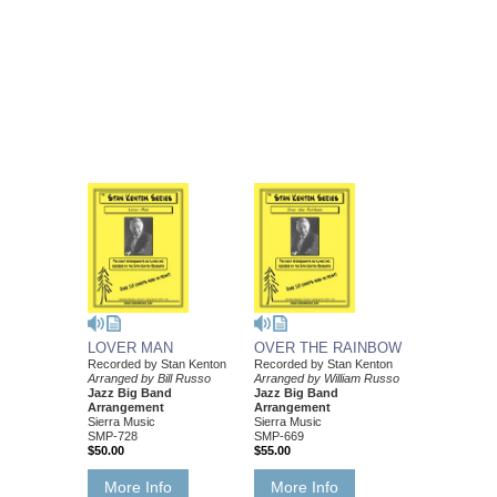
LOVER MAN
OVER THE RAINBOW
Recorded by Stan Kenton
Recorded by Stan Kenton
Arranged by Bill Russo
Arranged by William Russo
Jazz Big Band
Jazz Big Band
Arrangement
Arrangement
Sierra Music
Sierra Music
SMP-728
SMP-669
$50.00
$55.00
More Info
More Info