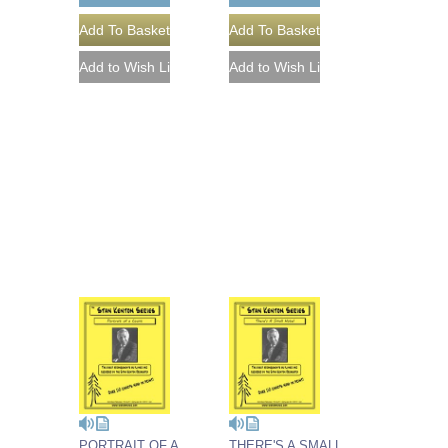
PORTRAIT OF A
THERE'S A SMALL