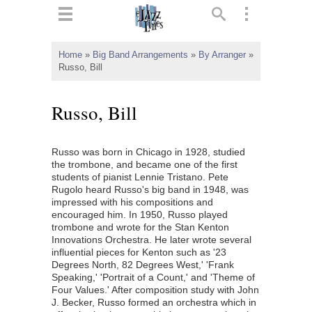
ts
▼
Home
»
Big Band Arrangements
»
By Arranger
»
Russo, Bill
 and
Russo, Bill
Russo was born in Chicago in 1928, studied
▼
the trombone, and became one of the first
students of pianist Lennie Tristano. Pete
Rugolo heard Russo's big band in 1948, was
impressed with his compositions and
▼
encouraged him. In 1950, Russo played
trombone and wrote for the Stan Kenton
▼
Innovations Orchestra. He later wrote several
influential pieces for Kenton such as '23
Degrees North, 82 Degrees West,' 'Frank
Speaking,' 'Portrait of a Count,' and 'Theme of
Four Values.' After composition study with John
J. Becker, Russo formed an orchestra which in