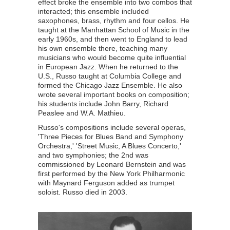
effect broke the ensemble into two combos that
interacted; this ensemble included
saxophones, brass, rhythm and four cellos. He
taught at the Manhattan School of Music in the
early 1960s, and then went to England to lead
his own ensemble there, teaching many
musicians who would become quite influential
in European Jazz. When he returned to the
U.S., Russo taught at Columbia College and
formed the Chicago Jazz Ensemble. He also
wrote several important books on composition;
his students include John Barry, Richard
Peaslee and W.A. Mathieu.
Russo's compositions include several operas,
'Three Pieces for Blues Band and Symphony
Orchestra,' 'Street Music, A Blues Concerto,'
and two symphonies; the 2nd was
commissioned by Leonard Bernstein and was
first performed by the New York Philharmonic
with Maynard Ferguson added as trumpet
soloist. Russo died in 2003.