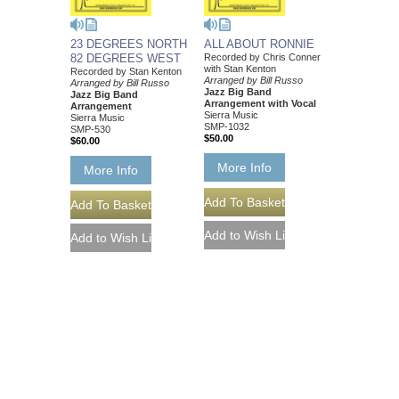
23 DEGREES NORTH
ALL ABOUT RONNIE
82 DEGREES WEST
Recorded by Chris Conner
with Stan Kenton
Recorded by Stan Kenton
Arranged by Bill Russo
Arranged by Bill Russo
Jazz Big Band
Jazz Big Band
Arrangement with Vocal
Arrangement
Sierra Music
Sierra Music
SMP-1032
SMP-530
$50.00
$60.00
More Info
More Info