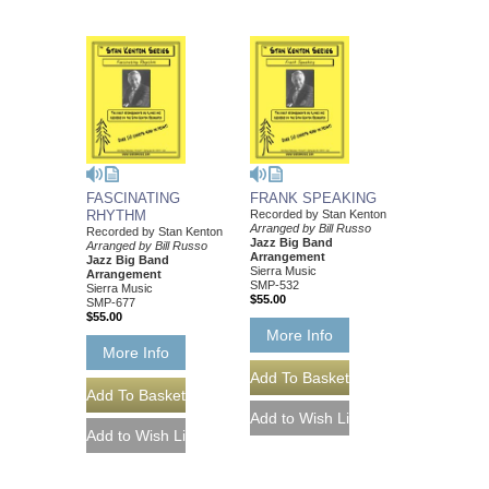
FASCINATING
FRANK SPEAKING
RHYTHM
Recorded by Stan Kenton
Arranged by Bill Russo
Recorded by Stan Kenton
Jazz Big Band
Arranged by Bill Russo
Arrangement
Jazz Big Band
Sierra Music
Arrangement
SMP-532
Sierra Music
$55.00
SMP-677
$55.00
More Info
More Info