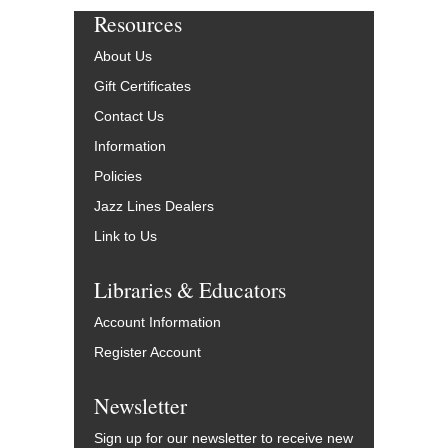
Resources
About Us
Gift Certificates
Contact Us
Information
Policies
Jazz Lines Dealers
Link to Us
Libraries & Educators
Account Information
Register Account
Newsletter
Sign up for our newsletter to receive new