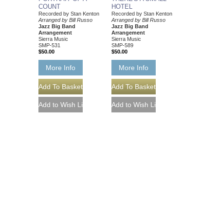
COUNT
HOTEL
Recorded by Stan Kenton
Recorded by Stan Kenton
Arranged by Bill Russo
Arranged by Bill Russo
Jazz Big Band
Jazz Big Band
Arrangement
Arrangement
Sierra Music
Sierra Music
SMP-531
SMP-589
$50.00
$50.00
More Info
More Info