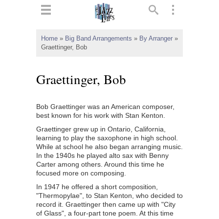
ts
▼
Home
»
Big Band Arrangements
»
By Arranger
»
Graettinger, Bob
 and
Graettinger, Bob
Bob Graettinger was an American composer,
▼
best known for his work with Stan Kenton.
Graettinger grew up in Ontario, California,
learning to play the saxophone in high school.
While at school he also began arranging music.
▼
In the 1940s he played alto sax with Benny
Carter among others. Around this time he
▼
focused more on composing.
In 1947 he offered a short composition,
"Thermopylae", to Stan Kenton, who decided to
record it. Graettinger then came up with "City
of Glass", a four-part tone poem. At this time