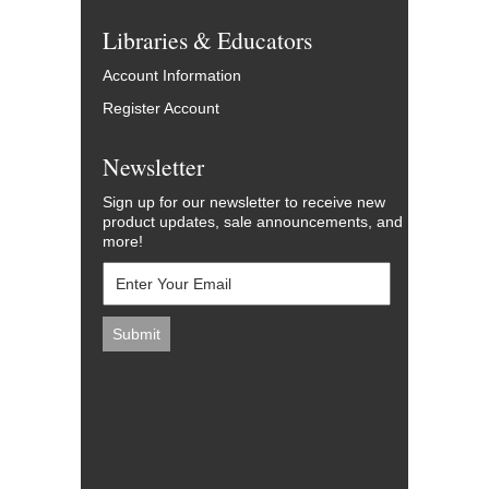
Libraries & Educators
Account Information
Register Account
Newsletter
Sign up for our newsletter to receive new
product updates, sale announcements, and
more!