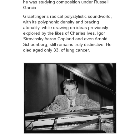
he was studying composition under Russell
Garcia.
Graettinger's radical polystylistic soundworld,
with its polyphonic density and bracing
atonality, while drawing on ideas previously
explored by the likes of Charles Ives, Igor
Stravinsky Aaron Copland and even Arnold
Schoenberg, still remains truly distinctive. He
died aged only 33, of lung cancer.