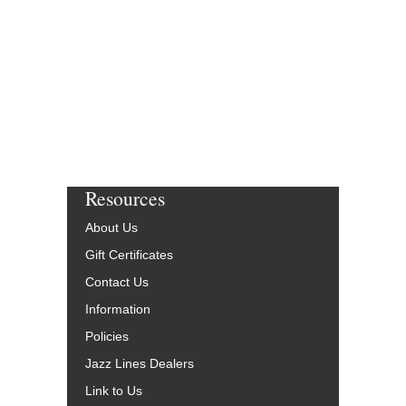
Resources
About Us
Gift Certificates
Contact Us
Information
Policies
Jazz Lines Dealers
Link to Us