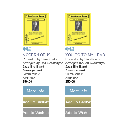
MODERN OPUS
YOU GO TO MY HEAD
Recorded by Stan Kenton
Recorded by Stan Kenton
Arranged by Bob Graettinger
Arranged by Bob Graettinger
Jazz Big Band
Jazz Big Band
Arrangement
Arrangement
Sierra Music
Sierra Music
SMP-685
SMP-686
$50.00
$50.00
More Info
More Info