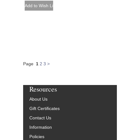
Page
1
2
3
>
Resources
About Us
Gift Certificates
Contact Us
Information
Policies