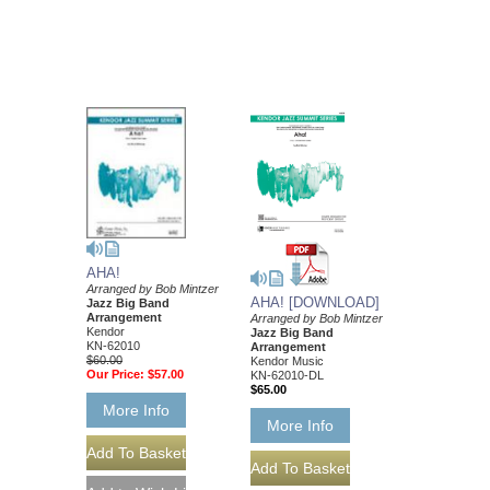
AHA!
Arranged by Bob Mintzer
AHA! [DOWNLOAD]
Jazz Big Band
Arrangement
Arranged by Bob Mintzer
Kendor
Jazz Big Band
KN-62010
Arrangement
$60.00
Kendor Music
Our Price:
$57.00
KN-62010-DL
$65.00
More Info
More Info