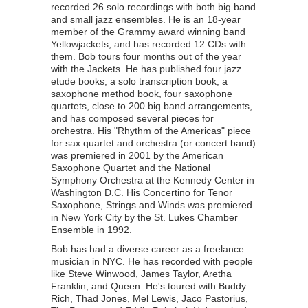
recorded 26 solo recordings with both big band
and small jazz ensembles. He is an 18-year
member of the Grammy award winning band
Yellowjackets, and has recorded 12 CDs with
them. Bob tours four months out of the year
with the Jackets. He has published four jazz
etude books, a solo transcription book, a
saxophone method book, four saxophone
quartets, close to 200 big band arrangements,
and has composed several pieces for
orchestra. His "Rhythm of the Americas" piece
for sax quartet and orchestra (or concert band)
was premiered in 2001 by the American
Saxophone Quartet and the National
Symphony Orchestra at the Kennedy Center in
Washington D.C. His Concertino for Tenor
Saxophone, Strings and Winds was premiered
in New York City by the St. Lukes Chamber
Ensemble in 1992.
Bob has had a diverse career as a freelance
musician in NYC. He has recorded with people
like Steve Winwood, James Taylor, Aretha
Franklin, and Queen. He's toured with Buddy
Rich, Thad Jones, Mel Lewis, Jaco Pastorius,