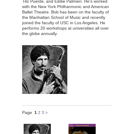
Tito Puente, and Eddie Palmieri. He's worked
with the New York Philharmonic and American
Ballet Theatre. Bob has been on the faculty of
the Manhattan School of Music and recently
joined the faculty of USC in Los Angeles. He
performs 20 workshops at universities all over
the globe annually.
Page
1
2
3
>