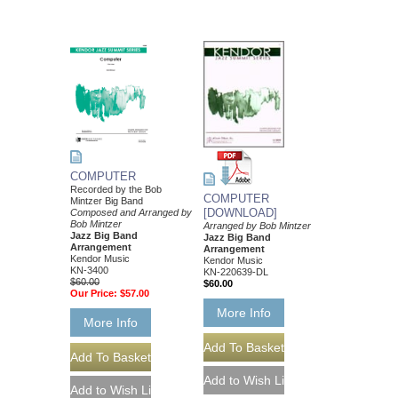
COMPUTER
Recorded by the Bob
COMPUTER
Mintzer Big Band
[DOWNLOAD]
Composed and Arranged by
Bob Mintzer
Arranged by Bob Mintzer
Jazz Big Band
Jazz Big Band
Arrangement
Arrangement
Kendor Music
Kendor Music
KN-3400
KN-220639-DL
$60.00
$60.00
Our Price:
$57.00
More Info
More Info