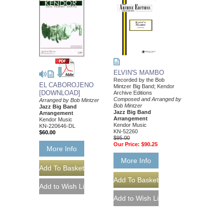
ELVIN'S MAMBO
Recorded by the Bob
EL CABOROJENO
Mintzer Big Band; Kendor
[DOWNLOAD]
Archive Editions
Composed and Arranged by
Arranged by Bob Mintzer
Bob Mintzer
Jazz Big Band
Jazz Big Band
Arrangement
Arrangement
Kendor Music
Kendor Music
KN-220646-DL
KN-52260
$60.00
$95.00
Our Price:
$90.25
More Info
More Info