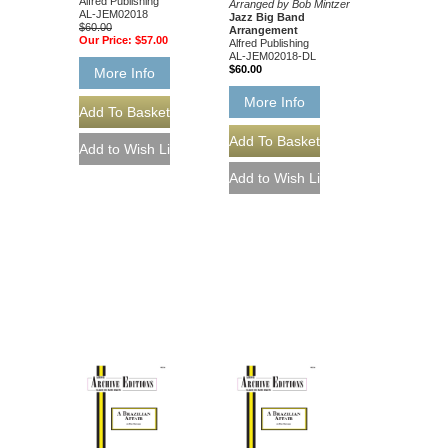
Alfred Publishing
Arranged by Bob Mintzer
AL-JEM02018
Jazz Big Band
$60.00
Arrangement
Our Price:
$57.00
Alfred Publishing
AL-JEM02018-DL
$60.00
More Info
More Info