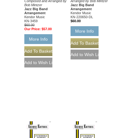
Composed and Arranged by
Arranged by Bob Mintzer
Bob Mintzer
Jazz Big Band
Jazz Big Band
Arrangement
Arrangement
Kendor Music
Kendor Music
KN-220650-DL
KN-3459
$60.00
$60.00
Our Price:
$57.00
More Info
More Info