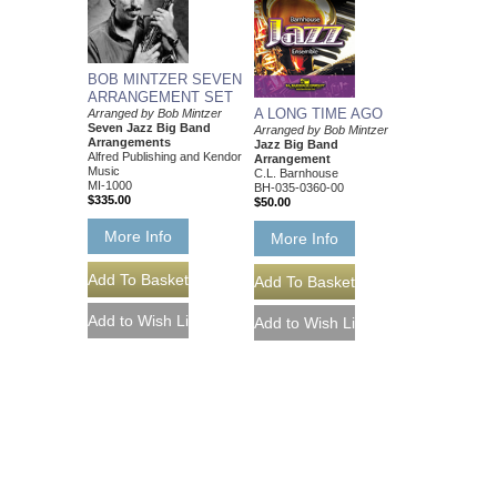
BOB MINTZER SEVEN
ARRANGEMENT SET
A LONG TIME AGO
Arranged by Bob Mintzer
Seven Jazz Big Band
Arranged by Bob Mintzer
Arrangements
Jazz Big Band
Alfred Publishing and Kendor
Arrangement
Music
C.L. Barnhouse
MI-1000
BH-035-0360-00
$335.00
$50.00
More Info
More Info