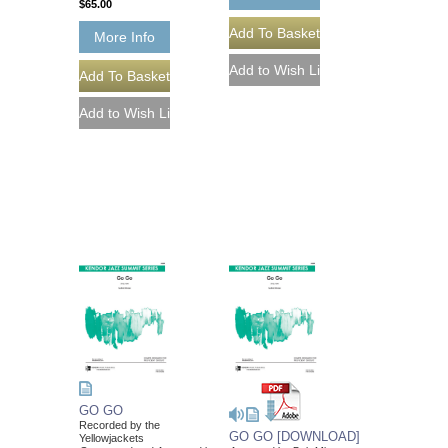
$65.00
More Info
GO GO
Recorded by the
GO GO [DOWNLOAD]
Yellowjackets