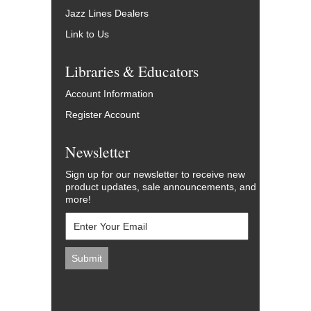
Jazz Lines Dealers
Link to Us
Libraries & Educators
Account Information
Register Account
Newsletter
Sign up for our newsletter to receive new
product updates, sale announcements, and
more!