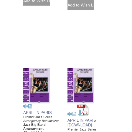
APRIL IN PARIS
Premier Jazz Series
APRIL IN PARIS
Arranged by Bob Mintzer
Jazz Big Band
[DOWNLOAD]
Arrangement
Premier Jazz Series