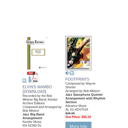
FOOTPRINTS
Composed by Wayne
ELVIN'S MAMBO
Shorter
Arranged by Bob Mintzer
[DOWNLOAD]
Jazz Saxophone Quintet
Recorded by the Bob
Arrangement with Rhythm
Mintzer Big Band; Kendor
Section
Archive Editions
Advance Music
Composed and Arranged by
AL-01-ADV7518
Bob Mintzer
$36.95
Jazz Big Band
Our Price:
$35.10
Arrangement
Kendor Music
KN-52260-DL
More Info