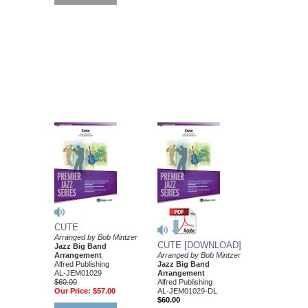
CUTE
Arranged by Bob Mintzer
CUTE [DOWNLOAD]
Jazz Big Band
Arrangement
Arranged by Bob Mintzer
Alfred Publishing
Jazz Big Band
AL-JEM01029
Arrangement
$60.00
Alfred Publishing
Our Price:
$57.00
AL-JEM01029-DL
$60.00