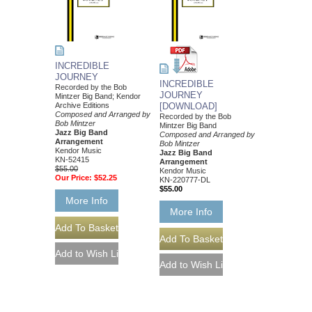
INCREDIBLE
JOURNEY
INCREDIBLE
Recorded by the Bob
JOURNEY
Mintzer Big Band; Kendor
Archive Editions
[DOWNLOAD]
Composed and Arranged by
Recorded by the Bob
Bob Mintzer
Mintzer Big Band
Jazz Big Band
Composed and Arranged by
Arrangement
Bob Mintzer
Kendor Music
Jazz Big Band
KN-52415
Arrangement
$55.00
Kendor Music
Our Price:
$52.25
KN-220777-DL
$55.00
More Info
More Info