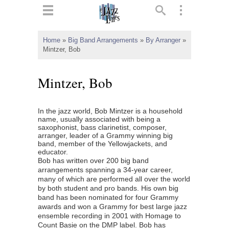
ts
▼
Home
»
Big Band Arrangements
»
By Arranger
»
Mintzer, Bob
 and
Mintzer, Bob
In the jazz world, Bob Mintzer is a household
▼
name, usually associated with being a
saxophonist, bass clarinetist, composer,
arranger, leader of a Grammy winning big
band, member of the Yellowjackets, and
educator.
▼
Bob has written over 200 big band
arrangements spanning a 34-year career,
▼
many of which are performed all over the world
by both student and pro bands. His own big
band has been nominated for four Grammy
awards and won a Grammy for best large jazz
ensemble recording in 2001 with Homage to
Count Basie on the DMP label. Bob has