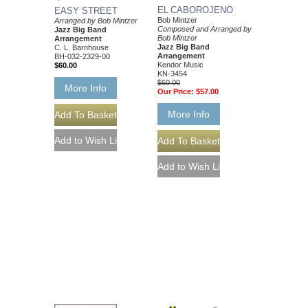
EL CABOROJENO
EASY STREET
Bob Mintzer
Arranged by Bob Mintzer
Composed and Arranged by
Jazz Big Band
Bob Mintzer
Arrangement
Jazz Big Band
C. L. Barnhouse
Arrangement
BH-032-2329-00
Kendor Music
$60.00
KN-3454
$60.00
More Info
Our Price:
$57.00
More Info