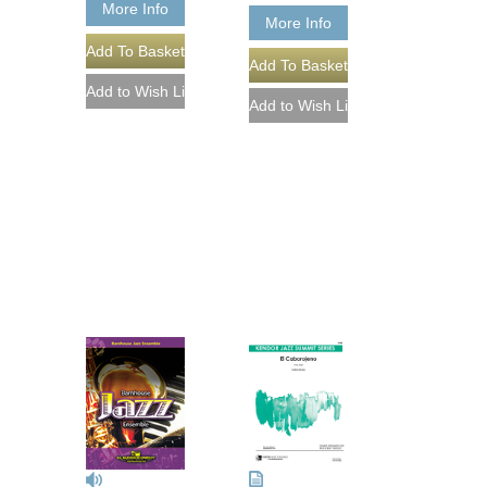
More Info
More Info