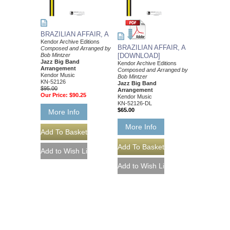
BRAZILIAN AFFAIR, A
Kendor Archive Editions
BRAZILIAN AFFAIR, A
Composed and Arranged by
Bob Mintzer
[DOWNLOAD]
Jazz Big Band
Kendor Archive Editions
Arrangement
Composed and Arranged by
Kendor Music
Bob Mintzer
KN-52126
Jazz Big Band
$95.00
Arrangement
Our Price:
$90.25
Kendor Music
KN-52126-DL
$65.00
More Info
More Info