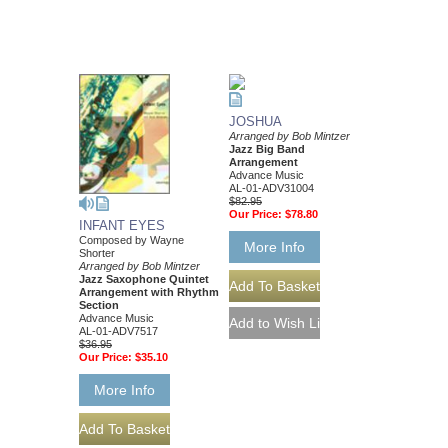
JOSHUA
Arranged by Bob Mintzer
Jazz Big Band
Arrangement
Advance Music
AL-01-ADV31004
$82.95
Our Price:
$78.80
INFANT EYES
Composed by Wayne
More Info
Shorter
Arranged by Bob Mintzer
Jazz Saxophone Quintet
Arrangement with Rhythm
Section
Advance Music
AL-01-ADV7517
$36.95
Our Price:
$35.10
More Info