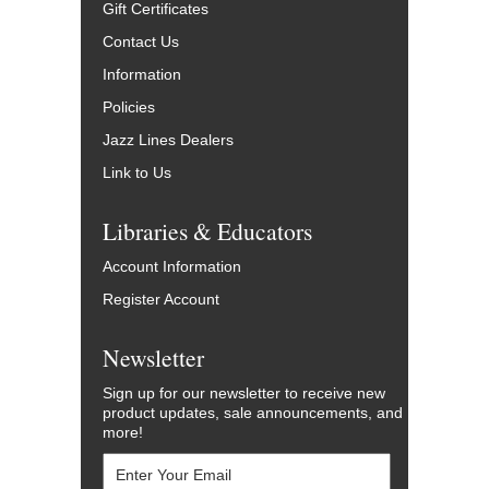
Gift Certificates
Contact Us
Information
Policies
Jazz Lines Dealers
Link to Us
Libraries & Educators
Account Information
Register Account
Newsletter
Sign up for our newsletter to receive new
product updates, sale announcements, and
more!