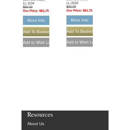
LL-2018
LL-1104
$65.00
$65.00
Our Price:
$61.75
Our Price:
$61.75
More Info
More Info
Resources
About Us