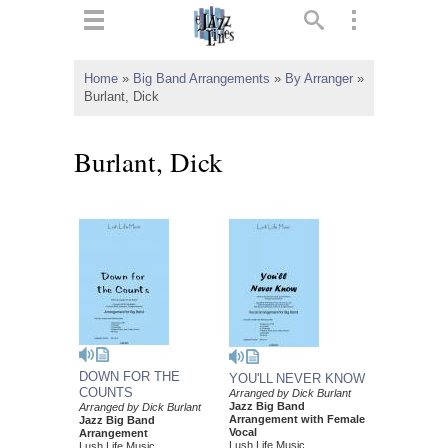
ts
▼
Home
»
Big Band Arrangements
»
By Arranger
»
Burlant, Dick
 and
Burlant, Dick
▼
▼
▼
DOWN FOR THE
YOU'LL NEVER KNOW
COUNTS
Arranged by Dick Burlant
Jazz Big Band
Arranged by Dick Burlant
Arrangement with Female
Jazz Big Band
Vocal
Arrangement
Lush Life Music
Lush Life Music