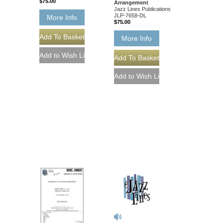
$75.00
Arrangement
Jazz Lines Publications
JLP-7658-DL
More Info
$75.00
More Info