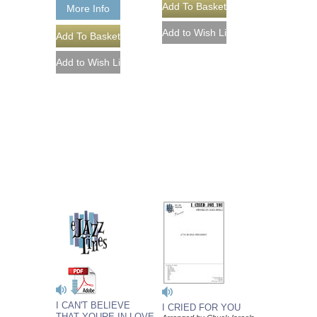
More Info
I CAN'T BELIEVE
I CRIED FOR YOU
THAT YOURE IN LOVE