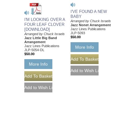
I'VE FOUND A NEW
BABY
I'M LOOKING OVER A
Arranged by Chuck Israels
FOUR LEAF CLOVER
Jazz Nonet Arrangement
[DOWNLOAD]
Jazz Lines Publications
JLP-5093
Arranged by Chuck Israels
$50.00
Jazz Little Big Band
Arrangement
Jazz Lines Publications
More Info
JLP-5054-DL
$50.00
More Info