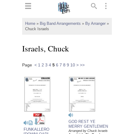
ts
▼
Home
»
Big Band Arrangements
»
By Arranger
»
Chuck Israels
 and
Israels, Chuck
Page
<
1
2
3
4
5
6
7
8
9
10
>
>>
▼
▼
▼
GOD REST YE
MERRY GENTLEMEN
FUNKALLERO
Arranged by Chuck Israels