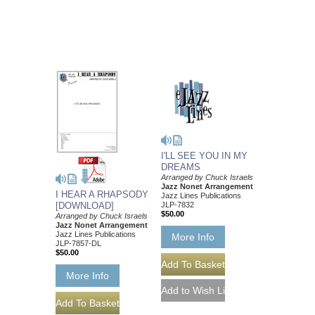
I'LL SEE YOU IN MY
DREAMS
Arranged by Chuck Israels
Jazz Nonet Arrangement
I HEAR A RHAPSODY
Jazz Lines Publications
JLP-7832
[DOWNLOAD]
$50.00
Arranged by Chuck Israels
Jazz Nonet Arrangement
Jazz Lines Publications
More Info
JLP-7857-DL
$50.00
More Info