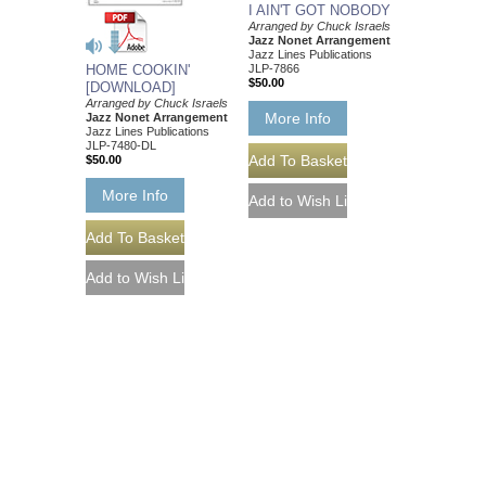
I AIN'T GOT NOBODY
Arranged by Chuck Israels
Jazz Nonet Arrangement
Jazz Lines Publications
JLP-7866
HOME COOKIN'
$50.00
[DOWNLOAD]
Arranged by Chuck Israels
More Info
Jazz Nonet Arrangement
Jazz Lines Publications
JLP-7480-DL
$50.00
More Info