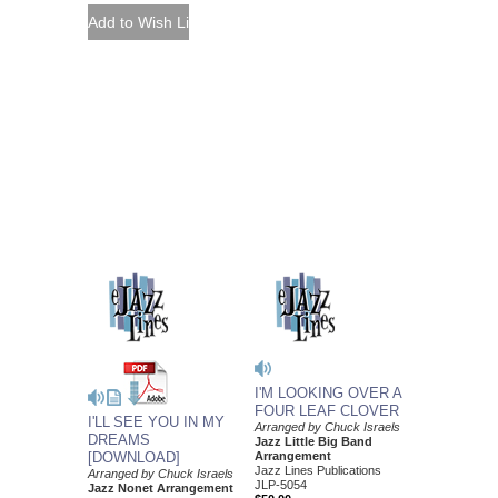
I'M LOOKING OVER A
FOUR LEAF CLOVER
I'LL SEE YOU IN MY
Arranged by Chuck Israels
DREAMS
Jazz Little Big Band
[DOWNLOAD]
Arrangement
Jazz Lines Publications
Arranged by Chuck Israels
JLP-5054
Jazz Nonet Arrangement