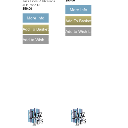
$50.00
Jazz Lines Publications
JLP-7832-DL
$50.00
More Info
More Info