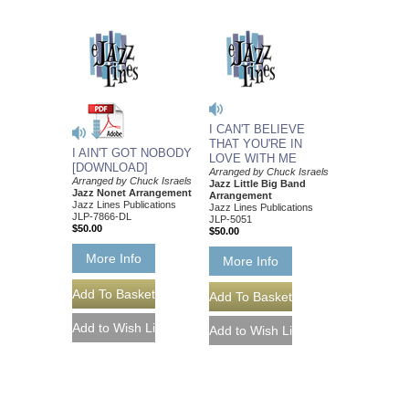
I CAN'T BELIEVE
THAT YOU'RE IN
I AIN'T GOT NOBODY
LOVE WITH ME
[DOWNLOAD]
Arranged by Chuck Israels
Arranged by Chuck Israels
Jazz Little Big Band
Jazz Nonet Arrangement
Arrangement
Jazz Lines Publications
Jazz Lines Publications
JLP-7866-DL
JLP-5051
$50.00
$50.00
More Info
More Info