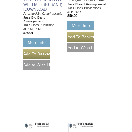
Arranged by Chuck Israels
WITH ME (BIG BAND)
Jazz Nonet Arrangement
Jazz Lines Publications
[DOWNLOAD]
JLP-7847
Arranged By Chuck Israels
$50.00
Jazz Big Band
Arrangement
More Info
Jazz Lines Publishing
JLP-5117-DL
$75.00
More Info