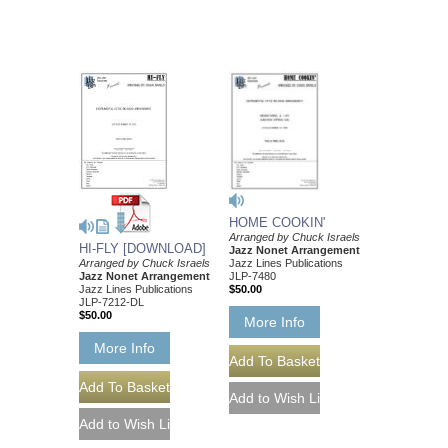
HOME COOKIN'
Arranged by Chuck Israels
HI-FLY [DOWNLOAD]
Jazz Nonet Arrangement
Arranged by Chuck Israels
Jazz Lines Publications
Jazz Nonet Arrangement
JLP-7480
Jazz Lines Publications
$50.00
JLP-7212-DL
$50.00
More Info
More Info