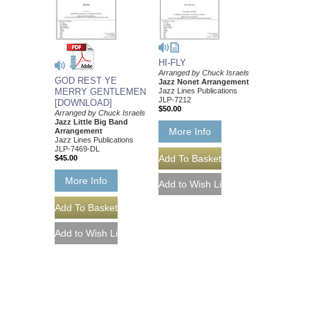
HI-FLY
Arranged by Chuck Israels
GOD REST YE
Jazz Nonet Arrangement
Jazz Lines Publications
MERRY GENTLEMEN
JLP-7212
[DOWNLOAD]
$50.00
Arranged by Chuck Israels
Jazz Little Big Band
More Info
Arrangement
Jazz Lines Publications
JLP-7469-DL
$45.00
More Info