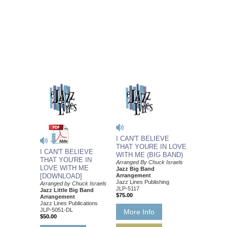
I CAN'T BELIEVE
THAT YOURE IN LOVE
I CAN'T BELIEVE
WITH ME (BIG BAND)
THAT YOU'RE IN
Arranged By Chuck Israels
LOVE WITH ME
Jazz Big Band
[DOWNLOAD]
Arrangement
Jazz Lines Publishing
Arranged by Chuck Israels
JLP-5117
Jazz Little Big Band
$75.00
Arrangement
Jazz Lines Publications
JLP-5051-DL
More Info
$50.00