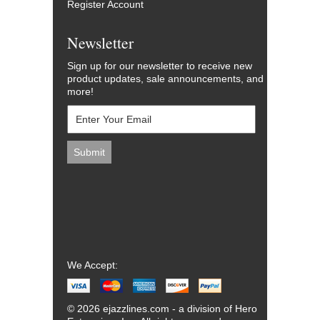
Register Account
Newsletter
Sign up for our newsletter to receive new
product updates, sale announcements, and
more!
We Accept:
© 2026 ejazzlines.com - a division of Hero