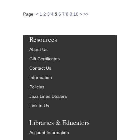
Page
<
1
2
3
4
5
6
7
8
9
10
>
>>
Resources
About Us
Gift Certificates
Contact Us
Information
Policies
Jazz Lines Dealers
Link to Us
Libraries & Educators
Account Information