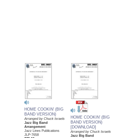
HOME COOKIN' (BIG
BAND VERSION)
HOME COOKIN' (BIG
Arranged by Chuck Israels
BAND VERSION)
Jazz Big Band
Arrangement
[DOWNLOAD]
Jazz Lines Publications
Arranged by Chuck Israels
JLP-7658
Jazz Big Band