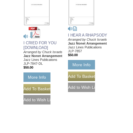
I HEAR A RHAPSODY
Arranged by Chuck Israels
I CRIED FOR YOU
Jazz Nonet Arrangement
[DOWNLOAD]
Jazz Lines Publications
JLP-7857
Arranged by Chuck Israels
$50.00
Jazz Nonet Arrangement
Jazz Lines Publications
JLP-7847-DL
More Info
$50.00
More Info