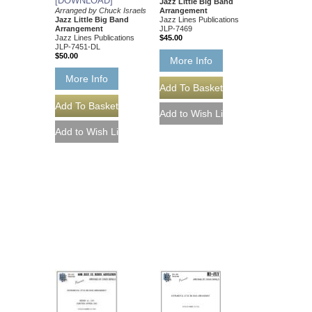
[DOWNLOAD]
Jazz Little Big Band
Arranged by Chuck Israels
Arrangement
Jazz Little Big Band
Jazz Lines Publications
Arrangement
JLP-7469
Jazz Lines Publications
$45.00
JLP-7451-DL
$50.00
More Info
More Info