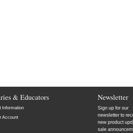
aries & Educators
Newsletter
 Information
Sign up for our
newsletter to rec
r Account
new product upd
sale announcem