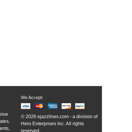
We Accept:
eive
© 2026 ejazzlines.com - a division of
ates,
Hero Enterprises Inc. All rights
ents,
reserved.