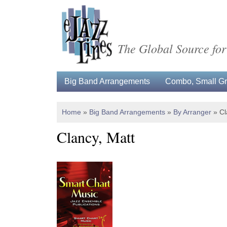
The Global Source for
Big Band Arrangements
Combo, Small Gro
Home
»
Big Band Arrangements
»
By Arranger
»
Cl
Clancy, Matt