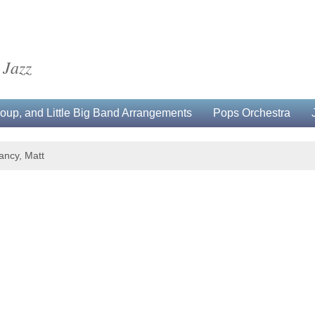
 Jazz
up, and Little Big Band Arrangements
Pops Orchestra
ancy, Matt