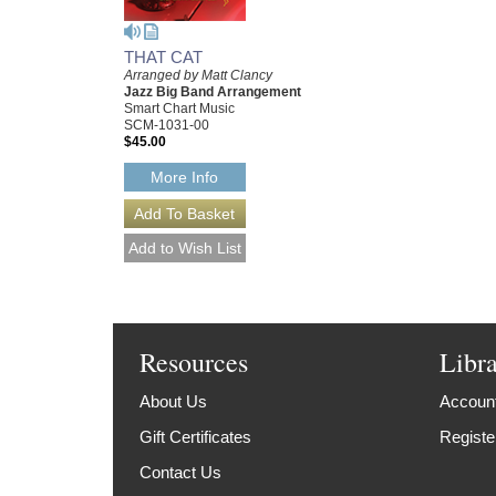
THAT CAT
Arranged by Matt Clancy
Jazz Big Band Arrangement
Smart Chart Music
SCM-1031-00
$45.00
More Info
Resources
Libr
About Us
Account
Gift Certificates
Registe
Contact Us