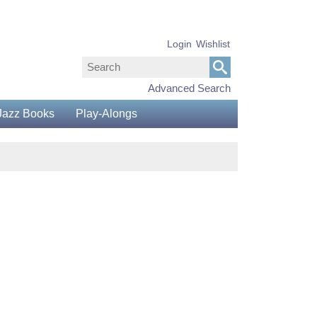
Login
Wishlist
Advanced Search
Jazz Books
Play-Alongs