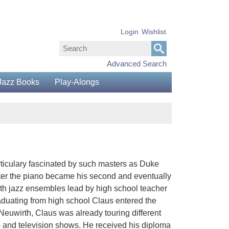
Login
Wishlist
Advanced Search
Jazz Books
Play-Alongs
rticulary fascinated by such masters as Duke
ater the piano became his second and eventually
ith jazz ensembles lead by high school teacher
duating from high school Claus entered the
 Neuwirth, Claus was already touring different
o and television shows. He received his diploma