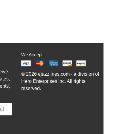
We Accept:
eive
© 2026 ejazzlines.com - a division of
ates,
Hero Enterprises Inc. All rights
ents,
reserved.