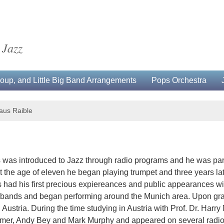
 Jazz
up, and Little Big Band Arrangements
Pops Orchestra
aus Raible
us was introduced to Jazz through radio programs and he was pa
At the age of eleven he began playing trumpet and three years l
us had his first precious expiereances and public appearances w
l bands and began performing around the Munich area. Upon gra
 Austria. During the time studying in Austria with Prof. Dr. Harry
Farmer, Andy Bey and Mark Murphy and appeared on several radi