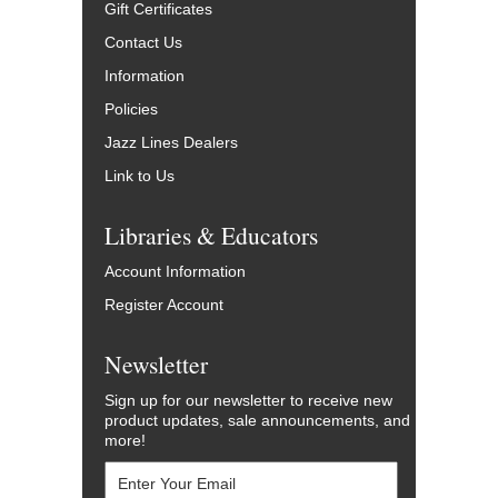
Gift Certificates
Contact Us
Information
Policies
Jazz Lines Dealers
Link to Us
Libraries & Educators
Account Information
Register Account
Newsletter
Sign up for our newsletter to receive new
product updates, sale announcements, and
more!