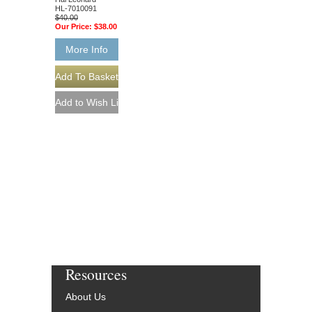
HL-7010091
$40.00
Our Price:
$38.00
More Info
Resources
About Us