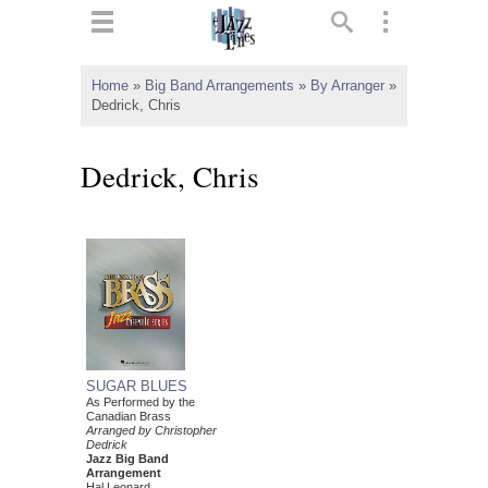
ts
▼
Home
»
Big Band Arrangements
»
By Arranger
»
Dedrick, Chris
 and
Dedrick, Chris
▼
▼
▼
SUGAR BLUES
As Performed by the
Canadian Brass
Arranged by Christopher
Dedrick
Jazz Big Band
Arrangement
Hal Leonard