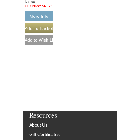
$65.00
Our Price:
$61.75
More Info
Resources
About Us
Gift Certificates