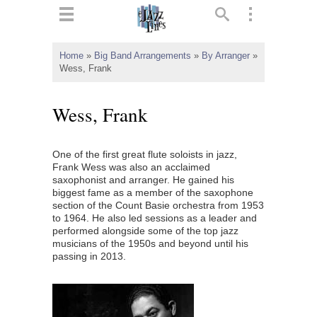
ts
▼
Home
»
Big Band Arrangements
»
By Arranger
»
Wess, Frank
 and
Wess, Frank
One of the first great flute soloists in jazz,
▼
Frank Wess was also an acclaimed
saxophonist and arranger. He gained his
biggest fame as a member of the saxophone
section of the Count Basie orchestra from 1953
▼
to 1964. He also led sessions as a leader and
performed alongside some of the top jazz
▼
musicians of the 1950s and beyond until his
passing in 2013.