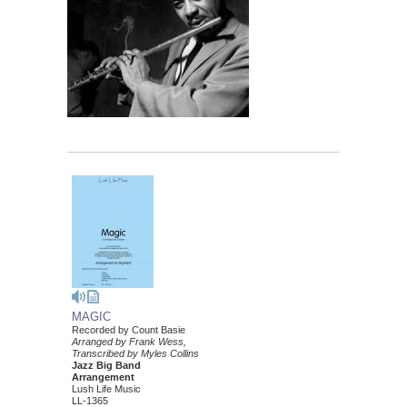
MAGIC
Recorded by Count Basie
Arranged by Frank Wess,
Transcribed by Myles Collins
Jazz Big Band
Arrangement
Lush Life Music
LL-1365