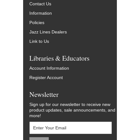
Contact Us
Information
Policies
Jazz Lines Dealers
Link to Us
Libraries & Educators
Account Information
Register Account
Newsletter
Sign up for our newsletter to receive new
product updates, sale announcements, and
more!