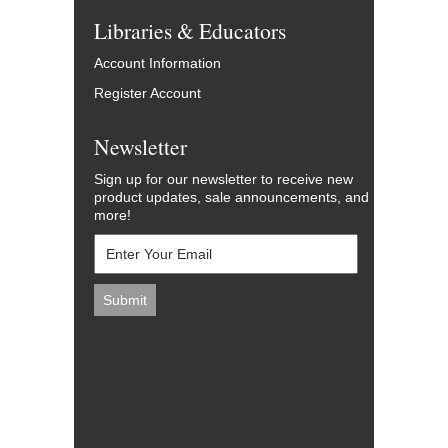
Libraries & Educators
Account Information
Register Account
Newsletter
Sign up for our newsletter to receive new
product updates, sale announcements, and
more!