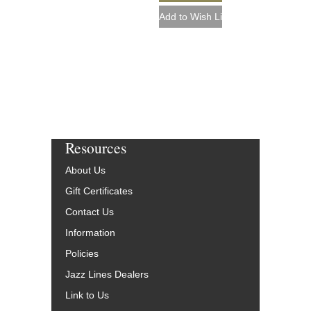
Resources
About Us
Gift Certificates
Contact Us
Information
Policies
Jazz Lines Dealers
Link to Us