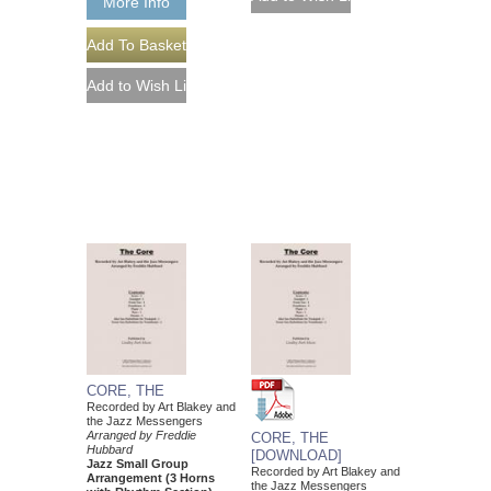
More Info
CORE, THE
Recorded by Art Blakey and
the Jazz Messengers
Arranged by Freddie
CORE, THE
Hubbard
[DOWNLOAD]
Jazz Small Group
Recorded by Art Blakey and
Arrangement (3 Horns
the Jazz Messengers