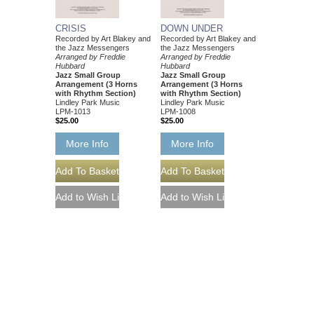
CRISIS
DOWN UNDER
Recorded by Art Blakey and
Recorded by Art Blakey and
the Jazz Messengers
the Jazz Messengers
Arranged by Freddie
Arranged by Freddie
Hubbard
Hubbard
Jazz Small Group
Jazz Small Group
Arrangement (3 Horns
Arrangement (3 Horns
with Rhythm Section)
with Rhythm Section)
Lindley Park Music
Lindley Park Music
LPM-1013
LPM-1008
$25.00
$25.00
More Info
More Info