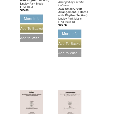
with Rhythm Section)
Arranged by Freddie
Lindley Park Music
Hubbard
LPM-1003
Jazz Small Group
$25.00
Arrangement (3 Horns
with Rhythm Section)
More Info
Lindley Park Music
LPM-1003-DL
$25.00
More Info