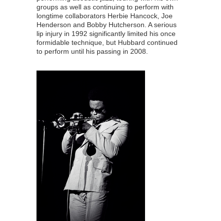
groups as well as continuing to perform with
longtime collaborators Herbie Hancock, Joe
Henderson and Bobby Hutcherson. A serious
lip injury in 1992 significantly limited his once
formidable technique, but Hubbard continued
to perform until his passing in 2008.