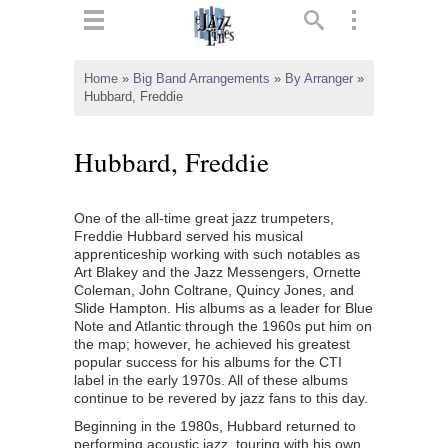
ts
▼
Home
»
Big Band Arrangements
»
By Arranger
»
Hubbard, Freddie
 and
Hubbard, Freddie
One of the all-time great jazz trumpeters,
▼
Freddie Hubbard served his musical
apprenticeship working with such notables as
Art Blakey and the Jazz Messengers, Ornette
Coleman, John Coltrane, Quincy Jones, and
▼
Slide Hampton. His albums as a leader for Blue
Note and Atlantic through the 1960s put him on
▼
the map; however, he achieved his greatest
popular success for his albums for the CTI
label in the early 1970s. All of these albums
continue to be revered by jazz fans to this day.
Beginning in the 1980s, Hubbard returned to
performing acoustic jazz, touring with his own