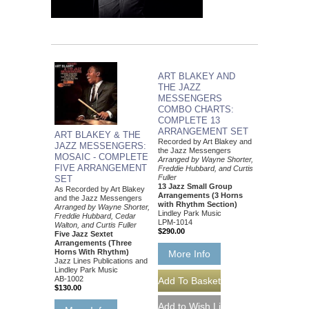
ART BLAKEY AND
THE JAZZ
MESSENGERS
COMBO CHARTS:
COMPLETE 13
ARRANGEMENT SET
ART BLAKEY & THE
Recorded by Art Blakey and
JAZZ MESSENGERS:
the Jazz Messengers
MOSAIC - COMPLETE
Arranged by Wayne Shorter,
FIVE ARRANGEMENT
Freddie Hubbard, and Curtis
Fuller
SET
13 Jazz Small Group
As Recorded by Art Blakey
Arrangements (3 Horns
and the Jazz Messengers
with Rhythm Section)
Arranged by Wayne Shorter,
Lindley Park Music
Freddie Hubbard, Cedar
LPM-1014
Walton, and Curtis Fuller
$290.00
Five Jazz Sextet
Arrangements (Three
Horns With Rhythm)
More Info
Jazz Lines Publications and
Lindley Park Music
AB-1002
$130.00