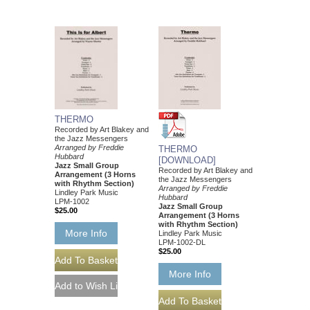
THERMO
Recorded by Art Blakey and
the Jazz Messengers
Arranged by Freddie
THERMO
Hubbard
[DOWNLOAD]
Jazz Small Group
Recorded by Art Blakey and
Arrangement (3 Horns
the Jazz Messengers
with Rhythm Section)
Arranged by Freddie
Lindley Park Music
Hubbard
LPM-1002
Jazz Small Group
$25.00
Arrangement (3 Horns
with Rhythm Section)
More Info
Lindley Park Music
LPM-1002-DL
$25.00
More Info