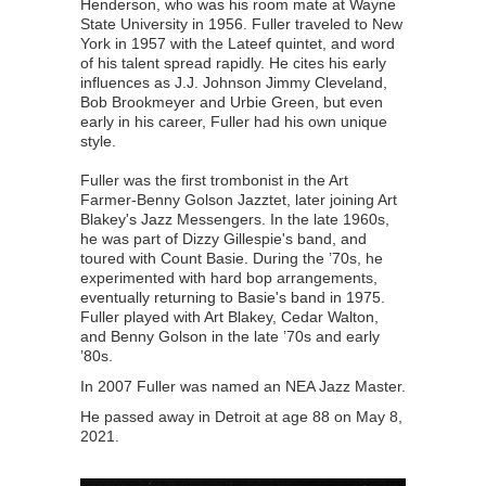
Henderson, who was his room mate at Wayne
State University in 1956. Fuller traveled to New
York in 1957 with the Lateef quintet, and word
of his talent spread rapidly. He cites his early
influences as J.J. Johnson Jimmy Cleveland,
Bob Brookmeyer and Urbie Green, but even
early in his career, Fuller had his own unique
style.
Fuller was the first trombonist in the Art
Farmer-Benny Golson Jazztet, later joining Art
Blakey's Jazz Messengers. In the late 1960s,
he was part of Dizzy Gillespie's band, and
toured with Count Basie. During the ’70s, he
experimented with hard bop arrangements,
eventually returning to Basie's band in 1975.
Fuller played with Art Blakey, Cedar Walton,
and Benny Golson in the late ’70s and early
’80s.
In 2007 Fuller was named an NEA Jazz Master.
He passed away in Detroit at age 88 on May 8,
2021.