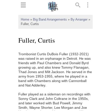
ts
▼
Home
»
Big Band Arrangements
»
By Arranger
»
Fuller, Curtis
 and
Fuller, Curtis
Trombonist Curtis DuBois Fuller (1932-2021)
▼
was raised in an orphanage in Detroit. He was
friends with Paul Chambers and Donald Byrd
growing up, and also knew Tommy Flanagan,
Thad Jones and Milt Jackson. He served in the
▼
army from 1953-1955, where he played in a
band with Chambers along with Cannonball
▼
and Nat Adderley.
Fuller played as a sideman on recordings with
Sonny Clark and John Coltrane in the 1950s,
and later worked with Bud Powell, Jimmy
Smith, Wayne Shorter, Lee Morgan and Joe