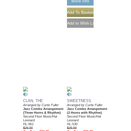
More Info
CLAN, THE
SWEETNESS
Arranged by Curtis Fuller
Arranged by Curtis Fuller
Jazz Combo Arrangement
Jazz Combo Arrangement
(Three Horns & Rhythm)
(2 Horns with Rhythm)
Second Floor Music/Hal
Second Floor Music/Hal
Leonard
Leonard
HL-961
HL-530
$25.00
$25.00