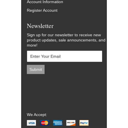
Account Information
Register Account
Newsletter
Sign up for our newsletter to receive new
product updates, sale announcements, and
more!
We Accept: