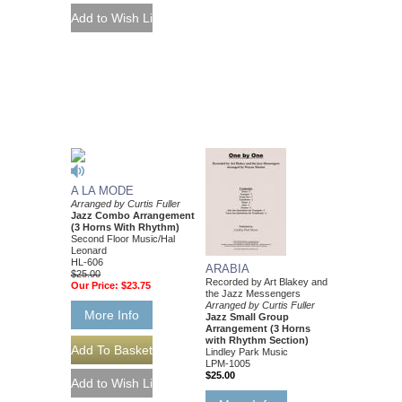
A LA MODE
Arranged by Curtis Fuller
Jazz Combo Arrangement
(3 Horns With Rhythm)
Second Floor Music/Hal
Leonard
HL-606
ARABIA
$25.00
Recorded by Art Blakey and
Our Price:
$23.75
the Jazz Messengers
Arranged by Curtis Fuller
More Info
Jazz Small Group
Arrangement (3 Horns
with Rhythm Section)
Lindley Park Music
LPM-1005
$25.00