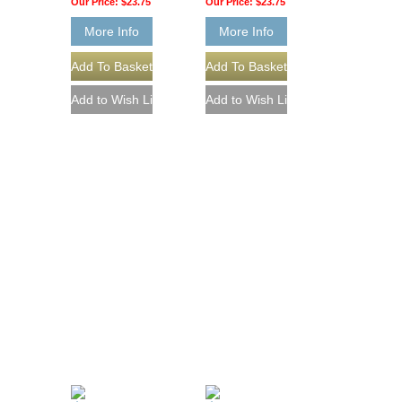
Our Price:
$23.75
Our Price:
$23.75
More Info
More Info