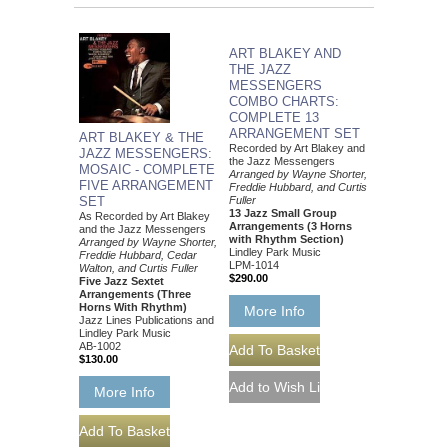
ART BLAKEY AND
THE JAZZ
MESSENGERS
COMBO CHARTS:
COMPLETE 13
ARRANGEMENT SET
ART BLAKEY & THE
Recorded by Art Blakey and
JAZZ MESSENGERS:
the Jazz Messengers
MOSAIC - COMPLETE
Arranged by Wayne Shorter,
FIVE ARRANGEMENT
Freddie Hubbard, and Curtis
Fuller
SET
13 Jazz Small Group
As Recorded by Art Blakey
Arrangements (3 Horns
and the Jazz Messengers
with Rhythm Section)
Arranged by Wayne Shorter,
Lindley Park Music
Freddie Hubbard, Cedar
LPM-1014
Walton, and Curtis Fuller
$290.00
Five Jazz Sextet
Arrangements (Three
Horns With Rhythm)
More Info
Jazz Lines Publications and
Lindley Park Music
AB-1002
$130.00
More Info