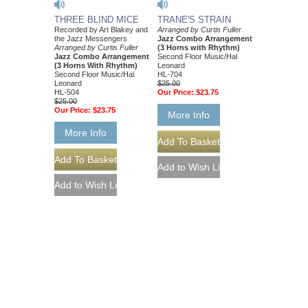
THREE BLIND MICE
TRANE'S STRAIN
Recorded by Art Blakey and
Arranged by Curtis Fuller
the Jazz Messengers
Jazz Combo Arrangement
Arranged by Curtis Fuller
(3 Horns with Rhythm)
Jazz Combo Arrangement
Second Floor Music/Hal
(3 Horns With Rhythm)
Leonard
Second Floor Music/Hal
HL-704
Leonard
$25.00
HL-504
Our Price:
$23.75
$25.00
Our Price:
$23.75
More Info
More Info