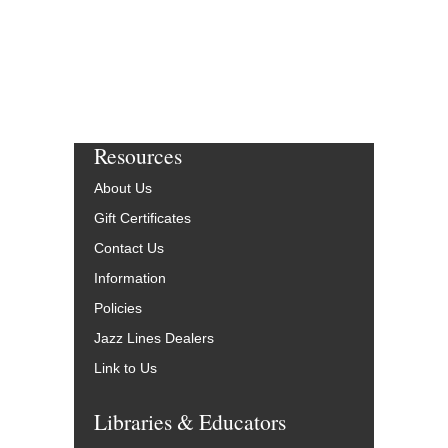
Resources
About Us
Gift Certificates
Contact Us
Information
Policies
Jazz Lines Dealers
Link to Us
Libraries & Educators