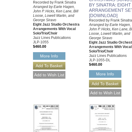
Recorded by Frank Sinatra
BY SINATRA: EIGHT
Arranged by Earle Hagen,
ARRANGEMENT SE
John P. Hicks, Ken Lane, Bill
[DOWNLOAD]
Loose, Lowell Martin, and
George Siravo
Recorded by Frank Sinatra
Eight Jazz Studio Orchestra
Arranged by Earle Hagen,
Arrangements With Vocal
John P. Hicks, Ken Lane, Bi
Solo/Trio/Choir
Loose, Lowell Martin, and
Jazz Lines Publications
George Siravo
JLP-1055
Eight Jazz Studio Orches
$460.00
Arrangements With Vocal
Solo/Trio/Choir
Jazz Lines Publications
More Info
JLP-1055-DL
$460.00
More Info