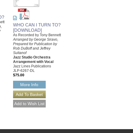
O?
ett
WHO CAN I TURN TO?
o,
[DOWNLOAD]
y
As Recorded by Tony Bennett
Arranged by George Siravo,
Prepared for Publication by
Rob DuBoff and Jeffrey
Sultanof
Jazz Studio Orchestra
Arrangement with Vocal
Jazz Lines Publications
JLP-6267-DL
$75.00
More Info