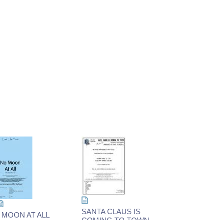
SANTA CLAUS IS
 MOON AT ALL