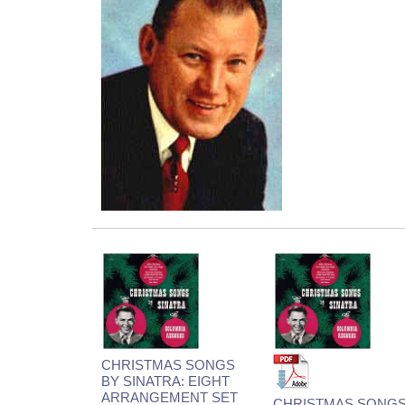
CHRISTMAS SONGS
BY SINATRA: EIGHT
ARRANGEMENT SET
CHRISTMAS SONG