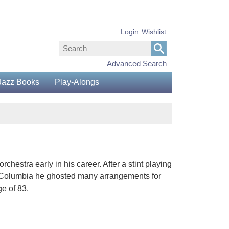
Login
Wishlist
Advanced Search
Jazz Books
Play-Alongs
estra early in his career. After a stint playing
h Columbia he ghosted many arrangements for
e of 83.