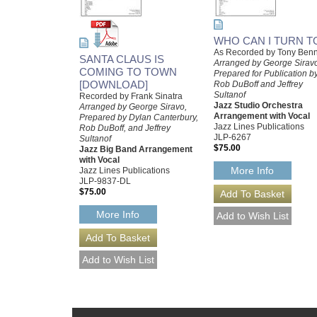
WHO CAN I TURN T
As Recorded by Tony Benn
SANTA CLAUS IS
Arranged by George Sirav
COMING TO TOWN
Prepared for Publication b
[DOWNLOAD]
Rob DuBoff and Jeffrey
Sultanof
Recorded by Frank Sinatra
Jazz Studio Orchestra
Arranged by George Siravo,
Arrangement with Vocal
Prepared by Dylan Canterbury,
Jazz Lines Publications
Rob DuBoff, and Jeffrey
JLP-6267
Sultanof
$75.00
Jazz Big Band Arrangement
with Vocal
More Info
Jazz Lines Publications
JLP-9837-DL
$75.00
More Info