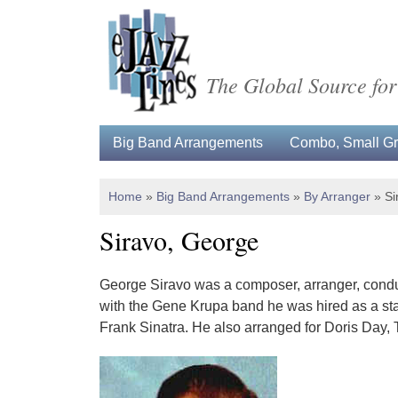
The Global Source for
Big Band Arrangements
Combo, Small Gro
Home
»
Big Band Arrangements
»
By Arranger
»
Si
Siravo, George
George Siravo was a composer, arranger, conduct
with the Gene Krupa band he was hired as a st
Frank Sinatra. He also arranged for Doris Day,