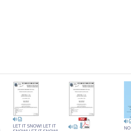
LET IT SNOW! LET IT
NO
S