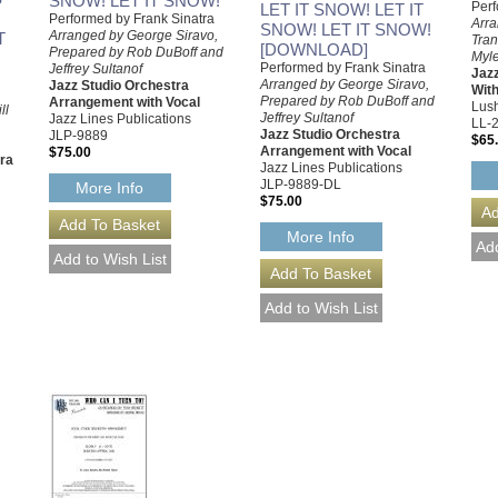
SNOW! LET IT SNOW!
Perf
LET IT SNOW! LET IT
Performed by Frank Sinatra
Arra
SNOW! LET IT SNOW!
Arranged by George Siravo,
T
Tran
[DOWNLOAD]
Prepared by Rob DuBoff and
Myle
Performed by Frank Sinatra
Jeffrey Sultanof
Jaz
Arranged by George Siravo,
Jazz Studio Orchestra
With
Prepared by Rob DuBoff and
Arrangement with Vocal
Lush
ll
Jeffrey Sultanof
Jazz Lines Publications
LL-
Jazz Studio Orchestra
JLP-9889
$65
Arrangement with Vocal
$75.00
tra
Jazz Lines Publications
JLP-9889-DL
More Info
$75.00
More Info