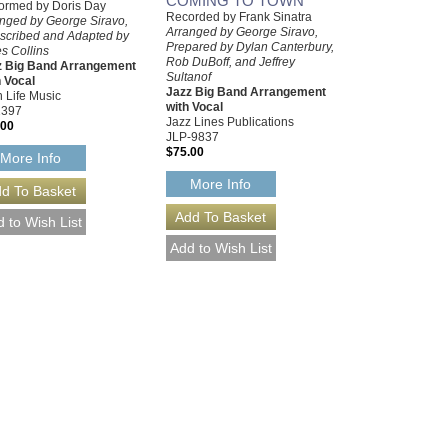
COMING TO TOWN
ormed by Doris Day
Recorded by Frank Sinatra
nged by George Siravo,
Arranged by George Siravo,
scribed and Adapted by
Prepared by Dylan Canterbury,
s Collins
Rob DuBoff, and Jeffrey
z Big Band Arrangement
Sultanof
 Vocal
Jazz Big Band Arrangement
 Life Music
with Vocal
2397
Jazz Lines Publications
.00
JLP-9837
$75.00
More Info
More Info