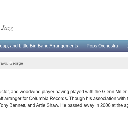
 Jazz
up, and Little Big Band Arrangements
Pops Orchestra
ravo, George
or, and woodwind player having played with the Glenn Miller orch
aff arranger for Columbia Records. Though his association wit
 Tony Bennett, and Artie Shaw. He passed away in 2000 at the ag