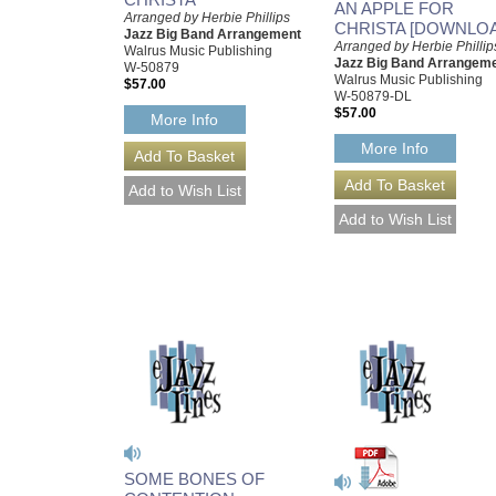
AN APPLE FOR
Arranged by Herbie Phillips
CHRISTA [DOWNLO
Jazz Big Band Arrangement
Arranged by Herbie Phillip
Walrus Music Publishing
Jazz Big Band Arrangem
W-50879
Walrus Music Publishing
$57.00
W-50879-DL
$57.00
More Info
More Info
SOME BONES OF