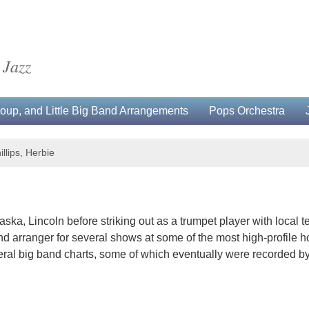
 Jazz
up, and Little Big Band Arrangements
Pops Orchestra
illips, Herbie
aska, Lincoln before striking out as a trumpet player with local 
 arranger for several shows at some of the most high-profile hote
veral big band charts, some of which eventually were recorded by