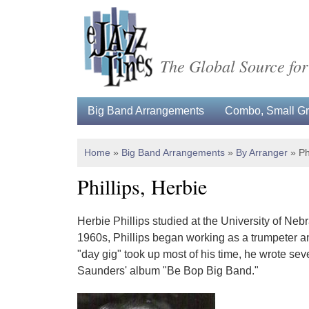
The Global Source for
Big Band Arrangements
Combo, Small Gro
Home
»
Big Band Arrangements
»
By Arranger
»
Ph
Phillips, Herbie
Herbie Phillips studied at the University of Nebr
1960s, Phillips began working as a trumpeter and
"day gig" took up most of his time, he wrote se
Saunders' album "Be Bop Big Band."