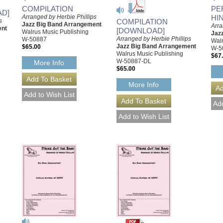
COMPILATION
PE
AD]
Arranged by Herbie Phillips
HI
COMPILATION
s
Jazz Big Band Arrangement
Arra
ent
[DOWNLOAD]
Walrus Music Publishing
Jaz
Arranged by Herbie Phillips
W-50887
Walr
Jazz Big Band Arrangement
$65.00
W-5
Walrus Music Publishing
$67
W-50887-DL
More Info
$65.00
More Info