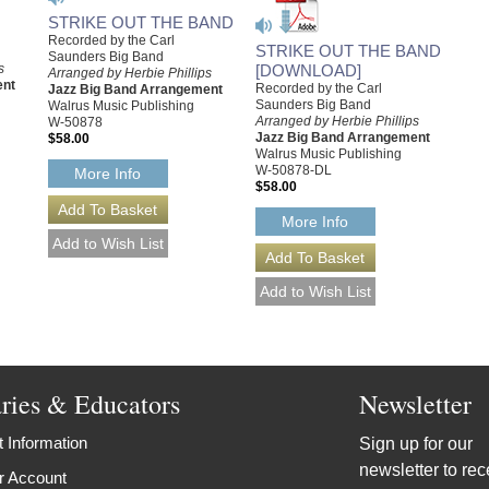
STRIKE OUT THE BAND
Recorded by the Carl
STRIKE OUT THE BAND
Saunders Big Band
[DOWNLOAD]
s
Arranged by Herbie Phillips
ent
Recorded by the Carl
Jazz Big Band Arrangement
Saunders Big Band
Walrus Music Publishing
Arranged by Herbie Phillips
W-50878
Jazz Big Band Arrangement
$58.00
Walrus Music Publishing
W-50878-DL
More Info
$58.00
More Info
aries & Educators
Newsletter
 Information
Sign up for our
newsletter to rec
r Account