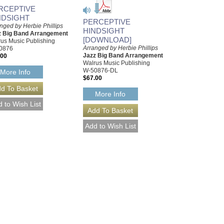
RCEPTIVE
NDSIGHT
PERCEPTIVE
nged by Herbie Phillips
HINDSIGHT
z Big Band Arrangement
[DOWNLOAD]
us Music Publishing
Arranged by Herbie Phillips
0876
Jazz Big Band Arrangement
.00
Walrus Music Publishing
W-50876-DL
More Info
$67.00
More Info