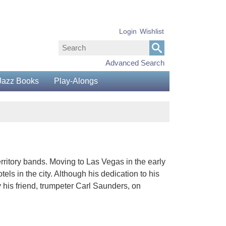
Login
Wishlist
Advanced Search
Jazz Books
Play-Alongs
territory bands. Moving to Las Vegas in the early
ls in the city. Although his dedication to his
 his friend, trumpeter Carl Saunders, on