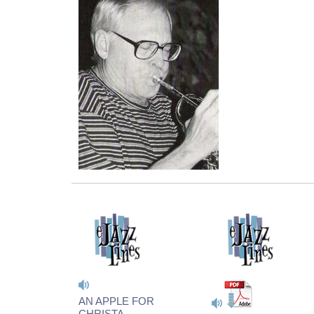
AN APPLE FOR
CHRISTA