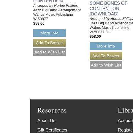
CONTENTION
SOME BONES OF
Arranged by Herbie Phillips
CONTENTION
Jazz Big Band Arrangement
[DOWNLOAD]
Walrus Music Publishing
Arranged by Herbie Phillip
W-50877
Jazz Big Band Arrangem
$58.00
Walrus Music Publishing
W-50877-DL
More Info
$58.00
More Info
Resources
Libr
About Us
Account
Gift Certificates
Registe