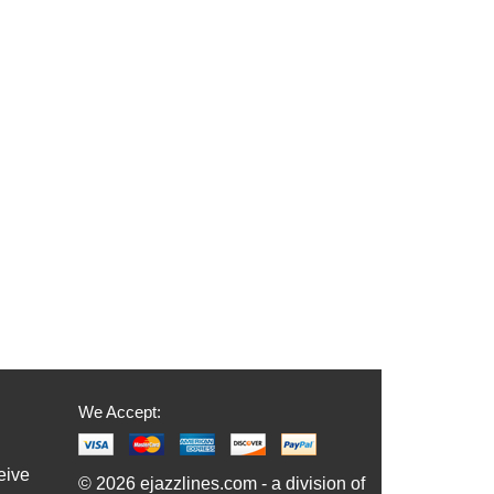
We Accept:
eive
© 2026 ejazzlines.com - a division of