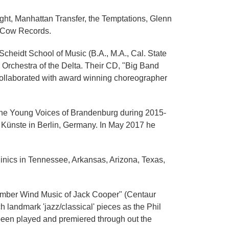
ht, Manhattan Transfer, the Temptations, Glenn
g Cow Records.
heidt School of Music (B.A., M.A., Cal. State
z Orchestra of the Delta. Their CD, "Big Band
collaborated with award winning choreographer
 the Young Voices of Brandenburg during 2015-
n Künste in Berlin, Germany. In May 2017 he
linics in Tennessee, Arkansas, Arizona, Texas,
amber Wind Music of Jack Cooper" (Centaur
 landmark 'jazz/classical' pieces as the Phil
been played and premiered through out the