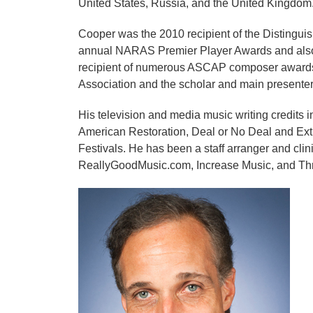
United States, Russia, and the United Kingdom
Cooper was the 2010 recipient of the Distingu
annual NARAS Premier Player Awards and also
recipient of numerous ASCAP composer awards 
Association and the scholar and main presenter
His television and media music writing credit
American Restoration, Deal or No Deal and Ext
Festivals. He has been a staff arranger and cli
ReallyGoodMusic.com, Increase Music, and Th