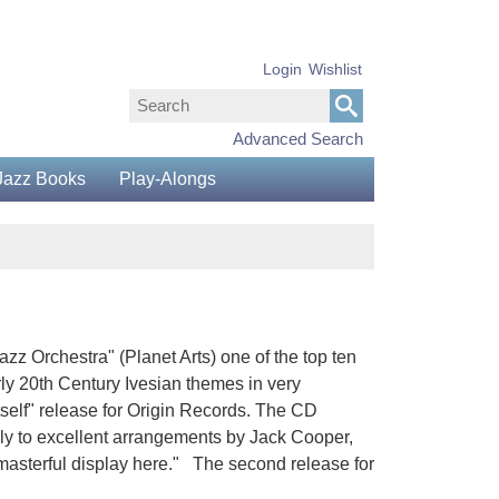
Login
Wishlist
Advanced Search
Jazz Books
Play-Alongs
z Orchestra" (Planet Arts) one of the top ten
arly 20th Century Ivesian themes in very
tself" release for Origin Records. The CD
gely to excellent arrangements by Jack Cooper,
 a masterful display here." The second release for