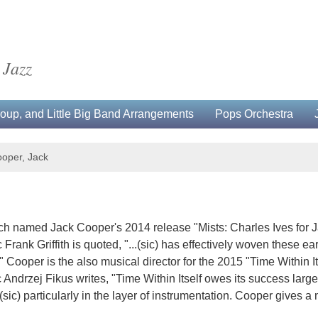
 Jazz
up, and Little Big Band Arrangements
Pops Orchestra
oper, Jack
h named Jack Cooper's 2014 release "Mists: Charles Ives for Jaz
Frank Griffith is quoted, "...(sic) has effectively woven these e
 Cooper is the also musical director for the 2015 "Time Within I
ic Andrzej Fikus writes, "Time Within Itself owes its success lar
. (sic) particularly in the layer of instrumentation. Cooper gives