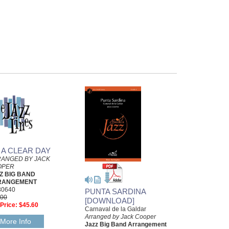
 A CLEAR DAY
ANGED BY JACK
OPER
Z BIG BAND
RANGEMENT
30640
PUNTA SARDINA
.00
[DOWNLOAD]
Price:
$45.60
Carnaval de la Galdar
Arranged by Jack Cooper
More Info
Jazz Big Band Arrangement