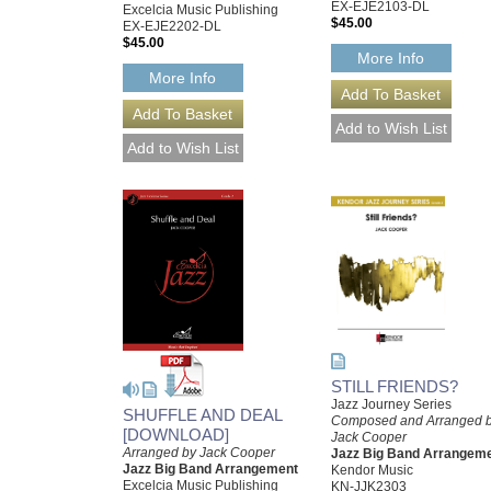
EX-EJE2103-DL
Excelcia Music Publishing
$45.00
EX-EJE2202-DL
$45.00
More Info
More Info
STILL FRIENDS?
Jazz Journey Series
SHUFFLE AND DEAL
Composed and Arranged 
[DOWNLOAD]
Jack Cooper
Arranged by Jack Cooper
Jazz Big Band Arrangem
Jazz Big Band Arrangement
Kendor Music
Excelcia Music Publishing
KN-JJK2303