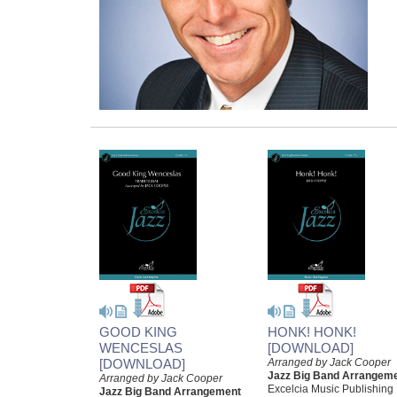
GOOD KING
HONK! HONK!
WENCESLAS
[DOWNLOAD]
[DOWNLOAD]
Arranged by Jack Cooper
Jazz Big Band Arrangem
Arranged by Jack Cooper
Excelcia Music Publishing
Jazz Big Band Arrangement