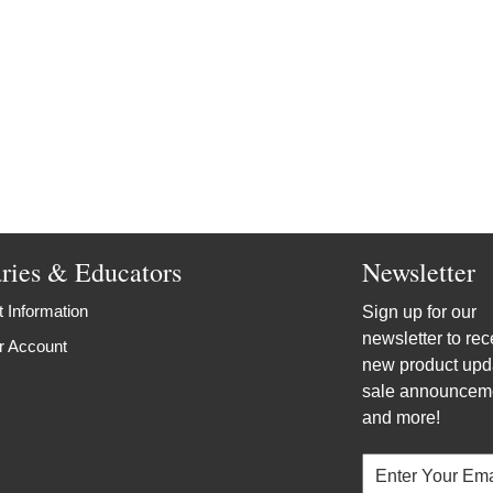
aries & Educators
Newsletter
 Information
Sign up for our
newsletter to rec
r Account
new product upd
sale announcem
and more!