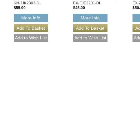
KN-JJK2303-DL
EX-EJE2201-DL
EX-
$55.00
$45.00
$50
More Info
More Info