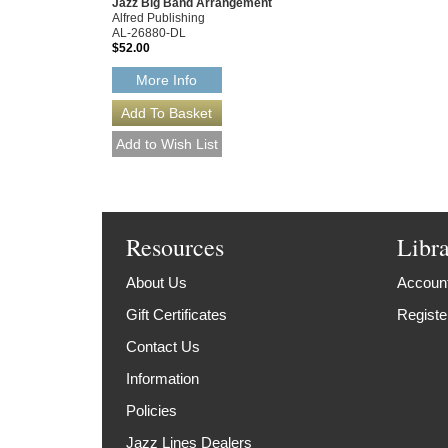
Jazz Big Band Arrangement
Alfred Publishing
AL-26880-DL
$52.00
More Info
Resources
Libr
About Us
Account
Gift Certificates
Registe
Contact Us
Information
Policies
Jazz Lines Dealers