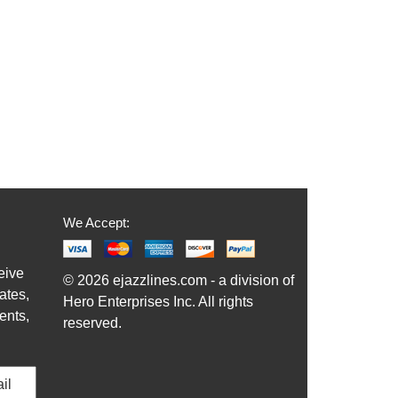
We Accept:
eive
© 2026 ejazzlines.com - a division of
ates,
Hero Enterprises Inc. All rights
ents,
reserved.