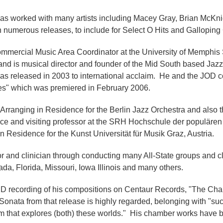
as worked with many artists including Macey Gray, Brian McKnig
numerous releases, to include for Select O Hits and Gallopin
mercial Music Area Coordinator at the University of Memphis Sc
 and is musical director and founder of the Mid South based Jaz
was released in 2003 to international acclaim. He and the JOD 
es" which was premiered in February 2006.
Arranging in Residence for the Berlin Jazz Orchestra and also
dence and visiting professor at the SRH Hochschule der populäre
 Residence for the Kunst Universität für Musik Graz, Austria.
r and clinician through conducting many All-State groups and c
da, Florida, Missouri, Iowa Illinois and many others.
D recording of his compositions on Centaur Records, "The Ch
ata from that release is highly regarded, belonging with "such
m that explores (both) these worlds." His chamber works have 