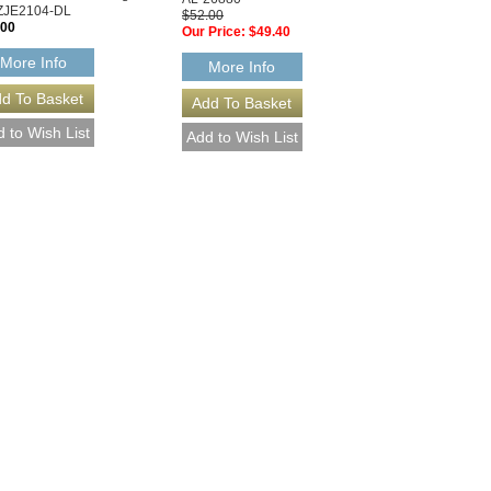
ZJE2104-DL
$52.00
.00
Our Price:
$49.40
More Info
More Info