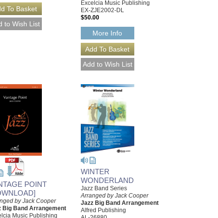
Excelcia Music Publishing
EX-ZJE2002-DL
$50.00
More Info
WINTER
WONDERLAND
NTAGE POINT
Jazz Band Series
OWNLOAD]
Arranged by Jack Cooper
anged by Jack Cooper
Jazz Big Band Arrangement
z Big Band Arrangement
Alfred Publishing
lcia Music Publishing
AL-26880