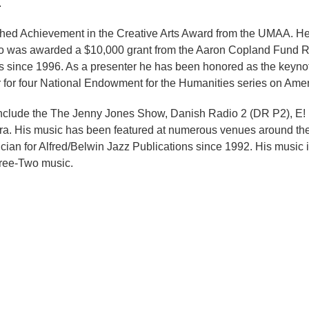
.
ished Achievement in the Creative Arts Award from the UMAA. H
 was awarded a $10,000 grant from the Aaron Copland Fund Re
since 1996. As a presenter he has been honored as the keyno
 for four National Endowment for the Humanities series on Ame
s include the The Jenny Jones Show, Danish Radio 2 (DR P2), E
ra. His music has been featured at numerous venues around the
nician for Alfred/Belwin Jazz Publications since 1992. His musi
ree-Two music.