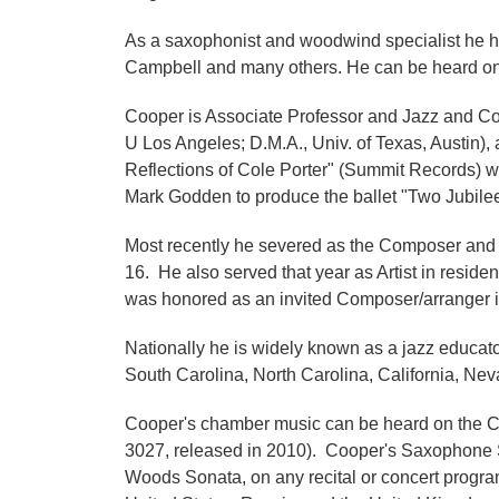
As a saxophonist and woodwind specialist he h
Campbell and many others. He can be heard on 
Cooper is Associate Professor and Jazz and Com
U Los Angeles; D.M.A., Univ. of Texas, Austin),
Reflections of Cole Porter" (Summit Records) 
Mark Godden to produce the ballet "Two Jubile
Most recently he severed as the Composer and 
16. He also served that year as Artist in resi
was honored as an invited Composer/arranger in
Nationally he is widely known as a jazz educato
South Carolina, North Carolina, California, Neva
Cooper's chamber music can be heard on the C
3027, released in 2010). Cooper's Saxophone Son
Woods Sonata, on any recital or concert progra