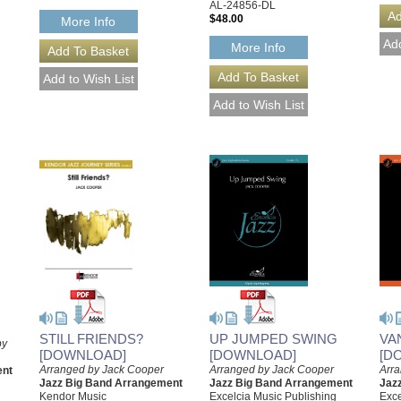
AL-24856-DL
$48.00
More Info
More Info
STILL FRIENDS?
UP JUMPED SWING
VA
by
[DOWNLOAD]
[DOWNLOAD]
[D
Arranged by Jack Cooper
Arranged by Jack Cooper
Arr
ent
Jazz Big Band Arrangement
Jazz Big Band Arrangement
Jaz
Kendor Music
Excelcia Music Publishing
Exce