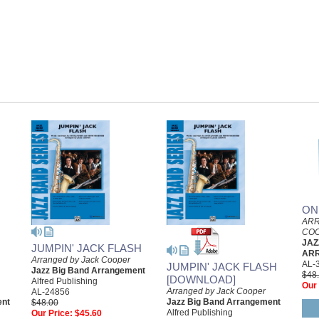
ON
ARR
CO
JAZ
JUMPIN' JACK FLASH
AR
Arranged by Jack Cooper
AL-
JUMPIN' JACK FLASH
Jazz Big Band Arrangement
$48
[DOWNLOAD]
Alfred Publishing
Our 
Arranged by Jack Cooper
AL-24856
ent
Jazz Big Band Arrangement
$48.00
Alfred Publishing
Our Price:
$45.60