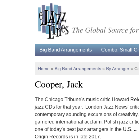
The Global Source for
Big Band Arrangements
Combo, Small Gro
Home
»
Big Band Arrangements
»
By Arranger
»
Co
Cooper, Jack
The Chicago Tribune's music critic Howard Reic
jazz CDs for that year. London Jazz News' critic 
contemporary sounding excursions of creativity."
garnered international acclaim. Polish jazz crit
one of today's best jazz arrangers in the U.S. ..
Origin Records is in late 2017.