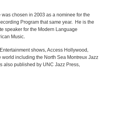
e was chosen in 2003 as a nominee for the
cording Program that same year. He is the
te speaker for the Modern Language
rican Music.
! Entertainment shows, Access Hollywood,
 world including the North Sea Montreux Jazz
c is also published by UNC Jazz Press,