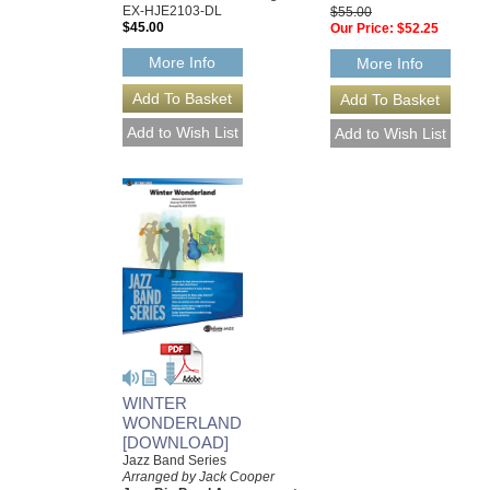
EX-HJE2103-DL
$55.00
$45.00
Our Price:
$52.25
More Info
More Info
WINTER
WONDERLAND
[DOWNLOAD]
Jazz Band Series
Arranged by Jack Cooper