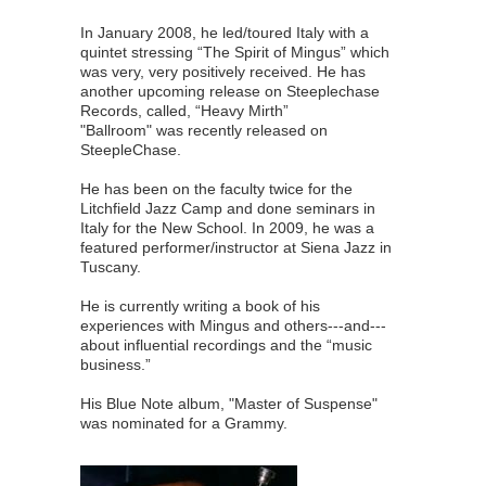
In January 2008, he led/toured Italy with a
quintet stressing “The Spirit of Mingus” which
was very, very positively received. He has
another upcoming release on Steeplechase
Records, called, “Heavy Mirth”
"Ballroom" was recently released on
SteepleChase.
He has been on the faculty twice for the
Litchfield Jazz Camp and done seminars in
Italy for the New School. In 2009, he was a
featured performer/instructor at Siena Jazz in
Tuscany.
He is currently writing a book of his
experiences with Mingus and others---and---
about influential recordings and the “music
business.”
His Blue Note album, "Master of Suspense"
was nominated for a Grammy.