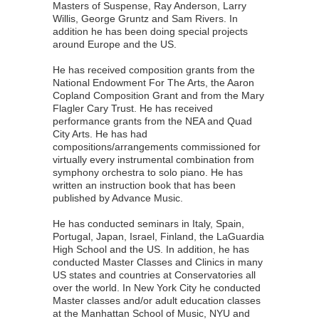
Masters of Suspense, Ray Anderson, Larry
Willis, George Gruntz and Sam Rivers. In
addition he has been doing special projects
around Europe and the US.
He has received composition grants from the
National Endowment For The Arts, the Aaron
Copland Composition Grant and from the Mary
Flagler Cary Trust. He has received
performance grants from the NEA and Quad
City Arts. He has had
compositions/arrangements commissioned for
virtually every instrumental combination from
symphony orchestra to solo piano. He has
written an instruction book that has been
published by Advance Music.
He has conducted seminars in Italy, Spain,
Portugal, Japan, Israel, Finland, the LaGuardia
High School and the US. In addition, he has
conducted Master Classes and Clinics in many
US states and countries at Conservatories all
over the world. In New York City he conducted
Master classes and/or adult education classes
at the Manhattan School of Music, NYU and