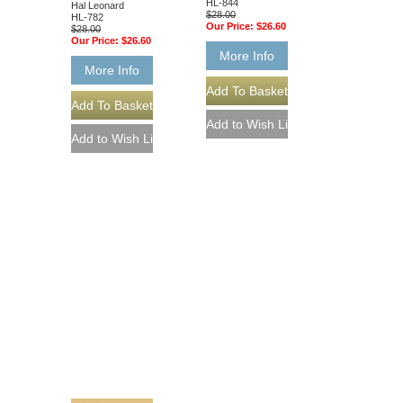
HL-844
Hal Leonard
$28.00
HL-782
Our Price:
$26.60
$28.00
Our Price:
$26.60
More Info
More Info