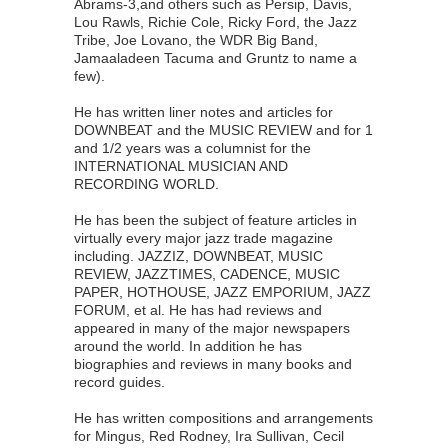
Abrams-3,and others such as Persip, Davis,
Lou Rawls, Richie Cole, Ricky Ford, the Jazz
Tribe, Joe Lovano, the WDR Big Band,
Jamaaladeen Tacuma and Gruntz to name a
few).
He has written liner notes and articles for
DOWNBEAT and the MUSIC REVIEW and for 1
and 1/2 years was a columnist for the
INTERNATIONAL MUSICIAN AND
RECORDING WORLD.
He has been the subject of feature articles in
virtually every major jazz trade magazine
including. JAZZIZ, DOWNBEAT, MUSIC
REVIEW, JAZZTIMES, CADENCE, MUSIC
PAPER, HOTHOUSE, JAZZ EMPORIUM, JAZZ
FORUM, et al. He has had reviews and
appeared in many of the major newspapers
around the world. In addition he has
biographies and reviews in many books and
record guides.
He has written compositions and arrangements
for Mingus, Red Rodney, Ira Sullivan, Cecil