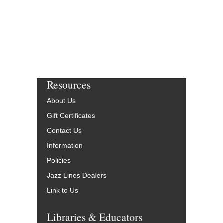
Resources
About Us
Gift Certificates
Contact Us
Information
Policies
Jazz Lines Dealers
Link to Us
Libraries & Educators