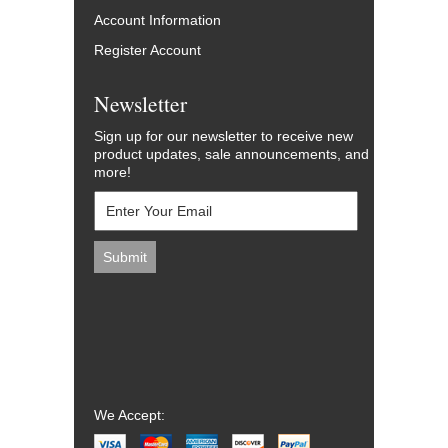
Account Information
Register Account
Newsletter
Sign up for our newsletter to receive new
product updates, sale announcements, and
more!
We Accept: