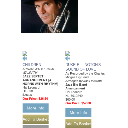
CHILDREN
DUKE ELLINGTON'S
ARRANGED BY JACK
SOUND OF LOVE
WALRATH
As Recorded by the Charles
JAZZ SEPTET
Mingus Big Band
ARRANGEMENT [4
Arranged by Jack Walrath
HORNS WITH RHYTHM]
Jazz Big Band
Hal Leonard
Arrangement
HL-590
Hal Leonard
$28.00
HL-7010240
Our Price:
$26.60
$60.00
Our Price:
$57.00
More Info
More Info