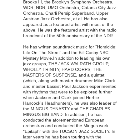
Brooks III, the Brooklyn Symphony Orchestra,
WDR, NDR, UMO Orchestra, Catania City Jazz
Orchestra, Charli Persip Superband, Upper
Austrian Jazz Orchestra, et al. He has also
appeared as a featured artist with most of the
above. He was the featured artist with the radio
broadcast of the 50th anniversary of the NDR.
He has written soundtrack music for “Homicide:
Life On The Street” and the Bill Cosby NBC
Mystery Movie.In addition to leading his own
jazz groups, THE JACK WALRATH GROUP,
WHOLLY TRINITY, HARD CORPS, THE
MASTERS OF SUSPENSE, and a quintet
(which, along with master drummer Mike Clark
and master bassist Paul Jackson experimented
with rhythms that were to be explored further
when Jackson and Clark joined Herbie
Hancock’s Headhunters), he was also leader of
the MINGUS DYNASTY and THE CHARLES
MINGUS BIG BAND. In addition, he has
conducted the aforementioned European
orchestras and conducted the Mingus work
“Epitaph” with the TUCSON JAZZ SOCIETY. In
later years he has been touring with the