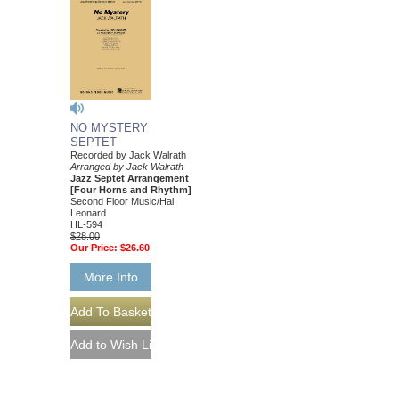
NO MYSTERY
SEPTET
Recorded by Jack Walrath
Arranged by Jack Walrath
Jazz Septet Arrangement
[Four Horns and Rhythm]
Second Floor Music/Hal
Leonard
HL-594
$28.00
Our Price:
$26.60
More Info