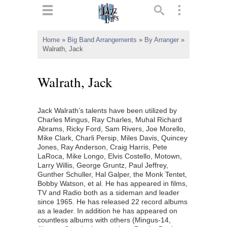
ts
▼
Home
»
Big Band Arrangements
»
By Arranger
»
Walrath, Jack
 and
Walrath, Jack
Jack Walrath’s talents have been utilized by
▼
Charles Mingus, Ray Charles, Muhal Richard
Abrams, Ricky Ford, Sam Rivers, Joe Morello,
Mike Clark, Charli Persip, Miles Davis, Quincey
Jones, Ray Anderson, Craig Harris, Pete
▼
LaRoca, Mike Longo, Elvis Costello, Motown,
Larry Willis, George Gruntz, Paul Jeffrey,
▼
Gunther Schuller, Hal Galper, the Monk Tentet,
Bobby Watson, et al. He has appeared in films,
TV and Radio both as a sideman and leader
since 1965. He has released 22 record albums
as a leader. In addition he has appeared on
countless albums with others (Mingus-14,