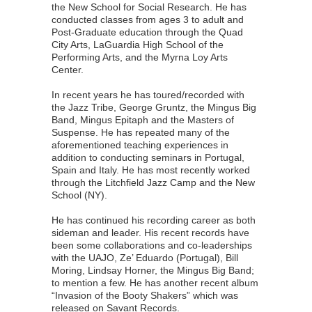
the New School for Social Research. He has
conducted classes from ages 3 to adult and
Post-Graduate education through the Quad
City Arts, LaGuardia High School of the
Performing Arts, and the Myrna Loy Arts
Center.
In recent years he has toured/recorded with
the Jazz Tribe, George Gruntz, the Mingus Big
Band, Mingus Epitaph and the Masters of
Suspense. He has repeated many of the
aforementioned teaching experiences in
addition to conducting seminars in Portugal,
Spain and Italy. He has most recently worked
through the Litchfield Jazz Camp and the New
School (NY).
He has continued his recording career as both
sideman and leader. His recent records have
been some collaborations and co-leaderships
with the UAJO, Ze’ Eduardo (Portugal), Bill
Moring, Lindsay Horner, the Mingus Big Band;
to mention a few. He has another recent album
“Invasion of the Booty Shakers” which was
released on Savant Records.