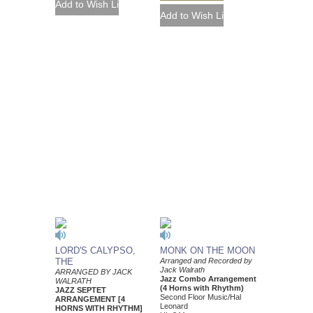
LORD'S CALYPSO,
MONK ON THE MOON
THE
Arranged and Recorded by
Jack Walrath
ARRANGED BY JACK
Jazz Combo Arrangement
WALRATH
(4 Horns with Rhythm)
JAZZ SEPTET
Second Floor Music/Hal
ARRANGEMENT [4
Leonard
HORNS WITH RHYTHM]