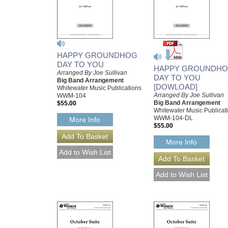
HAPPY GROUNDHOG
DAY TO YOU
HAPPY GROUNDH
Arranged By Joe Sullivan
DAY TO YOU
Big Band Arrangement
[DOWLOAD]
Whitewater Music Publications
Arranged By Joe Sullivan
WWM-104
Big Band Arrangement
$55.00
Whitewater Music Publicat
WWM-104-DL
More Info
$55.00
More Info