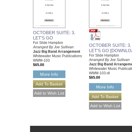
OCTOBER SUITE: 3.
LET'S GO
For Slide Hampton
OCTOBER SUITE: 3.
Arranged By Joe Sullivan
LET'S GO [DOWNLO
Jazz Big Band Arrangement
For Slide Hampton
Whitewater Music Publications
Arranged By Joe Sullivan
WWM-103
Jazz Big Band Arrangem
$65.00
Whitewater Music Publicat
WWM-103-dl
More Info
$65.00
More Info