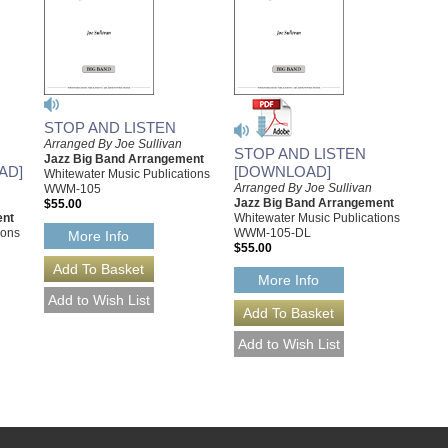
STOP AND LISTEN
Arranged By Joe Sullivan
STOP AND LISTEN
Jazz Big Band Arrangement
AD]
[DOWNLOAD]
Whitewater Music Publications
Arranged By Joe Sullivan
WWM-105
Jazz Big Band Arrangement
$55.00
ent
Whitewater Music Publications
ions
WWM-105-DL
More Info
$55.00
More Info