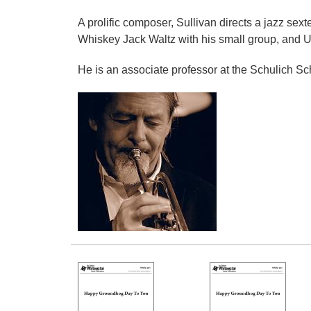
A prolific composer, Sullivan directs a jazz se
Whiskey Jack Waltz with his small group, and U
He is an associate professor at the Schulich Sc