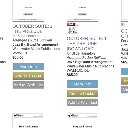
OCTOBER SUITE: 1.
OC
THE PRELUDE
OF
for Slide Hampton
OG
OCTOBER SUITE: 1.
Arranged By Joe Sullivan
For 
THE PRELUDE
Jazz Big Band Arrangement
Arra
[DOWNLOAD]
Whitewater Music Publications
Jaz
WWM-101
for Slide Hampton
Whit
$65.00
Arranged By Joe Sullivan
WW
ions
Jazz Big Band Arrangement
$65
Whitewater Music Publications
More Info
WWM-101-DL
$65.00
More Info