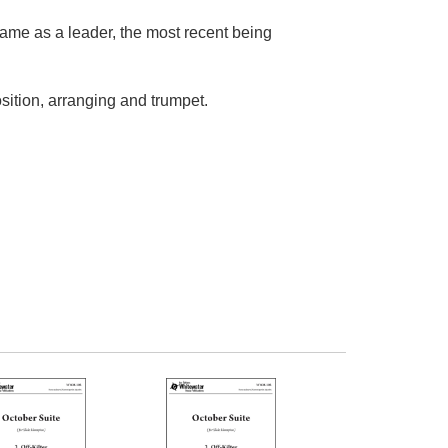
name as a leader, the most recent being
sition, arranging and trumpet.