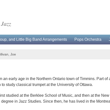
 Jazz
up, and Little Big Band Arrangements
Pops Orchestra
llivan, Joe
 an early age in the Northern Ontario town of Timmins. Part of a
 to study classical trumpet at the University of Ottawa.
 first studied at the Berklee School of Music, and then at the 
 degree in Jazz Studies. Since then, he has lived in the Montrea