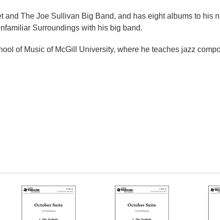
xtet and The Joe Sullivan Big Band, and has eight albums to his 
nfamiliar Surroundings with his big band.
hool of Music of McGill University, where he teaches jazz compo