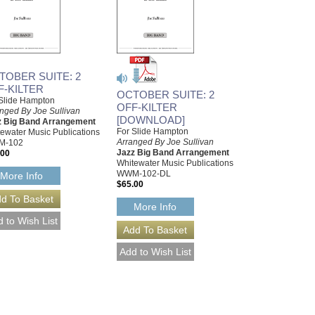
TOBER SUITE: 2
F-KILTER
OCTOBER SUITE: 2
Slide Hampton
OFF-KILTER
nged By Joe Sullivan
[DOWNLOAD]
z Big Band Arrangement
For Slide Hampton
ewater Music Publications
Arranged By Joe Sullivan
M-102
Jazz Big Band Arrangement
.00
Whitewater Music Publications
WWM-102-DL
More Info
$65.00
More Info