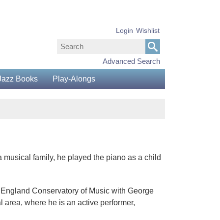
Login
Wishlist
Advanced Search
Jazz Books
Play-Alongs
 musical family, he played the piano as a child
New England Conservatory of Music with George
l area, where he is an active performer,