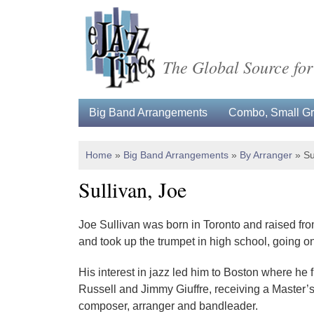
The Global Source for
Big Band Arrangements
Combo, Small Gro
Home
»
Big Band Arrangements
»
By Arranger
»
Su
Sullivan, Joe
Joe Sullivan was born in Toronto and raised from
and took up the trumpet in high school, going on
His interest in jazz led him to Boston where he
Russell and Jimmy Giuffre, receiving a Master’s
composer, arranger and bandleader.