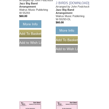
Arranged by John Fedchock
J BIRDS [DOWNLOAD]
Jazz Big Band
Arranged by John Fedchock
Arrangement
Jazz Big Band
Walrus Music Publishing
Arrangement
W-55293
Walrus Music Publishing
$60.00
W-55293-DL
$60.00
More Info
More Info