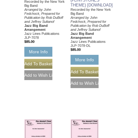
(FLINTSTONES
Recorded by the New York
THEME) [DOWNLOAD]
Big Band
Arranged by John
Recorded by the New York
Fedchock, Prepared for
Big Band
Publication by Rob DuBoff
Arranged by John
and Jeffrey Sultanof
Fedchock, Prepared for
Jazz Big Band
Publication by Rob DuBoff
Arrangement
and Jeffrey Sultanof
Jazz Lines Publications
Jazz Big Band
JLP-7078
Arrangement
$85.00
Jazz Lines Publications
JLP-7078-DL
$85.00
More Info
More Info