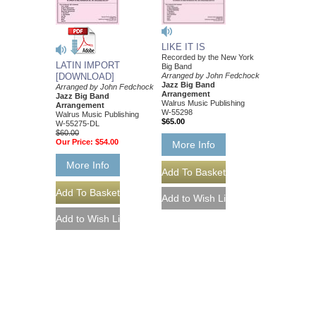
LIKE IT IS
Recorded by the New York
LATIN IMPORT
Big Band
[DOWNLOAD]
Arranged by John Fedchock
Jazz Big Band
Arranged by John Fedchock
Arrangement
Jazz Big Band
Walrus Music Publishing
Arrangement
W-55298
Walrus Music Publishing
$65.00
W-55275-DL
$60.00
Our Price:
$54.00
More Info
More Info