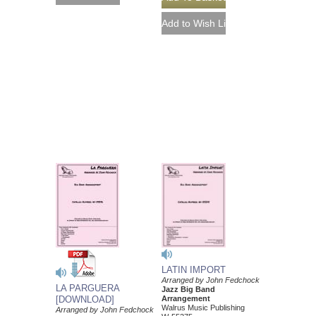
LATIN IMPORT
Arranged by John Fedchock
LA PARGUERA
Jazz Big Band
[DOWNLOAD]
Arrangement
Walrus Music Publishing
Arranged by John Fedchock