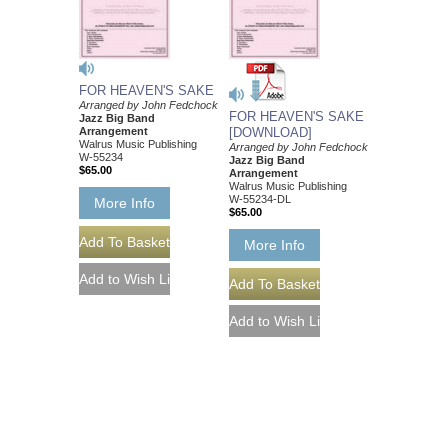
FOR HEAVEN'S SAKE
Arranged by John Fedchock
FOR HEAVEN'S SAKE
Jazz Big Band
Arrangement
[DOWNLOAD]
Walrus Music Publishing
Arranged by John Fedchock
W-55234
Jazz Big Band
$65.00
Arrangement
Walrus Music Publishing
W-55234-DL
More Info
$65.00
More Info