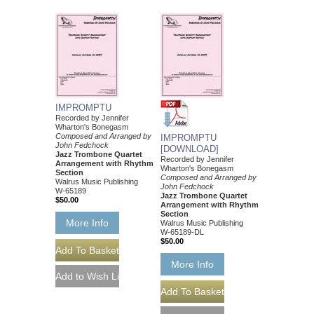
IMPROMPTU
Recorded by Jennifer
Wharton's Bonegasm
Composed and Arranged by
IMPROMPTU
John Fedchock
[DOWNLOAD]
Jazz Trombone Quartet
Recorded by Jennifer
Arrangement with Rhythm
Wharton's Bonegasm
Section
Composed and Arranged by
Walrus Music Publishing
John Fedchock
W-65189
Jazz Trombone Quartet
$50.00
Arrangement with Rhythm
Section
More Info
Walrus Music Publishing
W-65189-DL
$50.00
More Info