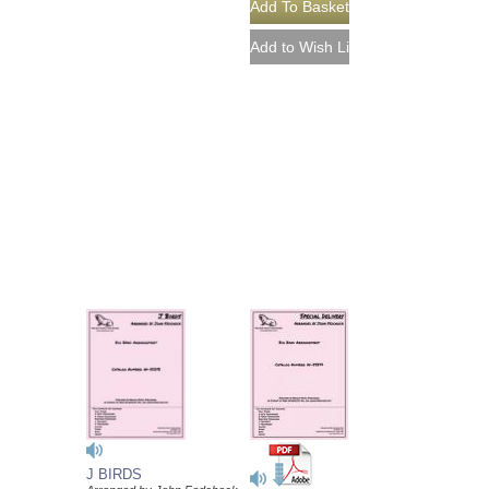
J BIRDS