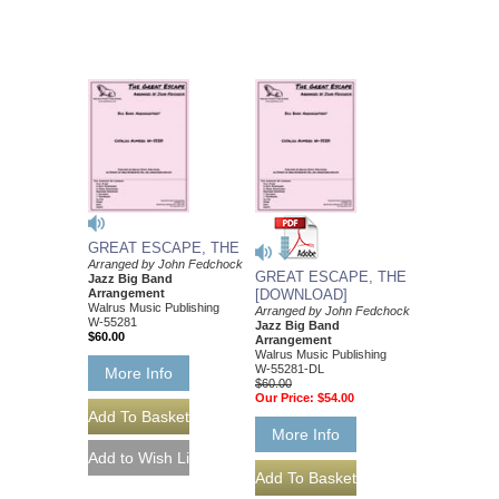
GREAT ESCAPE, THE
Arranged by John Fedchock
GREAT ESCAPE, THE
Jazz Big Band
Arrangement
[DOWNLOAD]
Walrus Music Publishing
Arranged by John Fedchock
W-55281
Jazz Big Band
$60.00
Arrangement
Walrus Music Publishing
W-55281-DL
More Info
$60.00
Our Price:
$54.00
More Info