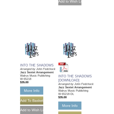
INTO THE SHADOWS
Arranged by John Fedchock
Jazz Sextet Arrangement
Walrus Music Publishing
INTO THE SHADOWS
W-65218
[DOWNLOAD]
$35.00
Arranged by John Fedchock
Jazz Sextet Arrangement
More Info
Walrus Music Publishing
W-65218-DL
$35.00
More Info