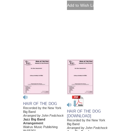
HAIR OF THE DOG
Recorded by the New York
HAIR OF THE DOG
Big Band
Arranged by John Fedchock
[DOWNLOAD]
Jazz Big Band
Recorded by the New York
Arrangement
Big Band
Walrus Music Publishing
Arranged by John Fedchock
W-55301