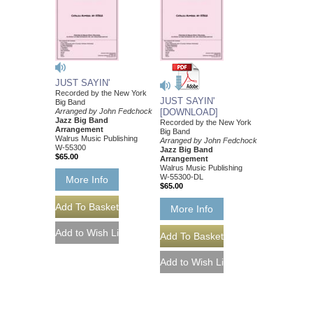
JUST SAYIN'
Recorded by the New York
JUST SAYIN'
Big Band
Arranged by John Fedchock
[DOWNLOAD]
Jazz Big Band
Recorded by the New York
Arrangement
Big Band
Walrus Music Publishing
Arranged by John Fedchock
W-55300
Jazz Big Band
$65.00
Arrangement
Walrus Music Publishing
W-55300-DL
More Info
$65.00
More Info