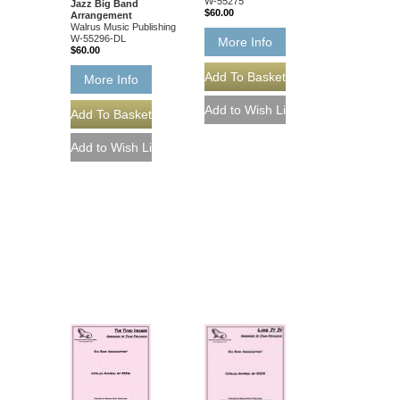
W-55275
Jazz Big Band
$60.00
Arrangement
Walrus Music Publishing
W-55296-DL
More Info
$60.00
More Info