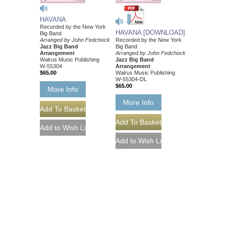
HAVANA
Recorded by the New York
HAVANA [DOWNLOAD]
Big Band
Arranged by John Fedchock
Recorded by the New York
Jazz Big Band
Big Band
Arrangement
Arranged by John Fedchock
Walrus Music Publishing
Jazz Big Band
W-55304
Arrangement
$65.00
Walrus Music Publishing
W-55304-DL
$65.00
More Info
More Info