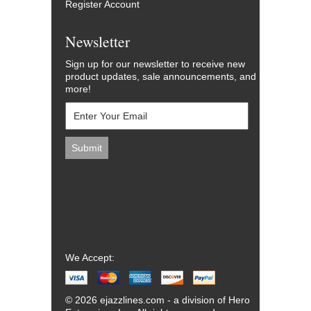
Register Account
Newsletter
Sign up for our newsletter to receive new
product updates, sale announcements, and
more!
We Accept:
© 2026 ejazzlines.com - a division of Hero