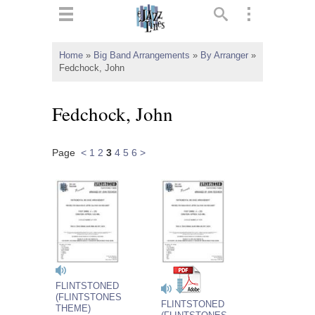
ts
▼
Home
»
Big Band Arrangements
»
By Arranger
»
Fedchock, John
 and
Fedchock, John
Page
<
1
2
3
4
5
6
>
▼
▼
▼
FLINTSTONED
(FLINTSTONES
FLINTSTONED
THEME)