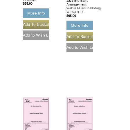
Jazz Big Band
$65.00
Arrangement
Walrus Music Publishing
W-55301-DL
More Info
$65.00
More Info