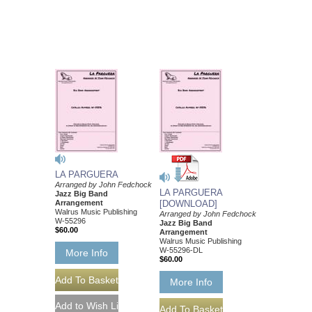
LA PARGUERA
Arranged by John Fedchock
LA PARGUERA
Jazz Big Band
Arrangement
[DOWNLOAD]
Walrus Music Publishing
Arranged by John Fedchock
W-55296
Jazz Big Band
$60.00
Arrangement
Walrus Music Publishing
W-55296-DL
More Info
$60.00
More Info