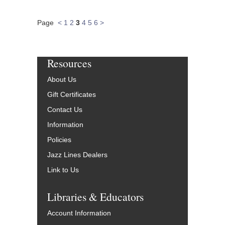
Page
<
1
2
3
4
5
6
>
Resources
About Us
Gift Certificates
Contact Us
Information
Policies
Jazz Lines Dealers
Link to Us
Libraries & Educators
Account Information