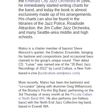
the
Emerald City Jazz Orchestra
in 1994,
he immediately started writing charts for
the band, and today the book is almost
exclusively made up of his arrangements.
His charts can also be found in the
libraries of the Jazz Police, Roadside
Attraction, the Jim Cutler Jazz Orchestra,
and many Seattle-area middle and high
schools.
Matso is a charter member of bassist Steve
Messick's quintet, the Endemic Ensemble, bringing
his baritone and compositions (and occasional bass
clarinet) to the group's unique sound. Their debut
CD, "Lunar," was named one of the "20 Best Jazz
Recordings of 2012" by Lucid Culture, a New York-
based e-zine (
lucidculture.wordpress.com
).
More recently, Matso has been the baritonist and
"co-curator" (along with drummer Greg Williamson)
of the Boxley's Pro-Am Big Band, performing on the
3rd Thursday of every month at the
Piccola Cellars
in North Bend WA.
He also performs (on fretless
bass) with the North End Jazz Collective big band,
based in Everett WA.