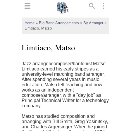
ts
▼
Home
»
Big Band Arrangements
»
By Arranger
»
Limtiaco, Matso
 and
Limtiaco, Matso
Jazz arranger/composer/baritonist Matso
▼
Limtiaco earned his early stripes as a
university-level marching band arranger.
After spending several years in music
education, Matso left teaching and now
▼
works as an independent
composer/arranger, with a "day job" as
▼
Principal Technical Writer for a technology
company.
Matso has studied composition and
arranging with Bill Smith, Greg Yasinitsky,
and Charles Argersinger. When he joined