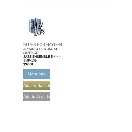
BLUES FOR HAYDEN
ARRANGED BY MATSO
LIMTIACO
JAZZ ENSEMBLE 5-4-4-4
SMP-139
$37.00
More Info