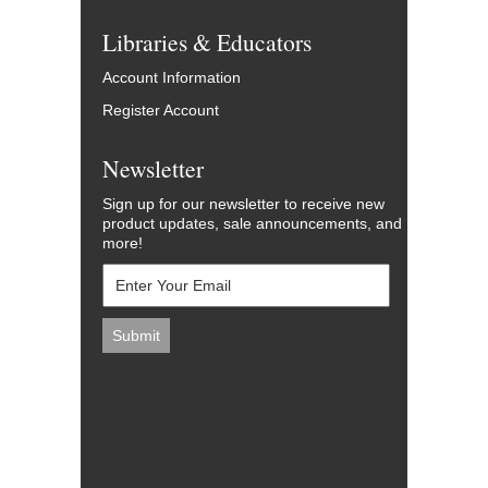
Libraries & Educators
Account Information
Register Account
Newsletter
Sign up for our newsletter to receive new
product updates, sale announcements, and
more!