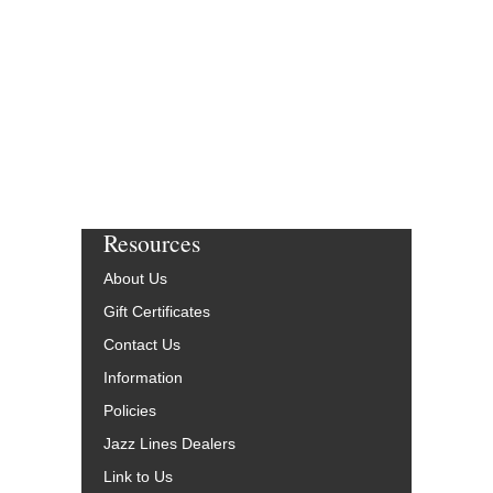
Resources
About Us
Gift Certificates
Contact Us
Information
Policies
Jazz Lines Dealers
Link to Us