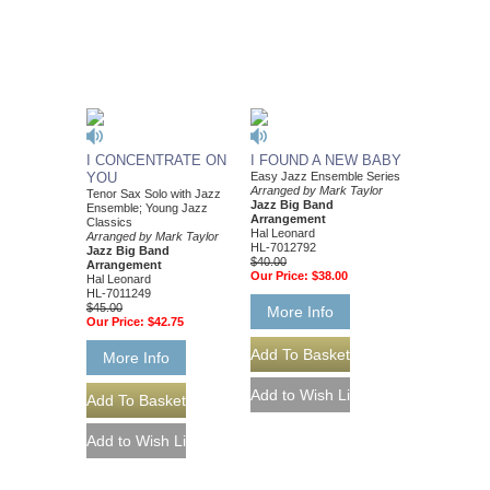
I CONCENTRATE ON
I FOUND A NEW BABY
YOU
Easy Jazz Ensemble Series
Arranged by Mark Taylor
Tenor Sax Solo with Jazz
Jazz Big Band
Ensemble; Young Jazz
Arrangement
Classics
Hal Leonard
Arranged by Mark Taylor
HL-7012792
Jazz Big Band
$40.00
Arrangement
Our Price:
$38.00
Hal Leonard
HL-7011249
$45.00
More Info
Our Price:
$42.75
More Info