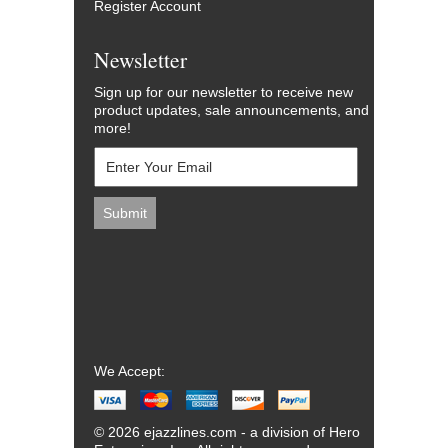
Register Account
Newsletter
Sign up for our newsletter to receive new
product updates, sale announcements, and
more!
We Accept:
© 2026 ejazzlines.com - a division of Hero