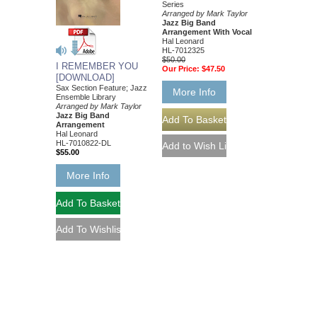
Series
Arranged by Mark Taylor
Jazz Big Band
Arrangement With Vocal
Hal Leonard
HL-7012325
$50.00
I REMEMBER YOU
Our Price:
$47.50
[DOWNLOAD]
Sax Section Feature; Jazz
More Info
Ensemble Library
Arranged by Mark Taylor
Jazz Big Band
Arrangement
Hal Leonard
HL-7010822-DL
$55.00
More Info