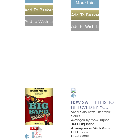
More Info
HOW SWEET IT IS TO
BE LOVED BY YOU
Vocal Solo/Jazz Ensemble
Series
Arranged by Mark Taylor
Jazz Big Band
Arrangement With Vocal
Hal Leonard
HL-7500081