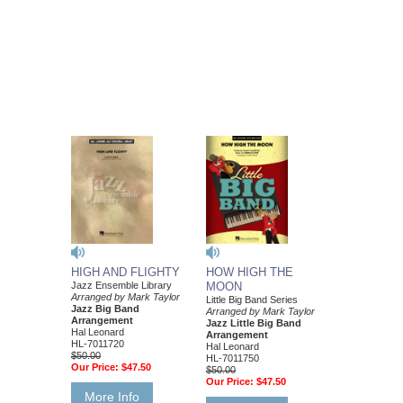
HIGH AND FLIGHTY
HOW HIGH THE
Jazz Ensemble Library
MOON
Arranged by Mark Taylor
Little Big Band Series
Jazz Big Band
Arranged by Mark Taylor
Arrangement
Jazz Little Big Band
Hal Leonard
Arrangement
HL-7011720
Hal Leonard
$50.00
HL-7011750
Our Price:
$47.50
$50.00
Our Price:
$47.50
More Info