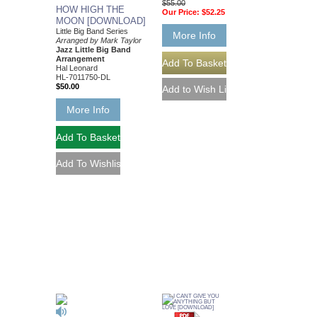
$55.00
HOW HIGH THE
Our Price:
$52.25
MOON [DOWNLOAD]
Little Big Band Series
More Info
Arranged by Mark Taylor
Jazz Little Big Band
Arrangement
Hal Leonard
HL-7011750-DL
$50.00
More Info