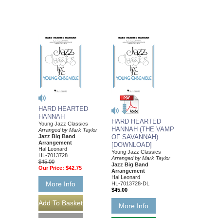
HARD HEARTED
HANNAH
HARD HEARTED
Young Jazz Classics
HANNAH (THE VAMP
Arranged by Mark Taylor
Jazz Big Band
OF SAVANNAH)
Arrangement
[DOWNLOAD]
Hal Leonard
Young Jazz Classics
HL-7013728
Arranged by Mark Taylor
$45.00
Jazz Big Band
Our Price:
$42.75
Arrangement
Hal Leonard
More Info
HL-7013728-DL
$45.00
More Info