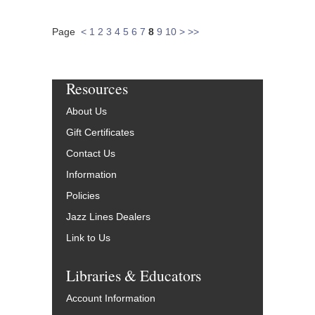
Page
<
1
2
3
4
5
6
7
8
9
10
>
>>
Resources
About Us
Gift Certificates
Contact Us
Information
Policies
Jazz Lines Dealers
Link to Us
Libraries & Educators
Account Information