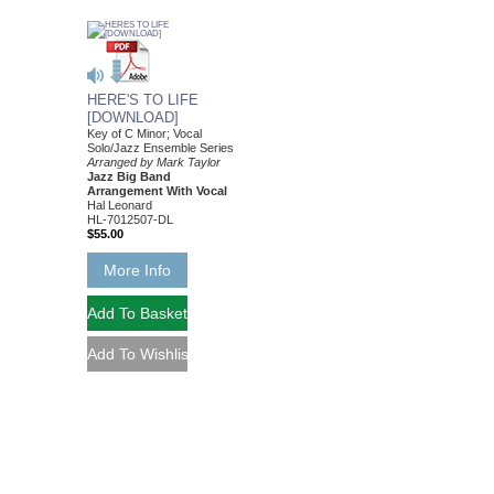
HERE'S TO LIFE
[DOWNLOAD]
Key of C Minor; Vocal
Solo/Jazz Ensemble Series
Arranged by Mark Taylor
Jazz Big Band
Arrangement With Vocal
Hal Leonard
HL-7012507-DL
$55.00
More Info