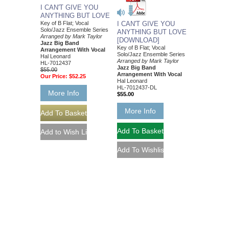
I CAN'T GIVE YOU
ANYTHING BUT LOVE
Key of B Flat; Vocal
I CAN'T GIVE YOU
Solo/Jazz Ensemble Series
ANYTHING BUT LOVE
Arranged by Mark Taylor
[DOWNLOAD]
Jazz Big Band
Key of B Flat; Vocal
Arrangement With Vocal
Solo/Jazz Ensemble Series
Hal Leonard
Arranged by Mark Taylor
HL-7012437
Jazz Big Band
$55.00
Arrangement With Vocal
Our Price:
$52.25
Hal Leonard
HL-7012437-DL
More Info
$55.00
More Info