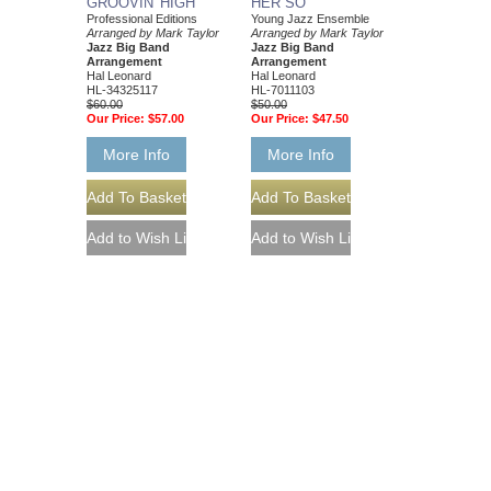
GROOVIN' HIGH
HER SO
Professional Editions
Young Jazz Ensemble
Arranged by Mark Taylor
Arranged by Mark Taylor
Jazz Big Band
Jazz Big Band
Arrangement
Arrangement
Hal Leonard
Hal Leonard
HL-34325117
HL-7011103
$60.00
$50.00
Our Price:
$57.00
Our Price:
$47.50
More Info
More Info