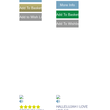
More Info
HALLELUJAH I LOVE