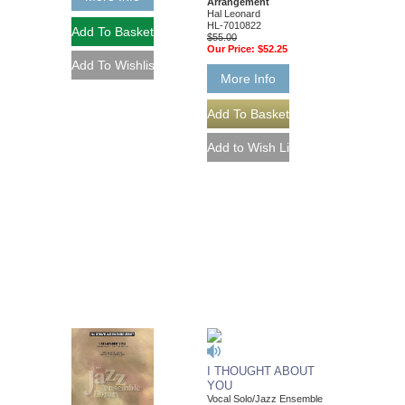
Arrangement
Hal Leonard
HL-7010822
$55.00
Our Price:
$52.25
More Info
I THOUGHT ABOUT
YOU
Vocal Solo/Jazz Ensemble