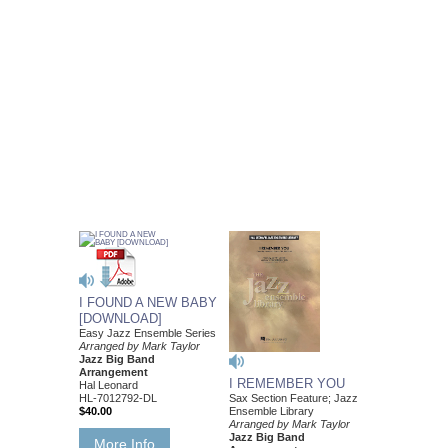
I FOUND A NEW BABY
[DOWNLOAD]
Easy Jazz Ensemble Series
Arranged by Mark Taylor
Jazz Big Band
Arrangement
I REMEMBER YOU
Hal Leonard
Sax Section Feature; Jazz
HL-7012792-DL
Ensemble Library
$40.00
Arranged by Mark Taylor
Jazz Big Band
More Info