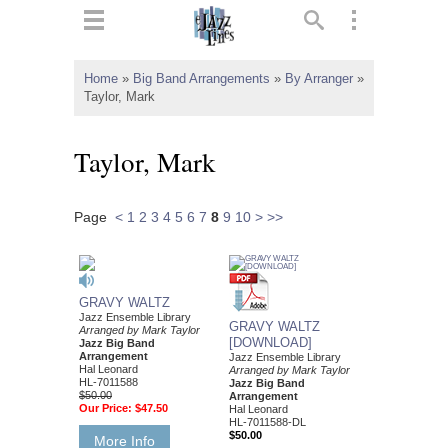
ts
▼
Home
»
Big Band Arrangements
»
By Arranger
»
Taylor, Mark
 and
Taylor, Mark
Page
<
1
2
3
4
5
6
7
8
9
10
>
>>
▼
▼
GRAVY WALTZ
Jazz Ensemble Library
GRAVY WALTZ
Arranged by Mark Taylor
▼
[DOWNLOAD]
Jazz Big Band
Arrangement
Jazz Ensemble Library
Hal Leonard
Arranged by Mark Taylor
HL-7011588
Jazz Big Band
$50.00
Arrangement
Our Price:
$47.50
Hal Leonard
HL-7011588-DL
$50.00
More Info