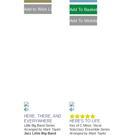
HERE, THERE, AND
EVERYWHERE
HERE'S TO LIFE
Little Big Band Series
Key of C Minor; Vocal
Arranged by Mark Taylor
Solo/Jazz Ensemble Series
Jazz Little Big Band
Arranged by Mark Taylor