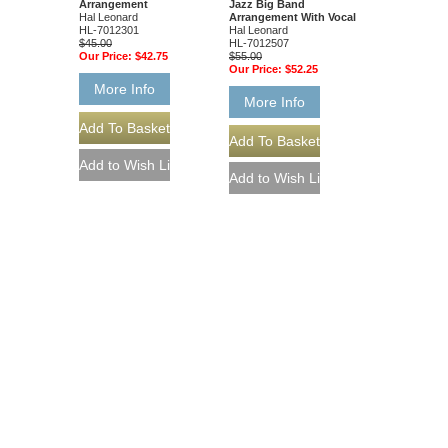
Arrangement
Jazz Big Band
Hal Leonard
Arrangement With Vocal
HL-7012301
Hal Leonard
$45.00
HL-7012507
Our Price:
$42.75
$55.00
Our Price:
$52.25
More Info
More Info