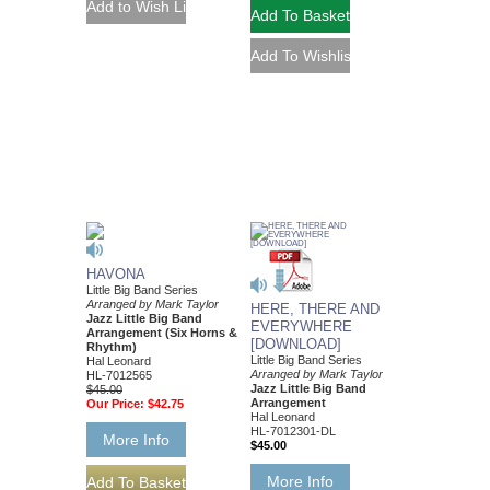
HAVONA
Little Big Band Series
Arranged by Mark Taylor
HERE, THERE AND
Jazz Little Big Band
EVERYWHERE
Arrangement (Six Horns &
[DOWNLOAD]
Rhythm)
Little Big Band Series
Hal Leonard
Arranged by Mark Taylor
HL-7012565
Jazz Little Big Band
$45.00
Arrangement
Our Price:
$42.75
Hal Leonard
HL-7012301-DL
More Info
$45.00
More Info