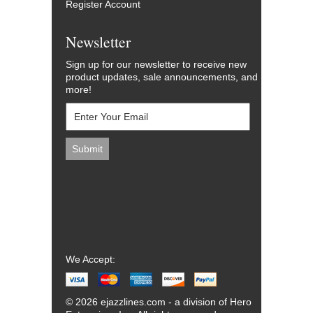
Register Account
Newsletter
Sign up for our newsletter to receive new
product updates, sale announcements, and
more!
We Accept:
© 2026 ejazzlines.com - a division of Hero