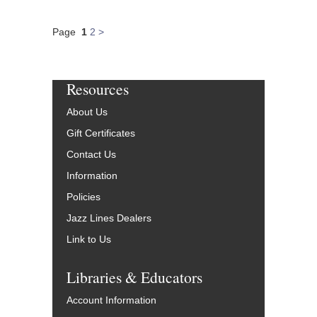
Page
1
2
>
Resources
About Us
Gift Certificates
Contact Us
Information
Policies
Jazz Lines Dealers
Link to Us
Libraries & Educators
Account Information