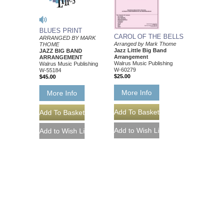
BLUES PRINT
CAROL OF THE BELLS
ARRANGED BY MARK
Arranged by Mark Thome
THOME
Jazz Little Big Band
JAZZ BIG BAND
Arrangement
ARRANGEMENT
Walrus Music Publishing
Walrus Music Publishing
W-60279
W-55184
$25.00
$45.00
More Info
More Info