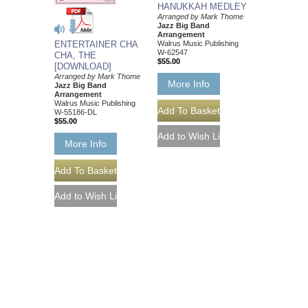
HANUKKAH MEDLEY
Arranged by Mark Thome
Jazz Big Band
Arrangement
Walrus Music Publishing
ENTERTAINER CHA
W-62547
CHA, THE
$55.00
[DOWNLOAD]
Arranged by Mark Thome
More Info
Jazz Big Band
Arrangement
Walrus Music Publishing
W-55186-DL
$55.00
More Info