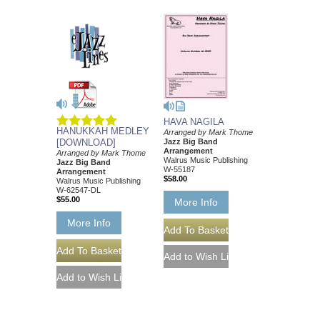
HAVA NAGILA
HANUKKAH MEDLEY
Arranged by Mark Thome
[DOWNLOAD]
Jazz Big Band
Arrangement
Arranged by Mark Thome
Walrus Music Publishing
Jazz Big Band
W-55187
Arrangement
$58.00
Walrus Music Publishing
W-62547-DL
$55.00
More Info
More Info