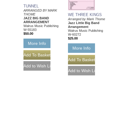
TUNNEL
ARRANGED BY MARK
THOME
WE THREE KINGS
JAZZ BIG BAND
Arranged by Mark Thome
ARRANGEMENT
Jazz Little Big Band
Walrus Music Publishing
Arrangement
W-55183
Walrus Music Publishing
$50.00
W-60272
$25.00
More Info
More Info