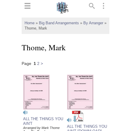
ts
▼
Home
»
Big Band Arrangements
»
By Arranger
»
Thome, Mark
 and
Thome, Mark
Page
1
2
>
▼
▼
▼
ALL THE THINGS YOU
AIN'T
ALL THE THINGS YOU
Arranged by Mark Thome