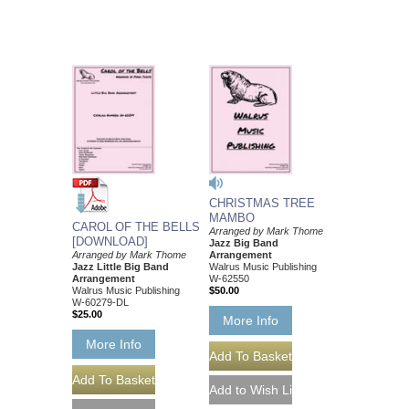
CHRISTMAS TREE
MAMBO
CAROL OF THE BELLS
Arranged by Mark Thome
[DOWNLOAD]
Jazz Big Band
Arranged by Mark Thome
Arrangement
Jazz Little Big Band
Walrus Music Publishing
Arrangement
W-62550
Walrus Music Publishing
$50.00
W-60279-DL
$25.00
More Info
More Info