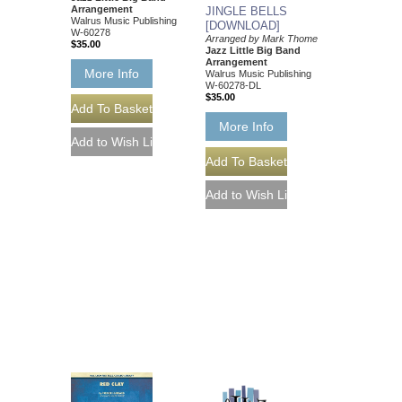
Arrangement
JINGLE BELLS
Walrus Music Publishing
[DOWNLOAD]
W-60278
Arranged by Mark Thome
$35.00
Jazz Little Big Band
Arrangement
More Info
Walrus Music Publishing
W-60278-DL
$35.00
More Info