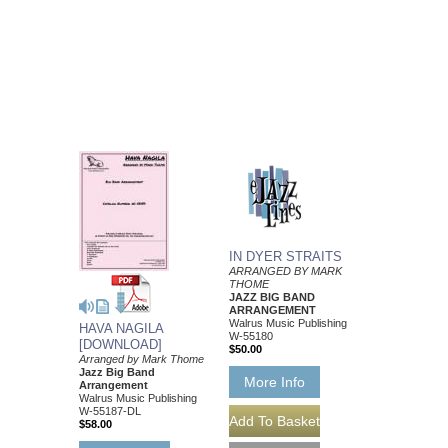
IN DYER STRAITS
ARRANGED BY MARK
THOME
JAZZ BIG BAND
ARRANGEMENT
Walrus Music Publishing
HAVA NAGILA
W-55180
[DOWNLOAD]
$50.00
Arranged by Mark Thome
Jazz Big Band
More Info
Arrangement
Walrus Music Publishing
W-55187-DL
$58.00