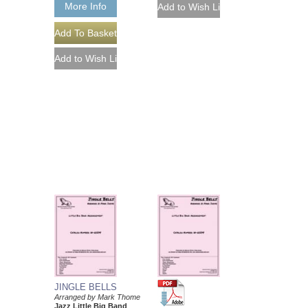
More Info
JINGLE BELLS
Arranged by Mark Thome
Jazz Little Big Band