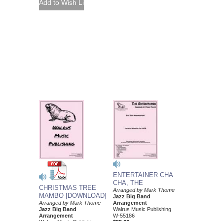
ENTERTAINER CHA
CHA, THE
CHRISTMAS TREE
Arranged by Mark Thome
MAMBO [DOWNLOAD]
Jazz Big Band
Arranged by Mark Thome
Arrangement
Jazz Big Band
Walrus Music Publishing
Arrangement
W-55186