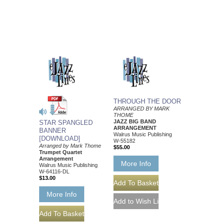
THROUGH THE DOOR
ARRANGED BY MARK
THOME
JAZZ BIG BAND
STAR SPANGLED
ARRANGEMENT
BANNER
Walrus Music Publishing
[DOWNLOAD]
W-55182
Arranged by Mark Thome
$55.00
Trumpet Quartet
Arrangement
More Info
Walrus Music Publishing
W-64116-DL
$13.00
More Info