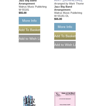
AIN'T [DOWNLOAD]
Jazz Big Band
Arrangement
Arranged by Mark Thome
Walrus Music Publishing
Jazz Big Band
W-55181
Arrangement
$55.00
Walrus Music Publishing
W-55181-DL
$55.00
More Info
More Info