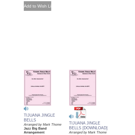
TIJUANA JINGLE
BELLS
TIJUANA JINGLE
Arranged by Mark Thome
BELLS [DOWNLOAD]
Jazz Big Band
Arrangement
Arranged by Mark Thome