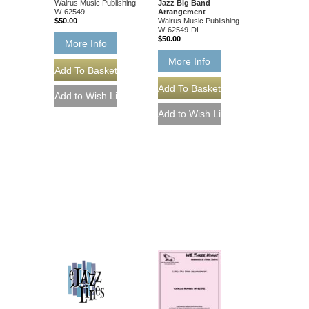
Walrus Music Publishing
Jazz Big Band
W-62549
Arrangement
$50.00
Walrus Music Publishing
W-62549-DL
$50.00
More Info
More Info