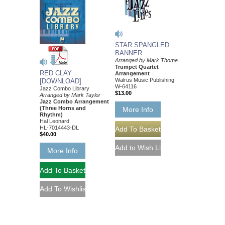
STAR SPANGLED
BANNER
Arranged by Mark Thome
Trumpet Quartet
RED CLAY
Arrangement
Walrus Music Publishing
[DOWNLOAD]
W-64116
Jazz Combo Library
$13.00
Arranged by Mark Taylor
Jazz Combo Arrangement
(Three Horns and
More Info
Rhythm)
Hal Leonard
HL-7014443-DL
$40.00
More Info