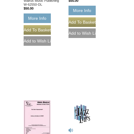
Walrus Music Publishing
$55.00
W-62550-DL
$50.00
More Info
More Info