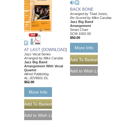
BACK BONE
Arranged by Thad Jones,
Re-Scored by Mike Carubia
Jazz Big Band
Arrangement
Smart Chart
SCM-1002-00
$50.00
More Info
AT LAST [DOWNLOAD]
Jazz Vocal Series
Arranged by Mike Carubia
Jazz Big Band
Arrangement With Vocal
Quartet
Alfred Publishing
AL-JEV9601-DL
$62.00
More Info