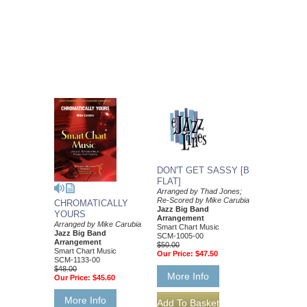
DON'T GET SASSY [B
FLAT]
Arranged by Thad Jones;
Re-Scored by Mike Carubia
CHROMATICALLY
Jazz Big Band
YOURS
Arrangement
Arranged by Mike Carubia
Smart Chart Music
Jazz Big Band
SCM-1005-00
Arrangement
$50.00
Smart Chart Music
Our Price:
$47.50
SCM-1133-00
$48.00
More Info
Our Price:
$45.60
More Info