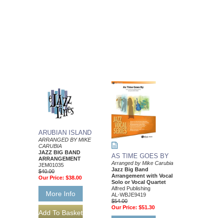
ARUBIAN ISLAND
ARRANGED BY MIKE
CARUBIA
JAZZ BIG BAND
AS TIME GOES BY
ARRANGEMENT
Arranged by Mike Carubia
JEM01035
Jazz Big Band
$40.00
Arrangement with Vocal
Our Price:
$38.00
Solo or Vocal Quartet
Alfred Publishing
More Info
AL-WBJE9419
$54.00
Our Price:
$51.30