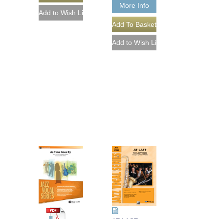
More Info