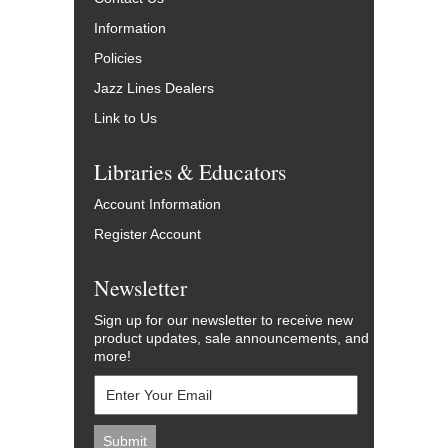
Information
Policies
Jazz Lines Dealers
Link to Us
Libraries & Educators
Account Information
Register Account
Newsletter
Sign up for our newsletter to receive new
product updates, sale announcements, and
more!