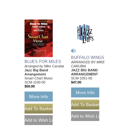
BUFFALO WINGS
BLUES FOR MILES
ARRANGED BY MIKE
CARUBIA
Arranged by Mike Carubia
JAZZ BIG BAND
Jazz Big Band
ARRANGEMENT
Arrangement
SCM-1051-00
Smart Chart Music
$47.00
SCM-1100-00
$50.00
More Info
More Info