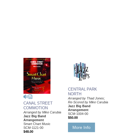
CENTRAL PARK
NORTH
Arranged by Thad Jones;
Re-Scored by Mike Carubia
CANAL STREET
Jazz Big Band
COMMOTION
Arrangement
Arranged by Mike Carubia
SCM-1004-00
Jazz Big Band
$50.00
Arrangement
Smart Chart Music
More Info
SCM-1121-00
$48.00