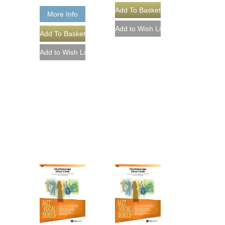
More Info