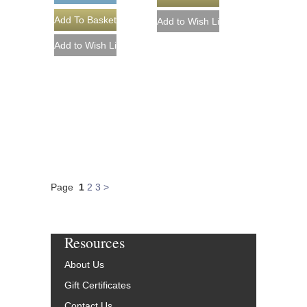
Page
1
2
3
>
Resources
About Us
Gift Certificates
Contact Us