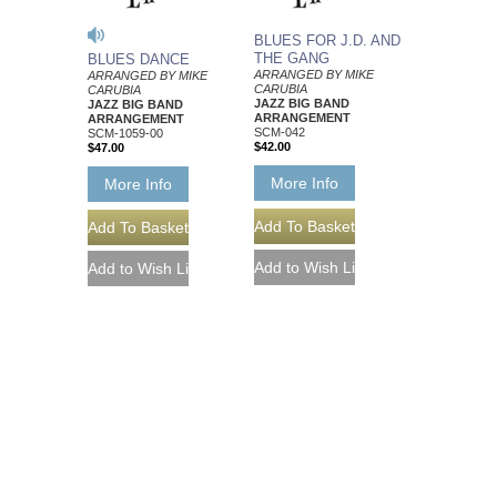
BLUES FOR J.D. AND
THE GANG
BLUES DANCE
ARRANGED BY MIKE
ARRANGED BY MIKE
CARUBIA
CARUBIA
JAZZ BIG BAND
JAZZ BIG BAND
ARRANGEMENT
ARRANGEMENT
SCM-042
SCM-1059-00
$42.00
$47.00
More Info
More Info