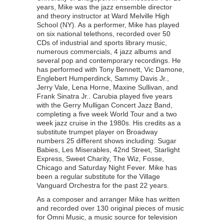
years, Mike was the jazz ensemble director
and theory instructor at Ward Melville High
School (NY). As a performer, Mike has played
on six national telethons, recorded over 50
CDs of industrial and sports library music,
numerous commercials, 4 jazz albums and
several pop and contemporary recordings. He
has performed with Tony Bennett, Vic Damone,
Englebert Humperdinck, Sammy Davis Jr.,
Jerry Vale, Lena Horne, Maxine Sullivan, and
Frank Sinatra Jr.. Carubia played five years
with the Gerry Mulligan Concert Jazz Band,
completing a five week World Tour and a two
week jazz cruise in the 1980s. His credits as a
substitute trumpet player on Broadway
numbers 25 different shows including: Sugar
Babies, Les Miserables, 42nd Street, Starlight
Express, Sweet Charity, The Wiz, Fosse,
Chicago and Saturday Night Fever. Mike has
been a regular substitute for the Village
Vanguard Orchestra for the past 22 years.
As a composer and arranger Mike has written
and recorded over 130 original pieces of music
for Omni Music, a music source for television