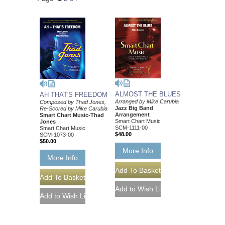
ALMOST THE BLUES
AH THAT'S FREEDOM
Arranged by Mike Carubia
Composed by Thad Jones,
Jazz Big Band
Re-Scored by Mike Carubia
Arrangement
Smart Chart Music-Thad
Smart Chart Music
Jones
SCM-1111-00
Smart Chart Music
$48.00
SCM-1073-00
$50.00
More Info
More Info