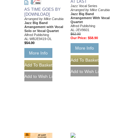
AT LAST
Jazz Vocal Series
AS TIME GOES BY
Arranged by Mike Carubia
Jazz Big Band
[DOWNLOAD]
Arrangement With Vocal
Arranged by Mike Carubia
Quartet
Jazz Big Band
Alfred Publishing
Arrangement with Vocal
AL-JEV9601
Solo or Vocal Quartet
$62.00
Alfred Publishing
Our Price:
$58.90
AL-WBJE9419-DL
$54.00
More Info
More Info