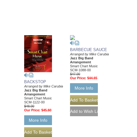
BARBECUE SAUCE
Arranged by Mike Carubia
Jazz Big Band
Arrangement
Smart Chart Music
SCM-1088-00
$47.00
Our Price:
$44.65
BACKSTOP
Arranged by Mike Carubia
More Info
Jazz Big Band
Arrangement
Smart Chart Music
SCM-1122-00
$48.00
Our Price:
$45.60
More Info