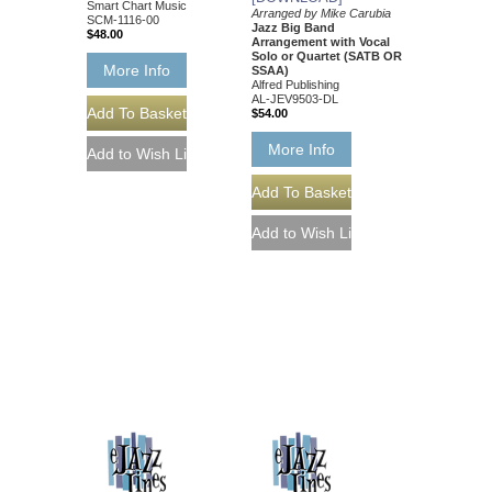
Smart Chart Music
Arranged by Mike Carubia
SCM-1116-00
Jazz Big Band
$48.00
Arrangement with Vocal
Solo or Quartet (SATB OR
More Info
SSAA)
Alfred Publishing
AL-JEV9503-DL
$54.00
More Info