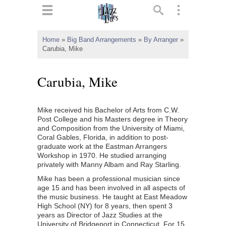
ts
▼
Home
»
Big Band Arrangements
»
By Arranger
»
Carubia, Mike
 and
Carubia, Mike
Mike received his Bachelor of Arts from C.W.
▼
Post College and his Masters degree in Theory
and Composition from the University of Miami,
Coral Gables, Florida, in addition to post-
graduate work at the Eastman Arrangers
▼
Workshop in 1970. He studied arranging
privately with Manny Albam and Ray Starling.
▼
Mike has been a professional musician since
age 15 and has been involved in all aspects of
the music business. He taught at East Meadow
High School (NY) for 8 years, then spent 3
years as Director of Jazz Studies at the
University of Bridgeport in Connecticut. For 15