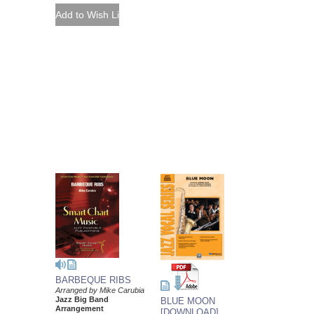
BARBEQUE RIBS
Arranged by Mike Carubia
Jazz Big Band
BLUE MOON
Arrangement
[DOWNLOAD]