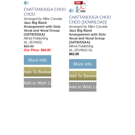
CHATTANOOGA CHOO
CHOO
CHATTANOOGA CHOO
Arranged by Mike Carubia
CHOO [DOWNLOAD]
Jazz Big Band
Arrangement with Solo
Arranged by Mike Carubia
Vocal and Vocal Group
Jazz Big Band
[SATB/SSAA]
Arrangement with Solo
Alfred Publishing
Vocal and Vocal Group
AL-JEV9602
[SATB/SSAA]
$62.00
Alfred Publishing
Our Price:
$58.90
AL-JEV9602-DL
$62.00
More Info
More Info