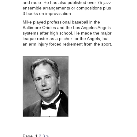
and radio. He has also published over 75 jazz
ensemble arrangements or compositions plus
3 books on improvisation.
Mike played professional baseball in the
Baltimore Orioles and the Los Angeles Angels
systems after high school. He made the major
league roster as a pitcher for the Angels, but
an arm injury forced retirement from the sport.
Page
1
2
3
>