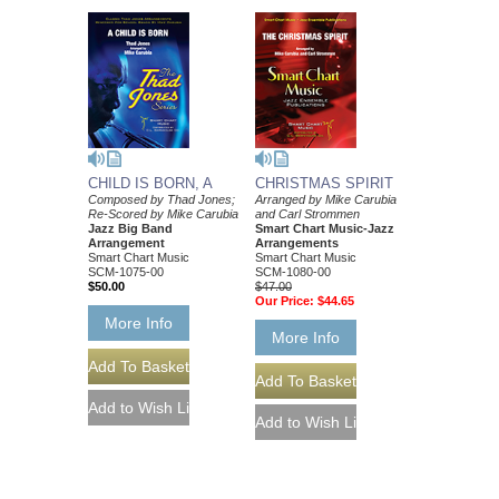
CHILD IS BORN, A
CHRISTMAS SPIRIT
Composed by Thad Jones;
Arranged by Mike Carubia
Re-Scored by Mike Carubia
and Carl Strommen
Jazz Big Band
Smart Chart Music-Jazz
Arrangement
Arrangements
Smart Chart Music
Smart Chart Music
SCM-1075-00
SCM-1080-00
$50.00
$47.00
Our Price:
$44.65
More Info
More Info