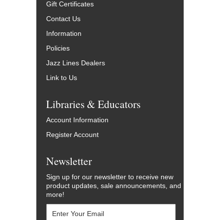
Gift Certificates
Contact Us
Information
Policies
Jazz Lines Dealers
Link to Us
Libraries & Educators
Account Information
Register Account
Newsletter
Sign up for our newsletter to receive new
product updates, sale announcements, and
more!