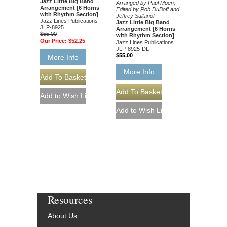
Jazz Little Big Band
Arranged by Paul Moen,
Arrangement [6 Horns
Edited by Rob DuBoff and
with Rhythm Section]
Jeffrey Sultanof
Jazz Lines Publications
Jazz Little Big Band
JLP-8925
Arrangement [6 Horns
$55.00
with Rhythm Section]
Our Price:
$52.25
Jazz Lines Publications
JLP-8925-DL
$55.00
More Info
More Info
Resources
About Us