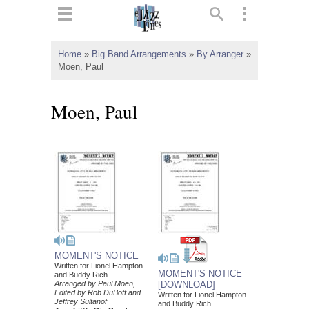
ts
▼
Home
»
Big Band Arrangements
»
By Arranger
»
Moen, Paul
 and
Moen, Paul
▼
▼
▼
MOMENT'S NOTICE
Written for Lionel Hampton
MOMENT'S NOTICE
and Buddy Rich
Arranged by Paul Moen,
[DOWNLOAD]
Edited by Rob DuBoff and
Written for Lionel Hampton
Jeffrey Sultanof
and Buddy Rich