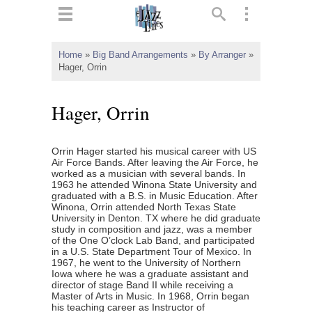
ts
▼
Home
»
Big Band Arrangements
»
By Arranger
»
Hager, Orrin
 and
Hager, Orrin
Orrin Hager started his musical career with US
▼
Air Force Bands. After leaving the Air Force, he
worked as a musician with several bands. In
1963 he attended Winona State University and
graduated with a B.S. in Music Education. After
Winona, Orrin attended North Texas State
▼
University in Denton. TX where he did graduate
study in composition and jazz, was a member
▼
of the One O’clock Lab Band, and participated
in a U.S. State Department Tour of Mexico. In
1967, he went to the University of Northern
Iowa where he was a graduate assistant and
director of stage Band II while receiving a
Master of Arts in Music. In 1968, Orrin began
his teaching career as Instructor of