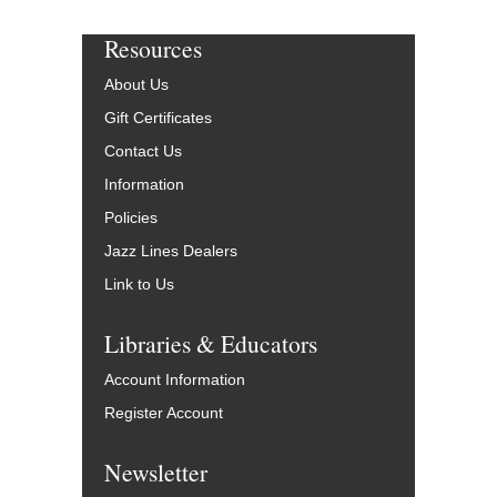
Resources
About Us
Gift Certificates
Contact Us
Information
Policies
Jazz Lines Dealers
Link to Us
Libraries & Educators
Account Information
Register Account
Newsletter