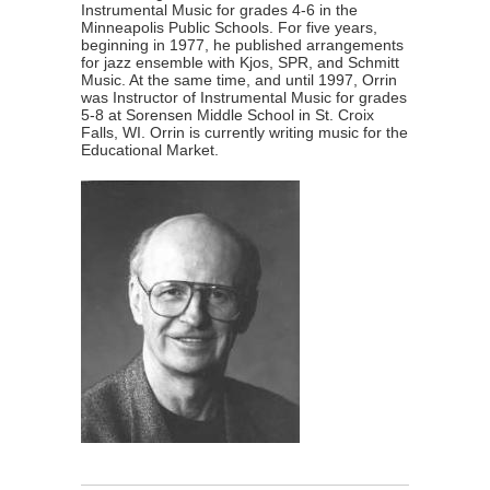
Instrumental Music for grades 4-6 in the
Minneapolis Public Schools. For five years,
beginning in 1977, he published arrangements
for jazz ensemble with Kjos, SPR, and Schmitt
Music. At the same time, and until 1997, Orrin
was Instructor of Instrumental Music for grades
5-8 at Sorensen Middle School in St. Croix
Falls, WI. Orrin is currently writing music for the
Educational Market.