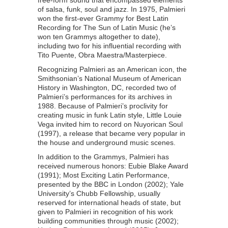
free-form sound that encompassed elements
of salsa, funk, soul and jazz. In 1975, Palmieri
won the first-ever Grammy for Best Latin
Recording for The Sun of Latin Music (he’s
won ten Grammys altogether to date),
including two for his influential recording with
Tito Puente, Obra Maestra/Masterpiece.
Recognizing Palmieri as an American icon, the
Smithsonian’s National Museum of American
History in Washington, DC, recorded two of
Palmieri’s performances for its archives in
1988. Because of Palmieri’s proclivity for
creating music in funk Latin style, Little Louie
Vega invited him to record on Nuyorican Soul
(1997), a release that became very popular in
the house and underground music scenes.
In addition to the Grammys, Palmieri has
received numerous honors: Eubie Blake Award
(1991); Most Exciting Latin Performance,
presented by the BBC in London (2002); Yale
University’s Chubb Fellowship, usually
reserved for international heads of state, but
given to Palmieri in recognition of his work
building communities through music (2002);