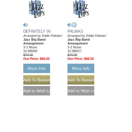
DEFINITELY IN
PALMAS
Arranged by Eddie Palmieri
Arranged by Eddie Palmieri
Jazz Big Band
Jazz Big Band
Arrangement
Arrangement
3-2 Music
3-2 Music
32-BB066
32-BB027
$70.00
$70.00
Our Price:
$66.50
Our Price:
$66.50
More Info
More Info