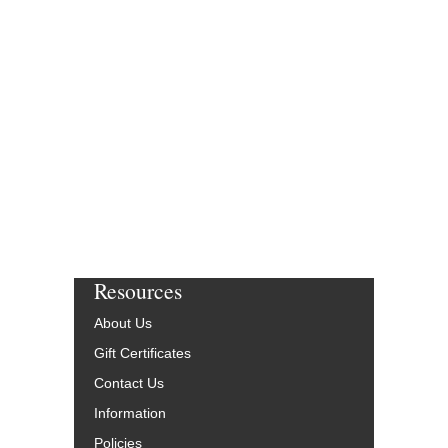
Resources
About Us
Gift Certificates
Contact Us
Information
Policies