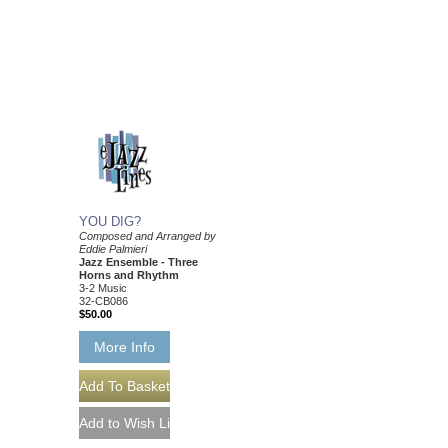
YOU DIG?
Composed and Arranged by
Eddie Palmieri
Jazz Ensemble - Three
Horns and Rhythm
3-2 Music
32-CB086
$50.00
More Info