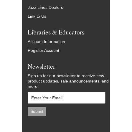
Jazz Lines Dealers
Link to Us
Libraries & Educators
Account Information
Register Account
Newsletter
Sign up for our newsletter to receive new
product updates, sale announcements, and
more!