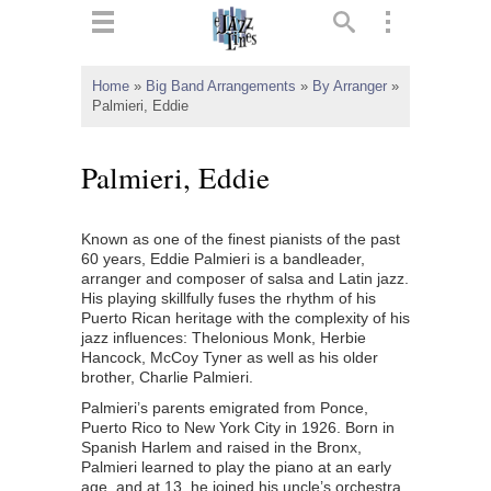
ts
▼
Home
»
Big Band Arrangements
»
By Arranger
»
Palmieri, Eddie
 and
Palmieri, Eddie
Known as one of the finest pianists of the past
▼
60 years, Eddie Palmieri is a bandleader,
arranger and composer of salsa and Latin jazz.
His playing skillfully fuses the rhythm of his
Puerto Rican heritage with the complexity of his
▼
jazz influences: Thelonious Monk, Herbie
Hancock, McCoy Tyner as well as his older
▼
brother, Charlie Palmieri.
Palmieri’s parents emigrated from Ponce,
Puerto Rico to New York City in 1926. Born in
Spanish Harlem and raised in the Bronx,
Palmieri learned to play the piano at an early
age, and at 13, he joined his uncle’s orchestra,