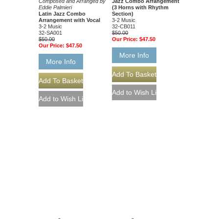
Composed and Arranged by
Jazz Combo Arrangement
Eddie Palmieri
(3 Horns with Rhythm
Latin Jazz Combo
Section)
Arrangement with Vocal
3-2 Music
3-2 Music
32-CB011
32-SA001
$50.00
$50.00
Our Price:
$47.50
Our Price:
$47.50
More Info
More Info