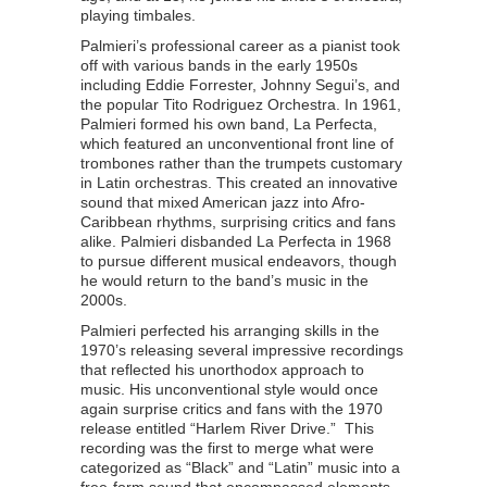
playing timbales.
Palmieri’s professional career as a pianist took
off with various bands in the early 1950s
including Eddie Forrester, Johnny Segui’s, and
the popular Tito Rodriguez Orchestra. In 1961,
Palmieri formed his own band, La Perfecta,
which featured an unconventional front line of
trombones rather than the trumpets customary
in Latin orchestras. This created an innovative
sound that mixed American jazz into Afro-
Caribbean rhythms, surprising critics and fans
alike. Palmieri disbanded La Perfecta in 1968
to pursue different musical endeavors, though
he would return to the band’s music in the
2000s.
Palmieri perfected his arranging skills in the
1970’s releasing several impressive recordings
that reflected his unorthodox approach to
music. His unconventional style would once
again surprise critics and fans with the 1970
release entitled “Harlem River Drive.” This
recording was the first to merge what were
categorized as “Black” and “Latin” music into a