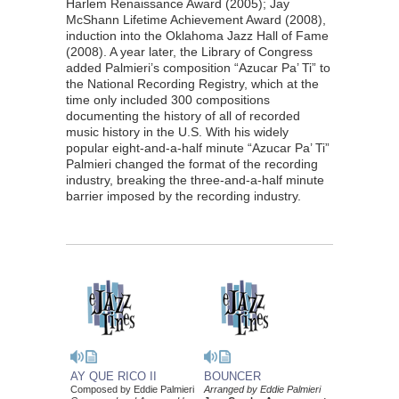
Harlem Renaissance Award (2005); Jay
McShann Lifetime Achievement Award (2008),
induction into the Oklahoma Jazz Hall of Fame
(2008). A year later, the Library of Congress
added Palmieri’s composition “Azucar Pa’ Ti” to
the National Recording Registry, which at the
time only included 300 compositions
documenting the history of all of recorded
music history in the U.S. With his widely
popular eight-and-a-half minute “Azucar Pa’ Ti”
Palmieri changed the format of the recording
industry, breaking the three-and-a-half minute
barrier imposed by the recording industry.
AY QUE RICO II
BOUNCER
Composed by Eddie Palmieri
Arranged by Eddie Palmieri