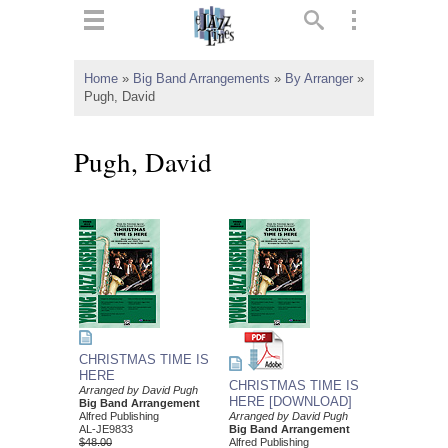
ts
▼
Home
»
Big Band Arrangements
»
By Arranger
»
Pugh, David
 and
Pugh, David
▼
▼
▼
CHRISTMAS TIME IS
HERE
CHRISTMAS TIME IS
Arranged by David Pugh
HERE [DOWNLOAD]
Big Band Arrangement
Alfred Publishing
Arranged by David Pugh
AL-JE9833
Big Band Arrangement
$48.00
Alfred Publishing