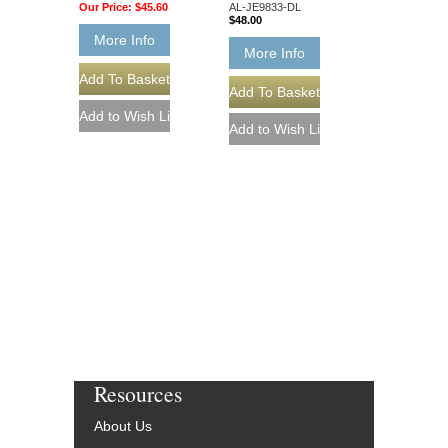
Our Price:
$45.60
AL-JE9833-DL
$48.00
More Info
More Info
Resources
About Us