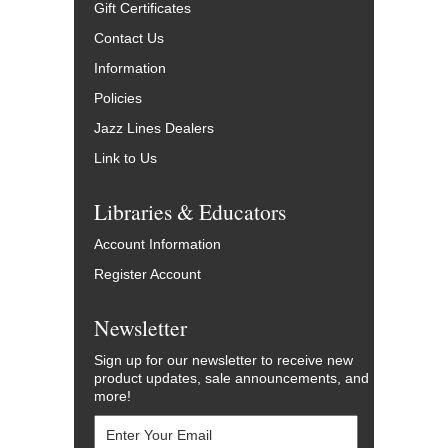
Gift Certificates
Contact Us
Information
Policies
Jazz Lines Dealers
Link to Us
Libraries & Educators
Account Information
Register Account
Newsletter
Sign up for our newsletter to receive new
product updates, sale announcements, and
more!