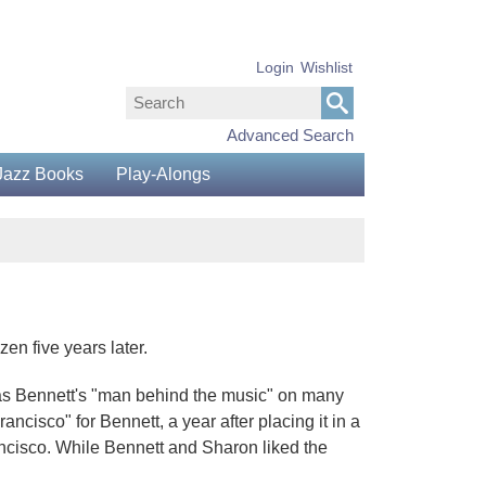
Login
Wishlist
Advanced Search
Jazz Books
Play-Alongs
en five years later.
 as Bennett's "man behind the music" on many
cisco" for Bennett, a year after placing it in a
ancisco. While Bennett and Sharon liked the