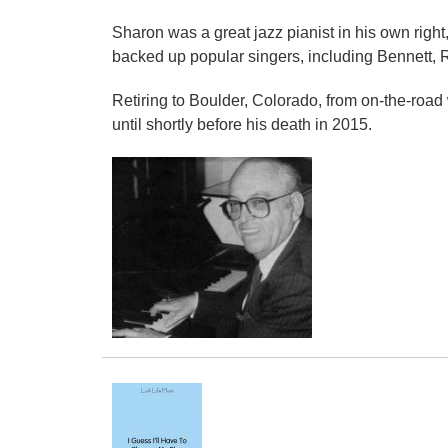
Sharon was a great jazz pianist in his own righ
backed up popular singers, including Bennett, 
Retiring to Boulder, Colorado, from on-the-roa
until shortly before his death in 2015.