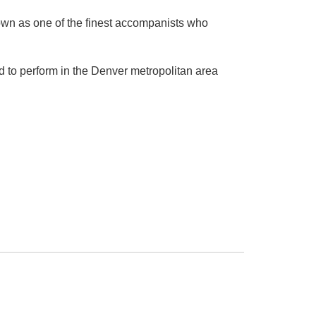
nown as one of the finest accompanists who
 to perform in the Denver metropolitan area