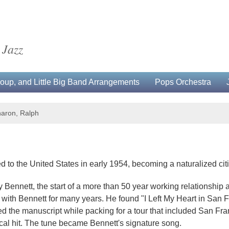
 Jazz
up, and Little Big Band Arrangements
Pops Orchestra
aron, Ralph
o the United States in early 1954, becoming a naturalized citiz
Bennett, the start of a more than 50 year working relationship
th Bennett for many years. He found "I Left My Heart in San Fran
ed the manuscript while packing for a tour that included San Fr
cal hit. The tune became Bennett's signature song.