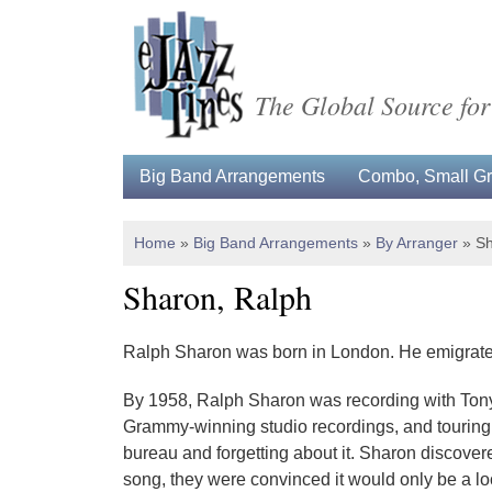
The Global Source for
Big Band Arrangements
Combo, Small Gro
Home
»
Big Band Arrangements
»
By Arranger
»
Sh
Sharon, Ralph
Ralph Sharon was born in London. He emigrated t
By 1958, Ralph Sharon was recording with Tony 
Grammy-winning studio recordings, and touring wi
bureau and forgetting about it. Sharon discover
song, they were convinced it would only be a lo