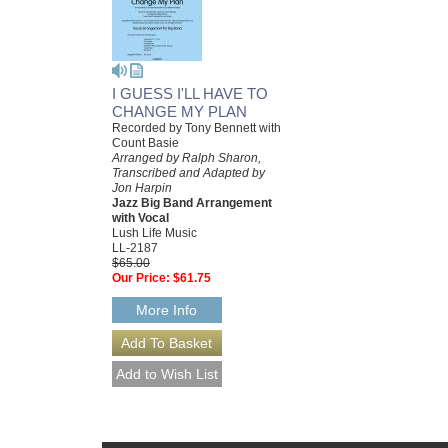
I GUESS I'LL HAVE TO
CHANGE MY PLAN
Recorded by Tony Bennett with
Count Basie
Arranged by Ralph Sharon,
Transcribed and Adapted by
Jon Harpin
Jazz Big Band Arrangement
with Vocal
Lush Life Music
LL-2187
$65.00
Our Price:
$61.75
More Info