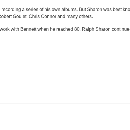
t, recording a series of his own albums. But Sharon was best k
Robert Goulet, Chris Connor and many others.
d work with Bennett when he reached 80, Ralph Sharon continued