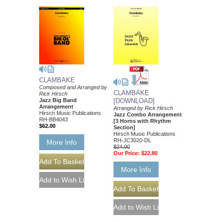
CLAMBAKE
Composed and Arranged by
CLAMBAKE
Rick Hirsch
Jazz Big Band
[DOWNLOAD]
Arrangement
Arranged by Rick Hirsch
Hirsch Music Publications
Jazz Combo Arrangement
RH-BB4043
[3 Horns with Rhythm
$62.00
Section]
Hirsch Music Publications
RH-JC3020-DL
More Info
$24.00
Our Price:
$22.80
More Info