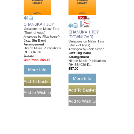
CHANUKAH JOY
Variations on Ma'oz Tzur
CHANUKAH JOY
(Rock of Ages)
Arranged by Rick Hirsch
[DOWNLOAD]
Jazz Big Band
Variations on Ma'oz Tzur
Arrangement
(Rock of Ages)
Hirsch Music Publications
Arranged by Rick Hirsch
RH-BB4026
Jazz Big Band
$57.00
Arrangement
Our Price:
$54.15
Hirsch Music Publications
RH-BB4026-DL
$57.00
More Info
More Info