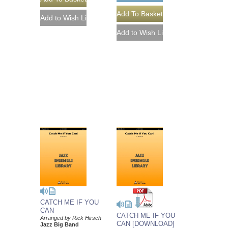
CATCH ME IF YOU
CAN
CATCH ME IF YOU
Arranged by Rick Hirsch
CAN [DOWNLOAD]
Jazz Big Band