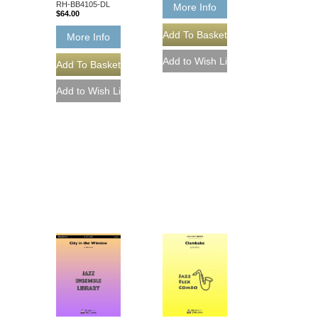
RH-BB4105-DL
More Info
$64.00
More Info