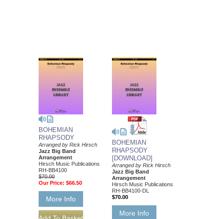
BOHEMIAN
RHAPSODY
BOHEMIAN
Arranged by Rick Hirsch
RHAPSODY
Jazz Big Band
Arrangement
[DOWNLOAD]
Hirsch Music Publications
Arranged by Rick Hirsch
RH-BB4100
Jazz Big Band
$70.00
Arrangement
Our Price:
$66.50
Hirsch Music Publications
RH-BB4100-DL
$70.00
More Info
More Info