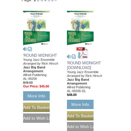
'ROUND MIDNIGHT
Young Jazz Ensemble
'ROUND MIDNIGHT
Arranged by Rick Hirsch
Jazz Big Band
[DOWNLOAD]
Arrangement
Young Jazz Ensemble
Alfred Publishing
Arranged by Rick Hirsch
AL-49206
Jazz Big Band
$48.00
Arrangement
Our Price:
$45.60
Alfred Publishing
AL-49206-DL
$48.00
More Info
More Info