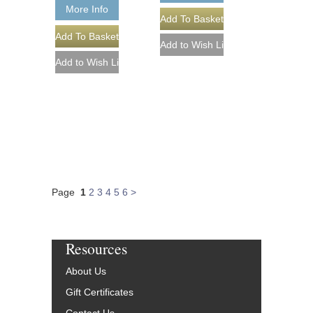
More Info
Page
1
2
3
4
5
6
>
Resources
About Us
Gift Certificates