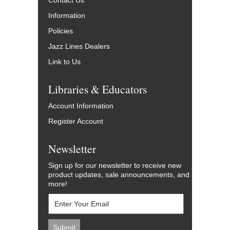
Contact Us
Information
Policies
Jazz Lines Dealers
Link to Us
Libraries & Educators
Account Information
Register Account
Newsletter
Sign up for our newsletter to receive new
product updates, sale announcements, and
more!