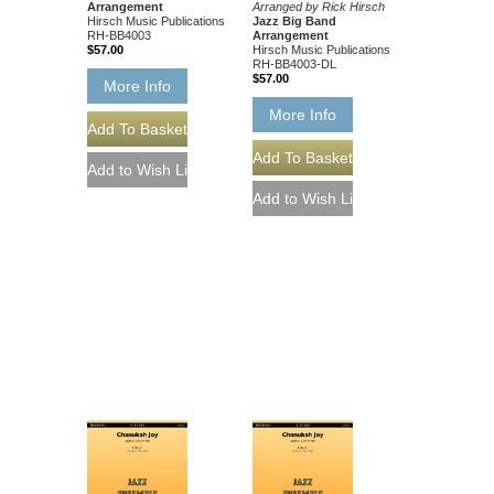
Arrangement
Arranged by Rick Hirsch
Hirsch Music Publications
Jazz Big Band
RH-BB4003
Arrangement
$57.00
Hirsch Music Publications
RH-BB4003-DL
$57.00
More Info
More Info