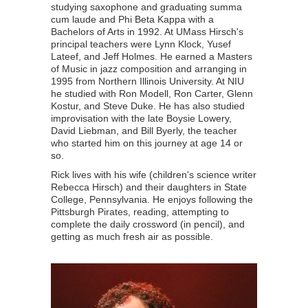
studying saxophone and graduating summa
cum laude and Phi Beta Kappa with a
Bachelors of Arts in 1992. At UMass Hirsch's
principal teachers were Lynn Klock, Yusef
Lateef, and Jeff Holmes. He earned a Masters
of Music in jazz composition and arranging in
1995 from Northern Illinois University. At NIU
he studied with Ron Modell, Ron Carter, Glenn
Kostur, and Steve Duke. He has also studied
improvisation with the late Boysie Lowery,
David Liebman, and Bill Byerly, the teacher
who started him on this journey at age 14 or
so.
Rick lives with his wife (children's science writer
Rebecca Hirsch) and their daughters in State
College, Pennsylvania. He enjoys following the
Pittsburgh Pirates, reading, attempting to
complete the daily crossword (in pencil), and
getting as much fresh air as possible.