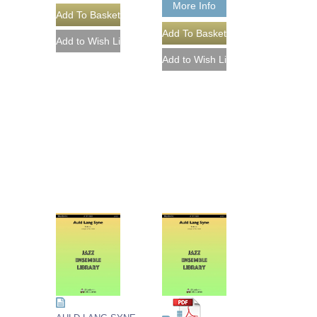
More Info