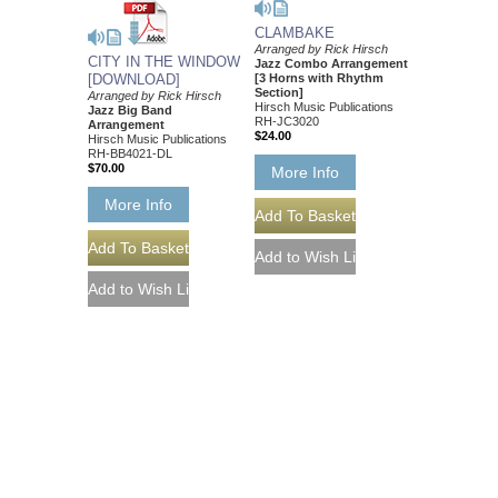
CLAMBAKE
Arranged by Rick Hirsch
CITY IN THE WINDOW
Jazz Combo Arrangement
[DOWNLOAD]
[3 Horns with Rhythm
Section]
Arranged by Rick Hirsch
Hirsch Music Publications
Jazz Big Band
RH-JC3020
Arrangement
$24.00
Hirsch Music Publications
RH-BB4021-DL
$70.00
More Info
More Info