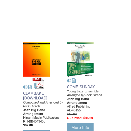
COME SUNDAY
Young Jazz Ensemble
CLAMBAKE
Arranged by Rick Hirsch
[DOWNLOAD]
Jazz Big Band
Composed and Arranged by
Arrangement
Rick Hirsch
Alfred Publishing
Jazz Big Band
AL-46155
Arrangement
$48.00
Hirsch Music Publications
Our Price:
$45.60
RH-BB4043-DL
$62.00
More Info