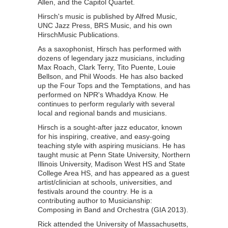
Allen, and the Capitol Quartet.
Hirsch's music is published by Alfred Music,
UNC Jazz Press, BRS Music, and his own
HirschMusic Publications.
As a saxophonist, Hirsch has performed with
dozens of legendary jazz musicians, including
Max Roach, Clark Terry, Tito Puente, Louie
Bellson, and Phil Woods. He has also backed
up the Four Tops and the Temptations, and has
performed on NPR's Whaddya Know. He
continues to perform regularly with several
local and regional bands and musicians.
Hirsch is a sought-after jazz educator, known
for his inspiring, creative, and easy-going
teaching style with aspiring musicians. He has
taught music at Penn State University, Northern
Illinois University, Madison West HS and State
College Area HS, and has appeared as a guest
artist/clinician at schools, universities, and
festivals around the country. He is a
contributing author to Musicianship:
Composing in Band and Orchestra (GIA 2013).
Rick attended the University of Massachusetts,