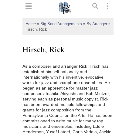
ts
▼
Home
»
Big Band Arrangements
»
By Arranger
»
Hirsch, Rick
 and
Hirsch, Rick
As a composer and arranger Rick Hirsch has
▼
established himself nationally and
internationally with his inventive, evocative
works for jazz and saxophone ensembles. He
began as an apprentice for master jazz
▼
composers Toshiko Akiyoshi and Bob Mintzer,
serving each as personal music copyist. Rick
▼
has been awarded multiple fellowships and
grants for jazz composition from the
Pennsylvania Council on the Arts. He has been
commissioned to write music for many top
musicians and ensembles, including Eddie
Henderson, Yusef Lateef, Chris Vadala, Jackie