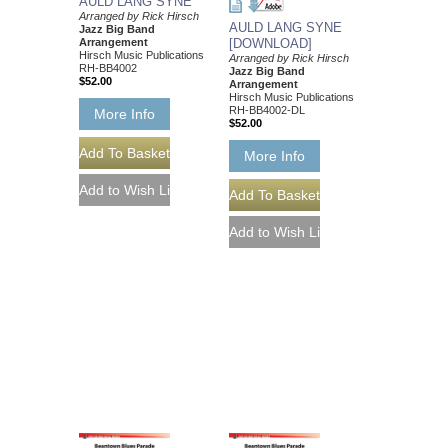
AULD LANG SYNE
Arranged by Rick Hirsch
AULD LANG SYNE
Jazz Big Band
Arrangement
[DOWNLOAD]
Hirsch Music Publications
Arranged by Rick Hirsch
RH-BB4002
Jazz Big Band
$52.00
Arrangement
Hirsch Music Publications
RH-BB4002-DL
More Info
$52.00
More Info