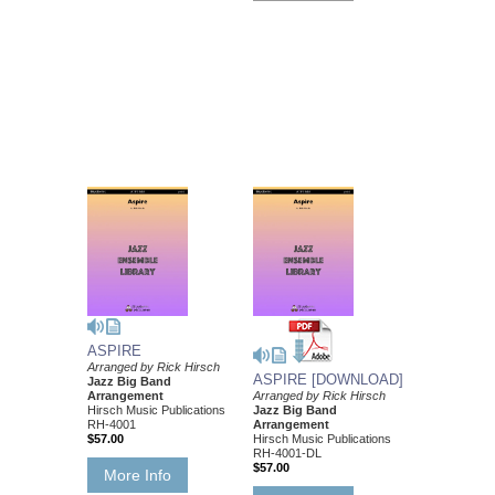
ASPIRE
Arranged by Rick Hirsch
ASPIRE [DOWNLOAD]
Jazz Big Band
Arrangement
Arranged by Rick Hirsch
Hirsch Music Publications
Jazz Big Band
RH-4001
Arrangement
$57.00
Hirsch Music Publications
RH-4001-DL
$57.00
More Info