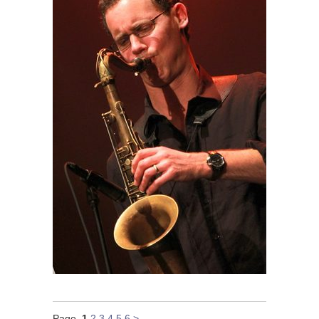
Page
1
2
3
4
5
6
>