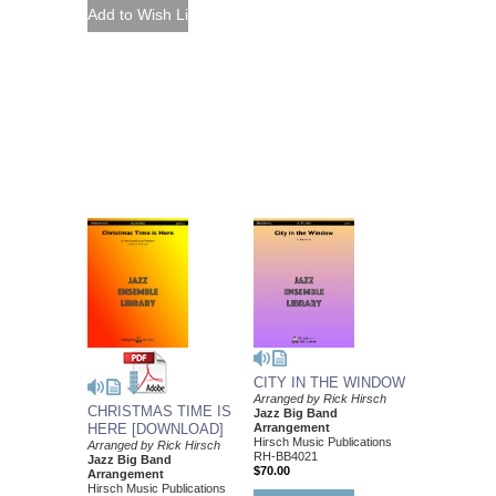
CITY IN THE WINDOW
Arranged by Rick Hirsch
CHRISTMAS TIME IS
Jazz Big Band
Arrangement
HERE [DOWNLOAD]
Hirsch Music Publications
Arranged by Rick Hirsch
RH-BB4021
Jazz Big Band
$70.00
Arrangement
Hirsch Music Publications