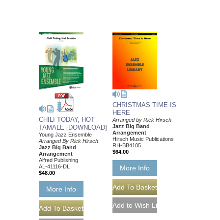
CHRISTMAS TIME IS
HERE
CHILI TODAY, HOT
Arranged by Rick Hirsch
Jazz Big Band
TAMALE [DOWNLOAD]
Arrangement
Young Jazz Ensemble
Hirsch Music Publications
Arranged By Rick Hirsch
RH-BB4105
Jazz Big Band
$64.00
Arrangement
Alfred Publishing
AL-41116-DL
More Info
$48.00
More Info