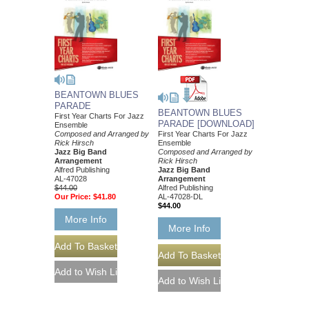
BEANTOWN BLUES
PARADE
BEANTOWN BLUES
First Year Charts For Jazz
PARADE [DOWNLOAD]
Ensemble
Composed and Arranged by
First Year Charts For Jazz
Rick Hirsch
Ensemble
Jazz Big Band
Composed and Arranged by
Arrangement
Rick Hirsch
Alfred Publishing
Jazz Big Band
AL-47028
Arrangement
$44.00
Alfred Publishing
Our Price:
$41.80
AL-47028-DL
$44.00
More Info
More Info