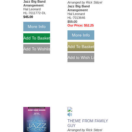
Jazz Big Band
Arranged by Rick Stitzel
Arrangement
Jazz Big Band
Hal Leonard
Arrangement
HL-7011772-DL
Hal Leonard
$45.00
HL-7013646
$55.00
Our Price:
$52.25
More Info
More Info
THEME FROM FAMILY
GUY
Arranged by Rick Stitzel