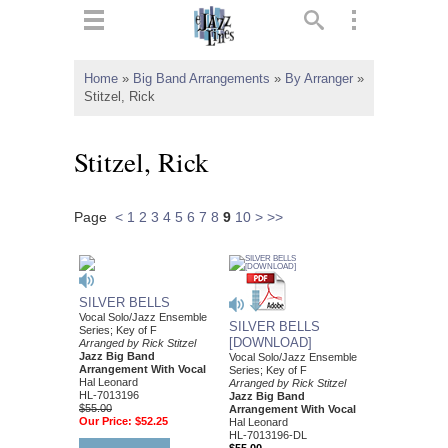
ts
▼
Home
»
Big Band Arrangements
»
By Arranger
»
Stitzel, Rick
 and
Stitzel, Rick
Page
<
1
2
3
4
5
6
7
8
9
10
>
>>
▼
▼
SILVER BELLS
Vocal Solo/Jazz Ensemble
SILVER BELLS
Series; Key of F
▼
[DOWNLOAD]
Arranged by Rick Stitzel
Jazz Big Band
Vocal Solo/Jazz Ensemble
Arrangement With Vocal
Series; Key of F
Hal Leonard
Arranged by Rick Stitzel
HL-7013196
Jazz Big Band
$55.00
Arrangement With Vocal
Our Price:
$52.25
Hal Leonard
HL-7013196-DL