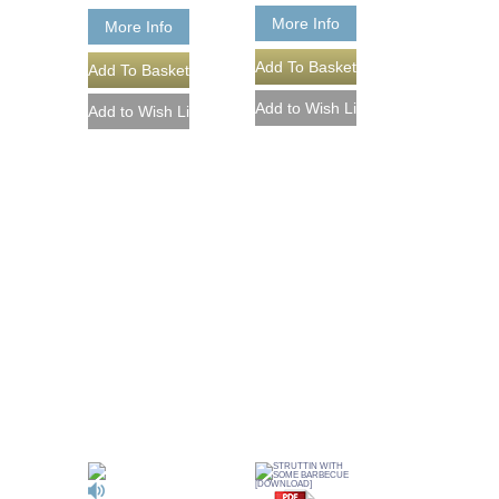
More Info
More Info