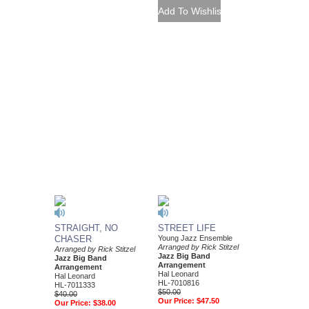
STRAIGHT, NO
STREET LIFE
CHASER
Young Jazz Ensemble
Arranged by Rick Stitzel
Arranged by Rick Stitzel
Jazz Big Band
Jazz Big Band
Arrangement
Arrangement
Hal Leonard
Hal Leonard
HL-7010816
HL-7011333
$50.00
$40.00
Our Price:
$47.50
Our Price:
$38.00