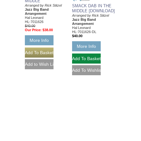
MIDDLE
Arranged by Rick Stitzel
SMACK DAB IN THE
Jazz Big Band
MIDDLE [DOWNLOAD]
Arrangement
Arranged by Rick Stitzel
Hal Leonard
Jazz Big Band
HL-7011626
Arrangement
$40.00
Hal Leonard
Our Price:
$38.00
HL-7011626-DL
$40.00
More Info
More Info