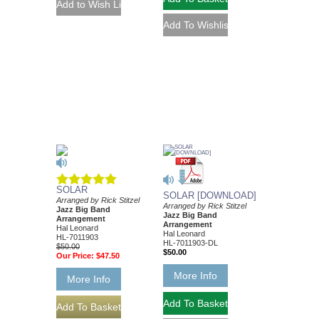
SOLAR
SOLAR [DOWNLOAD]
Arranged by Rick Stitzel
Arranged by Rick Stitzel
Jazz Big Band
Jazz Big Band
Arrangement
Arrangement
Hal Leonard
Hal Leonard
HL-7011903
HL-7011903-DL
$50.00
$50.00
Our Price:
$47.50
More Info
More Info