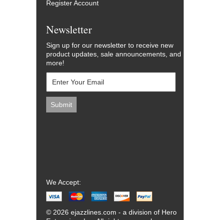
Register Account
Newsletter
Sign up for our newsletter to receive new
product updates, sale announcements, and
more!
We Accept:
© 2026 ejazzlines.com - a division of Hero