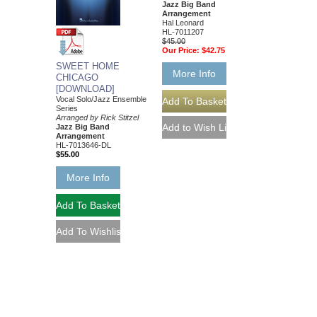
Jazz Big Band
Arrangement
Hal Leonard
HL-7011207
$45.00
Our Price:
$42.75
SWEET HOME
More Info
CHICAGO
[DOWNLOAD]
Vocal Solo/Jazz Ensemble
Series
Arranged by Rick Stitzel
Jazz Big Band
Arrangement
HL-7013646-DL
$55.00
More Info