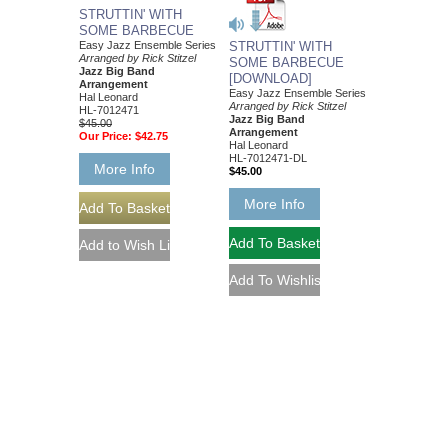
STRUTTIN' WITH
SOME BARBECUE
Easy Jazz Ensemble Series
STRUTTIN' WITH
Arranged by Rick Stitzel
SOME BARBECUE
Jazz Big Band
[DOWNLOAD]
Arrangement
Easy Jazz Ensemble Series
Hal Leonard
Arranged by Rick Stitzel
HL-7012471
Jazz Big Band
$45.00
Arrangement
Our Price:
$42.75
Hal Leonard
HL-7012471-DL
More Info
$45.00
More Info