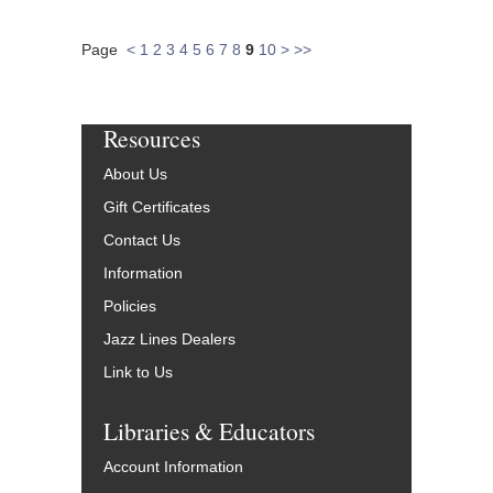
Page
<
1
2
3
4
5
6
7
8
9
10
>
>>
Resources
About Us
Gift Certificates
Contact Us
Information
Policies
Jazz Lines Dealers
Link to Us
Libraries & Educators
Account Information