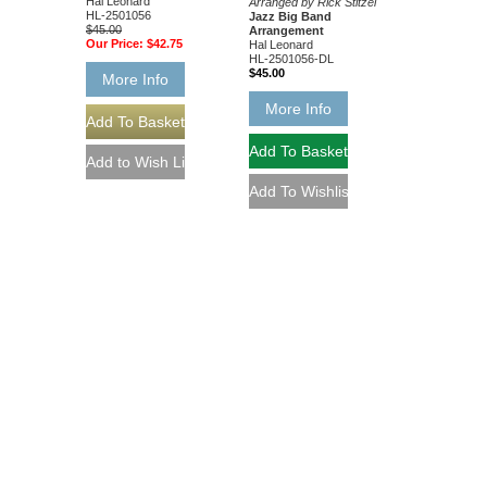
Hal Leonard
Arranged by Rick Stitzel
HL-2501056
Jazz Big Band
$45.00
Arrangement
Our Price:
$42.75
Hal Leonard
HL-2501056-DL
$45.00
More Info
More Info