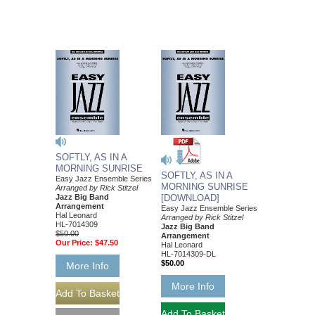
SOFTLY, AS IN A
MORNING SUNRISE
SOFTLY, AS IN A
Easy Jazz Ensemble Series
MORNING SUNRISE
Arranged by Rick Stitzel
Jazz Big Band
[DOWNLOAD]
Arrangement
Easy Jazz Ensemble Series
Hal Leonard
Arranged by Rick Stitzel
HL-7014309
Jazz Big Band
$50.00
Arrangement
Our Price:
$47.50
Hal Leonard
HL-7014309-DL
$50.00
More Info
More Info