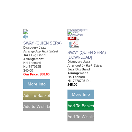
SWAY (QUIEN SERA)
Discovery Jazz
Arranged by Rick Stitzel
SWAY (QUIEN SERA)
Jazz Big Band
[DOWNLOAD]
Arrangement
Discovery Jazz
Hal Leonard
Arranged by Rick Stitzel
HL-7470725
Jazz Big Band
$40.00
Arrangement
Our Price:
$38.00
Hal Leonard
HL-7470725-DL
More Info
$45.00
More Info