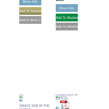
$55.00
More Info
More Info
SMACK DAB IN THE