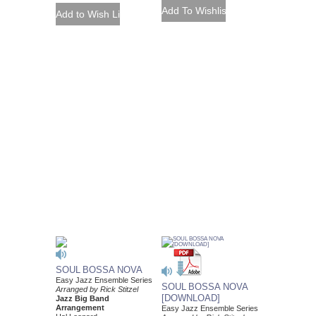
SOUL BOSSA NOVA
Easy Jazz Ensemble Series
SOUL BOSSA NOVA
Arranged by Rick Stitzel
[DOWNLOAD]
Jazz Big Band
Arrangement
Easy Jazz Ensemble Series