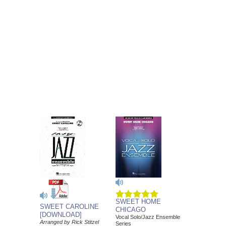
SWEET HOME
SWEET CAROLINE
CHICAGO
[DOWNLOAD]
Vocal Solo/Jazz Ensemble
Arranged by Rick Stitzel
Series