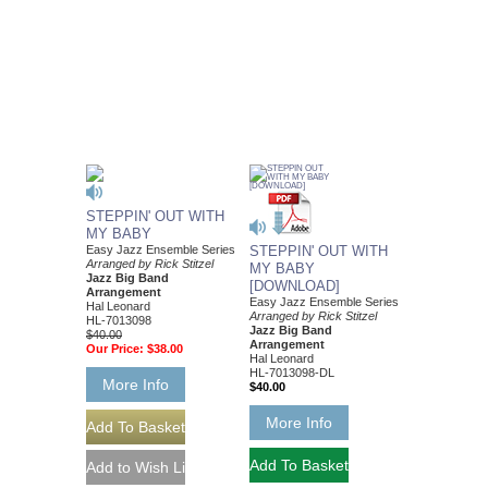
STEPPIN' OUT WITH
MY BABY
Easy Jazz Ensemble Series
STEPPIN' OUT WITH
Arranged by Rick Stitzel
MY BABY
Jazz Big Band
[DOWNLOAD]
Arrangement
Easy Jazz Ensemble Series
Hal Leonard
Arranged by Rick Stitzel
HL-7013098
Jazz Big Band
$40.00
Arrangement
Our Price:
$38.00
Hal Leonard
HL-7013098-DL
More Info
$40.00
More Info