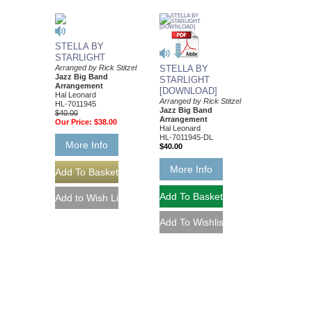
STELLA BY
STARLIGHT
Arranged by Rick Stitzel
STELLA BY
Jazz Big Band
STARLIGHT
Arrangement
[DOWNLOAD]
Hal Leonard
Arranged by Rick Stitzel
HL-7011945
Jazz Big Band
$40.00
Arrangement
Our Price:
$38.00
Hal Leonard
HL-7011945-DL
More Info
$40.00
More Info