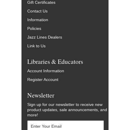
Gift Certificates
Contact Us
Information
Policies
Jazz Lines Dealers
Link to Us
Libraries & Educators
Account Information
Register Account
Newsletter
Sign up for our newsletter to receive new
product updates, sale announcements, and
more!