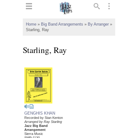
ts
▼
Home
»
Big Band Arrangements
»
By Arranger
»
Starling, Ray
 and
Starling, Ray
▼
▼
▼
GENGHIS KHAN
Recorded by Stan Kenton
Arranged by Ray Starling
Jazz Big Band
Arrangement
Sierra Music
SMP-1130