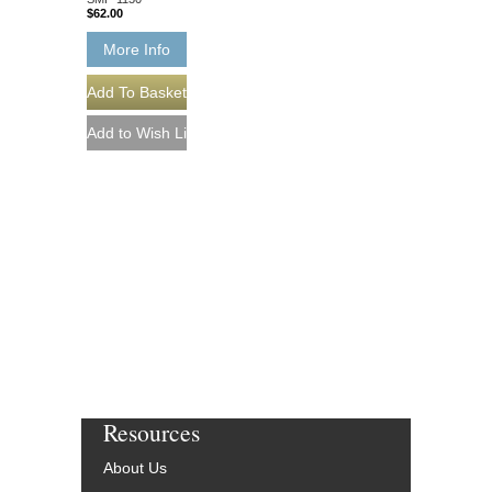
$62.00
More Info
Resources
About Us