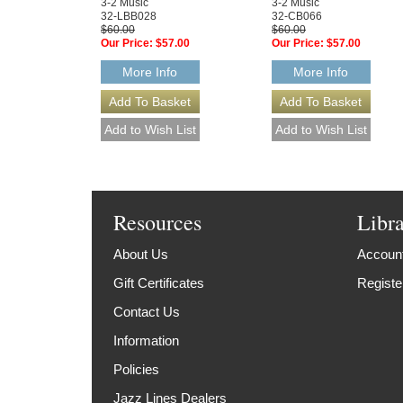
3-2 Music
3-2 Music
32-LBB028
32-CB066
$60.00
$60.00
Our Price:
$57.00
Our Price:
$57.00
More Info
More Info
Resources
Libr
About Us
Account
Gift Certificates
Registe
Contact Us
Information
Policies
Jazz Lines Dealers