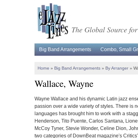
The Global Source for
Big Band Arrangements
Combo, Small Gro
Home
»
Big Band Arrangements
»
By Arranger
»
Wa
Wallace, Wayne
Wayne Wallace and his dynamic Latin jazz ense
passion over a wide variety of styles. There is 
languages has brought him to work with a stagg
Henderson, Tito Puente, Carlos Santana, Lionel
McCoy Tyner, Stevie Wonder, Celine Dion, John 
two categories of DownBeat magazine's Critics' Po