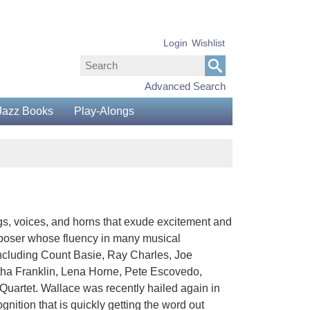
Login
Wishlist
Advanced Search
Jazz Books
Play-Alongs
s, voices, and horns that exude excitement and
composer whose fluency in many musical
including Count Basie, Ray Charles, Joe
etha Franklin, Lena Horne, Pete Escovedo,
uartet. Wallace was recently hailed again in
gnition that is quickly getting the word out