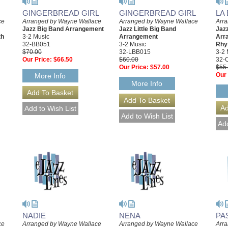
GINGERBREAD GIRL
GINGERBREAD GIRL
LA
ce
Arranged by Wayne Wallace
Arranged by Wayne Wallace
Arr
Jazz Big Band Arrangement
Jazz Little Big Band
Jaz
th
3-2 Music
Arrangement
Arr
32-BB051
3-2 Music
Rhy
$70.00
32-LBB015
3-2 
Our Price:
$66.50
$60.00
32-
Our Price:
$57.00
$55
Our 
More Info
More Info
NADIE
NENA
PA
ce
Arranged by Wayne Wallace
Arranged by Wayne Wallace
Arr