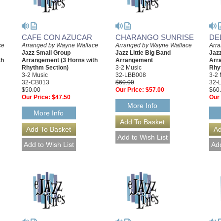
CAFE CON AZUCAR
CHARANGO SUNRISE
DE
ce
Arranged by Wayne Wallace
Arranged by Wayne Wallace
Arr
Jazz Small Group
Jazz Little Big Band
Jazz
th
Arrangement (3 Horns with
Arrangement
Arr
Rhythm Section)
3-2 Music
Rhy
3-2 Music
32-LBB008
3-2 
32-CB013
$60.00
32-
$50.00
Our Price:
$57.00
$60
Our Price:
$47.50
Our 
More Info
More Info