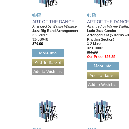
ART OF THE DANCE
ART OF THE DANCE
Arranged by Wayne Wallace
Arranged by Wayne Walla
Jazz Big Band Arrangement
Latin Jazz Combo
3-2 Music
Arrangement (5 Horns wi
32-BB048
Rhythm Section)
$70.00
3-2 Music
32-CB003
$55.00
More Info
Our Price:
$52.25
More Info