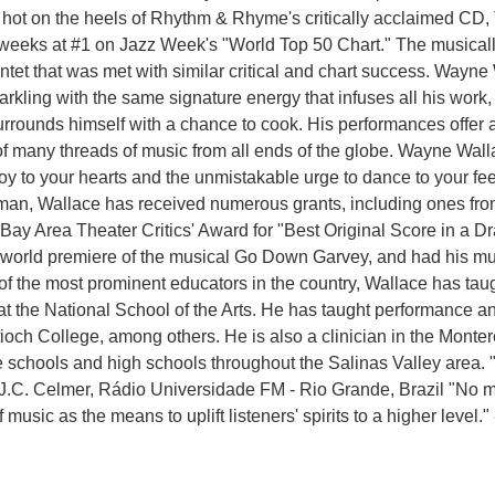
g hot on the heels of Rhythm & Rhyme's critically acclaimed CD
weeks at #1 on Jazz Week's "World Top 50 Chart." The musically 
uintet that was met with similar critical and chart success. Wayne
parkling with the same signature energy that infuses all his wor
rrounds himself with a chance to cook. His performances offer a 
on of many threads of music from all ends of the globe. Wayne W
joy to your hearts and the unmistakable urge to dance to your f
man, Wallace has received numerous grants, including ones fro
Bay Area Theater Critics' Award for "Best Original Score in a 
world premiere of the musical Go Down Garvey, and had his mus
e of the most prominent educators in the country, Wallace has 
 the National School of the Arts. He has taught performance a
tioch College, among others. He is also a clinician in the Monte
schools and high schools throughout the Salinas Valley area. "
J.C. Celmer, Rádio Universidade FM - Rio Grande, Brazil "No m
f music as the means to uplift listeners' spirits to a higher level