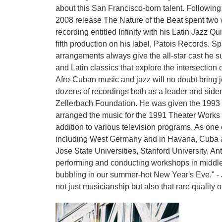
about this San Francisco-born talent. Followin
2008 release The Nature of the Beat spent two 
recording entitled Infinity with his Latin Jazz Q
fifth production on his label, Patois Records. S
arrangements always give the all-star cast he su
and Latin classics that explore the intersecti
Afro-Cuban music and jazz will no doubt bring 
dozens of recordings both as a leader and side
Zellerbach Foundation. He was given the 1993 
arranged the music for the 1991 Theater Works 
addition to various television programs. As on
including West Germany and in Havana, Cuba at
Jose State Universities, Stanford University, An
performing and conducting workshops in middle 
bubbling in our summer-hot New Year's Eve." - 
not just musicianship but also that rare quality o