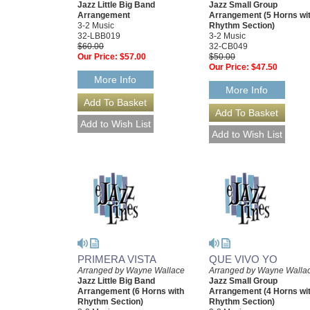
Jazz Little Big Band
Jazz Small Group
Arrangement
Arrangement (5 Horns wi
3-2 Music
Rhythm Section)
32-LBB019
3-2 Music
$60.00
32-CB049
Our Price:
$57.00
$50.00
Our Price:
$47.50
More Info
More Info
PRIMERA VISTA
QUE VIVO YO
Arranged by Wayne Wallace
Arranged by Wayne Walla
Jazz Little Big Band
Jazz Small Group
Arrangement (6 Horns with
Arrangement (4 Horns wi
Rhythm Section)
Rhythm Section)