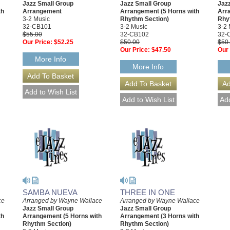
Jazz Small Group
Jazz Small Group
Jaz
th
Arrangement
Arrangement (5 Horns with
Arr
3-2 Music
Rhythm Section)
Rhy
32-CB101
3-2 Music
3-2 
$55.00
32-CB102
32-
Our Price:
$52.25
$50.00
$50
Our Price:
$47.50
Our 
More Info
More Info
SAMBA NUEVA
THREE IN ONE
ce
Arranged by Wayne Wallace
Arranged by Wayne Wallace
Jazz Small Group
Jazz Small Group
th
Arrangement (5 Horns with
Arrangement (3 Horns with
Rhythm Section)
Rhythm Section)