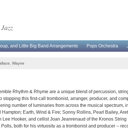
 Jazz
up, and Little Big Band Arrangements
Pops Orchestra
llace, Wayne
mble Rhythm & Rhyme are a unique blend of percussion, string
no stopping this first-call trombonist, arranger, producer, and 
ering number of luminaries from across the musical spectrum, 
 Hampton; Earth, Wind & Fire; Sonny Rollins, Pearl Bailey, Ar
Lee Hooker, and cellist Joan Jeanrenaud of the Kronos String Q
lls, both for his virtuosity as a trombonist and producer -- reco