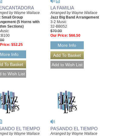
 ENCANTADORA
LA FAMILIA
anged by Wayne Wallace
Arranged by Wayne Wallace
z Small Group
Jazz Big Band Arrangement
angement (5 Horns with
3-2 Music
thm Sections)
32-BB052
Music
$70.00
CB100
Our Price:
$66.50
.00
Price:
$52.25
More Info
More Info
SANDO EL TIEMPO
PASANDO EL TIEMPO
anged by Wayne Wallace
Arranged by Wayne Wallace