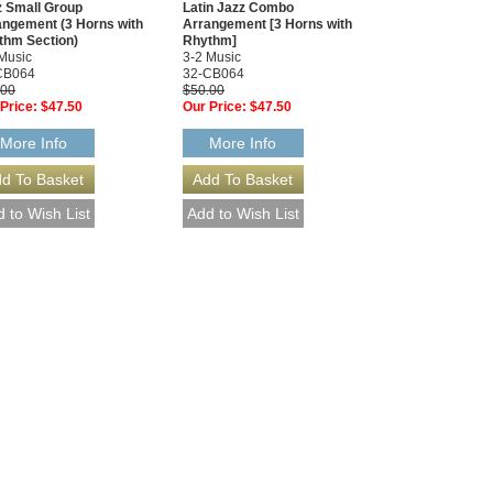
z Small Group
Latin Jazz Combo
angement (3 Horns with
Arrangement [3 Horns with
thm Section)
Rhythm]
Music
3-2 Music
CB064
32-CB064
.00
$50.00
Price:
$47.50
Our Price:
$47.50
More Info
More Info