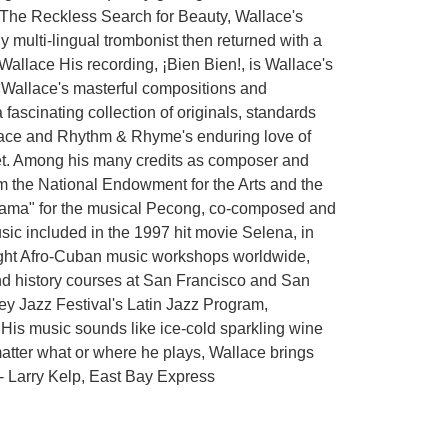
, The Reckless Search for Beauty, Wallace's
multi-lingual trombonist then returned with a
 Wallace His recording, ¡Bien Bien!, is Wallace's
k, Wallace's masterful compositions and
fascinating collection of originals, standards
allace and Rhythm & Rhyme's enduring love of
eet. Among his many credits as composer and
m the National Endowment for the Arts and the
Drama" for the musical Pecong, co-composed and
ic included in the 1997 hit movie Selena, in
taught Afro-Cuban music workshops worldwide,
nd history courses at San Francisco and San
rey Jazz Festival's Latin Jazz Program,
His music sounds like ice-cold sparkling wine
atter what or where he plays, Wallace brings
." - Larry Kelp, East Bay Express