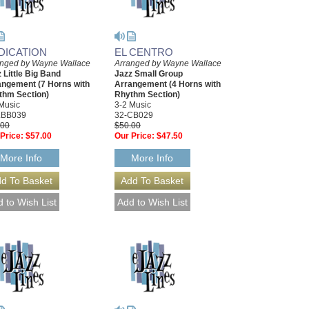
DICATION
EL CENTRO
anged by Wayne Wallace
Arranged by Wayne Wallace
 Little Big Band
Jazz Small Group
angement (7 Horns with
Arrangement (4 Horns with
thm Section)
Rhythm Section)
Music
3-2 Music
LBB039
32-CB029
.00
$50.00
Price:
$57.00
Our Price:
$47.50
More Info
More Info