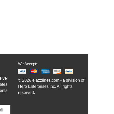
We Accept:
eive
© 2026 ejazzlines.com - a division of
ates,
Hero Enterprises Inc. All rights
ents,
reserved.