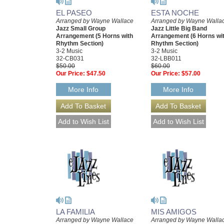
EL PASEO
ESTA NOCHE
Arranged by Wayne Wallace
Arranged by Wayne Walla
Jazz Small Group
Jazz Little Big Band
Arrangement (5 Horns with
Arrangement (6 Horns wi
Rhythm Section)
Rhythm Section)
3-2 Music
3-2 Music
32-CB031
32-LBB011
$50.00
$60.00
Our Price:
$47.50
Our Price:
$57.00
More Info
More Info
LA FAMILIA
MIS AMIGOS
Arranged by Wayne Wallace
Arranged by Wayne Walla