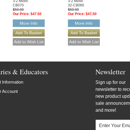
3-2 Music
3-2 Music
CB070
32-CB080
$50.00
$50.00
Our Price:
$47.50
Our Price:
$47.50
More Info
More Info
aries & Educators
Newsletter
 Information
Sign up for our
newsletter to rec
r Account
new product upd
sale announcem
and more!