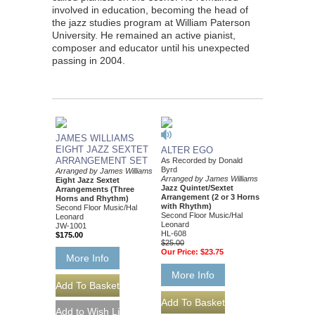
involved in education, becoming the head of
the jazz studies program at William Paterson
University. He remained an active pianist,
composer and educator until his unexpected
passing in 2004.
JAMES WILLIAMS
EIGHT JAZZ SEXTET
ALTER EGO
ARRANGEMENT SET
As Recorded by Donald
Byrd
Arranged by James Williams
Arranged by James Williams
Eight Jazz Sextet
Jazz Quintet/Sextet
Arrangements (Three
Arrangement (2 or 3 Horns
Horns and Rhythm)
with Rhythm)
Second Floor Music/Hal
Second Floor Music/Hal
Leonard
Leonard
JW-1001
HL-608
$175.00
$25.00
Our Price:
$23.75
More Info
More Info