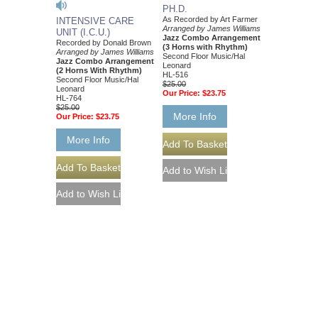
PH.D.
As Recorded by Art Farmer
INTENSIVE CARE
Arranged by James Williams
UNIT (I.C.U.)
Jazz Combo Arrangement
Recorded by Donald Brown
(3 Horns with Rhythm)
Arranged by James Williams
Second Floor Music/Hal
Jazz Combo Arrangement
Leonard
(2 Horns With Rhythm)
HL-516
Second Floor Music/Hal
$25.00
Leonard
Our Price:
$23.75
HL-764
$25.00
More Info
Our Price:
$23.75
More Info