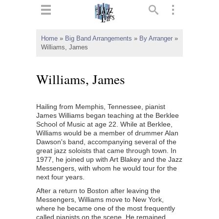
ts
▼
Home
»
Big Band Arrangements
»
By Arranger
»
Williams, James
 and
Williams, James
Hailing from Memphis, Tennessee, pianist
▼
James Williams began teaching at the Berklee
School of Music at age 22. While at Berklee,
Williams would be a member of drummer Alan
Dawson's band, accompanying several of the
▼
great jazz soloists that came through town. In
1977, he joined up with Art Blakey and the Jazz
▼
Messengers, with whom he would tour for the
next four years.
After a return to Boston after leaving the
Messengers, Williams move to New York,
where he became one of the most frequently
called pianists on the scene. He remained