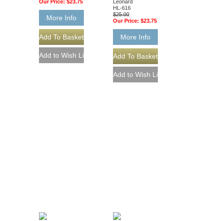
Our Price:
$23.75
Leonard
HL-616
$25.00
More Info
Our Price:
$23.75
More Info