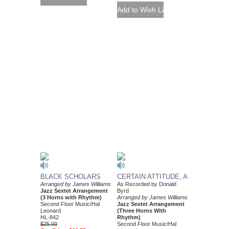
BLACK SCHOLARS
CERTAIN ATTITUDE, A
Arranged by James Williams
As Recorded by Donald
Jazz Sextet Arrangement
Byrd
(3 Horns with Rhythm)
Arranged by James Williams
Second Floor Music/Hal
Jazz Sextet Arrangement
Leonard
(Three Horns With
HL-842
Rhythm)
$25.00
Second Floor Music/Hal