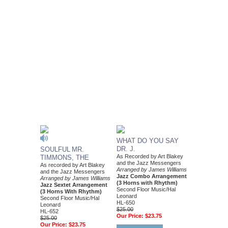
WHAT DO YOU SAY
DR. J.
SOULFUL MR.
As Recorded by Art Blakey
TIMMONS, THE
and the Jazz Messengers
As recorded by Art Blakey
Arranged by James Williams
and the Jazz Messengers
Jazz Combo Arrangement
Arranged by James Williams
(3 Horns with Rhythm)
Jazz Sextet Arrangement
Second Floor Music/Hal
(3 Horns With Rhythm)
Leonard
Second Floor Music/Hal
HL-650
Leonard
$25.00
HL-652
Our Price:
$23.75
$25.00
Our Price:
$23.75