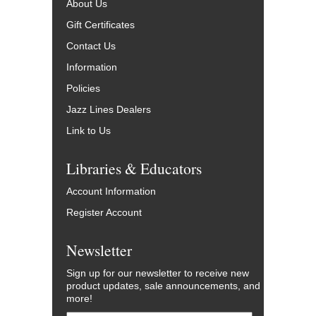
About Us
Gift Certificates
Contact Us
Information
Policies
Jazz Lines Dealers
Link to Us
Libraries & Educators
Account Information
Register Account
Newsletter
Sign up for our newsletter to receive new
product updates, sale announcements, and
more!