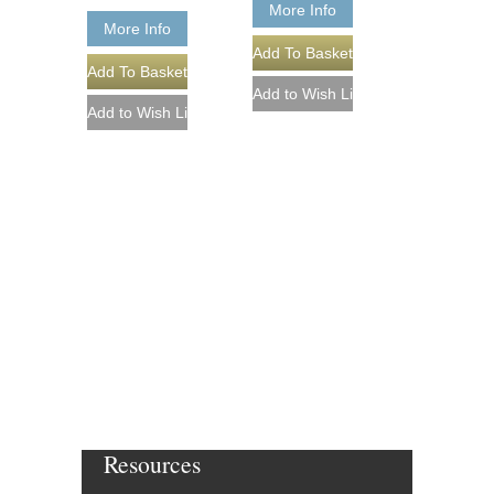
More Info
More Info
Resources