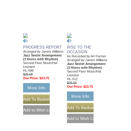
PROGRESS REPORT
RISE TO THE
Arranged by James Williams
OCCASION
Jazz Sextet Arrangement
As Recorded by Art Farmer
(3 Horns with Rhythm)
Arranged by James Williams
Second Floor Music/Hal
Jazz Sextet Arrangement
Leonard
(3 Horns with Rhythm)
HL-686
Second Floor Music/Hal
$25.00
Leonard
Our Price:
$23.75
HL-512
$25.00
Our Price:
$23.75
More Info
More Info