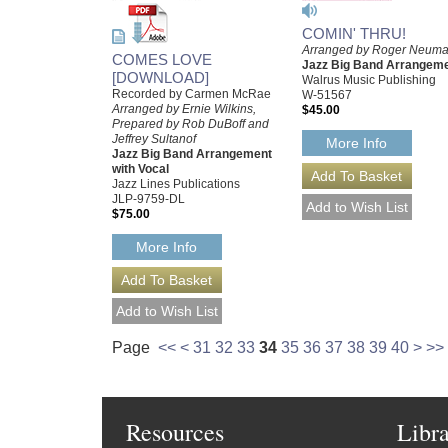
COMIN' THRU!
Arranged by Roger Neum
COMES LOVE
Jazz Big Band Arrangem
[DOWNLOAD]
Walrus Music Publishing
Recorded by Carmen McRae
W-51567
Arranged by Ernie Wilkins,
$45.00
Prepared by Rob DuBoff and
Jeffrey Sultanof
More Info
Jazz Big Band Arrangement
with Vocal
Jazz Lines Publications
JLP-9759-DL
$75.00
More Info
Page
<<
<
31
32
33
34
35
36
37
38
39
40
>
>>
Resources
Libr