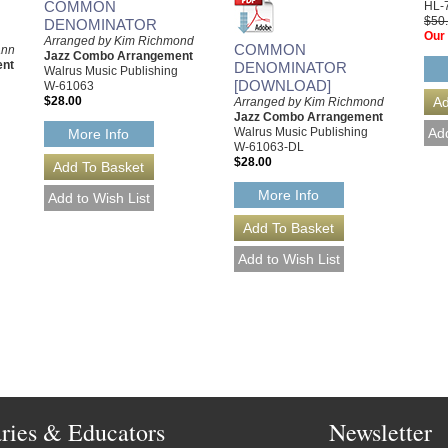
COMMON
HL-
$50
DENOMINATOR
Our 
Arranged by Kim Richmond
COMMON
ann
Jazz Combo Arrangement
ent
DENOMINATOR
Walrus Music Publishing
[DOWNLOAD]
W-61063
$28.00
Arranged by Kim Richmond
Jazz Combo Arrangement
Walrus Music Publishing
More Info
W-61063-DL
$28.00
More Info
aries & Educators
Newsletter