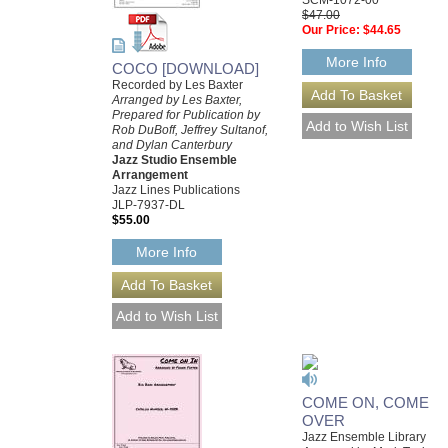
$47.00
Our Price:
$44.65
More Info
COCO [DOWNLOAD]
Recorded by Les Baxter
Arranged by Les Baxter,
Prepared for Publication by
Rob DuBoff, Jeffrey Sultanof,
and Dylan Canterbury
Jazz Studio Ensemble
Arrangement
Jazz Lines Publications
JLP-7937-DL
$55.00
More Info
COME ON, COME
OVER
Jazz Ensemble Library