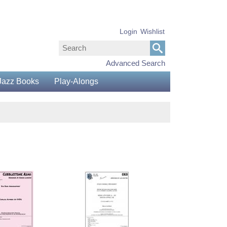
Login
Wishlist
Advanced Search
Jazz Books
Play-Alongs