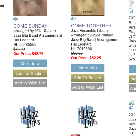
ent
CO
Rec
COME TOGETHER
COME SUNDAY
Arra
Jazz Ensemble Library
Arranged by Mike Tomaro
Pre
Arranged by Mike Tomaro
Jazz Big Band Arrangement
Jeff
Jazz Big Band Arrangement
Hal Leonard
Jaz
Hal Leonard
HL-50485556
with
HL-7010686
$45.00
Jazz
$55.00
Our Price:
$42.75
JLP
Our Price:
$52.25
$75
More Info
More Info
CO
Jazz
Arr
Jaz
Hal