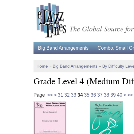
The Global Source for
Big Band Arrangements
Combo, Small Gro
Home
»
Big Band Arrangements
»
By Difficulty Leve
Grade Level 4 (Medium Diff
Page
<<
<
31
32
33
34
35
36
37
38
39
40
>
>>