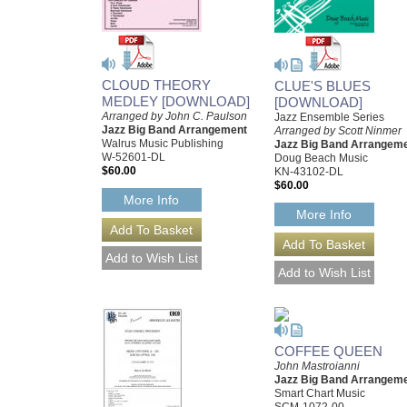
CLOUD THEORY
CLUE'S BLUES
MEDLEY [DOWNLOAD]
[DOWNLOAD]
Arranged by John C. Paulson
Jazz Ensemble Series
Jazz Big Band Arrangement
Arranged by Scott Ninmer
Walrus Music Publishing
Jazz Big Band Arrangem
W-52601-DL
Doug Beach Music
$60.00
KN-43102-DL
$60.00
More Info
More Info
COFFEE QUEEN
John Mastroianni
Jazz Big Band Arrangem
Smart Chart Music
SCM-1072-00