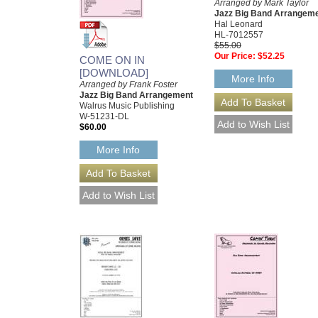
Arranged by Mark Taylor
Jazz Big Band Arrangem
Hal Leonard
HL-7012557
$55.00
Our Price:
$52.25
COME ON IN
[DOWNLOAD]
More Info
Arranged by Frank Foster
Jazz Big Band Arrangement
Walrus Music Publishing
W-51231-DL
$60.00
More Info