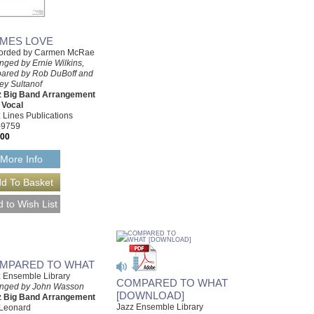
MES LOVE
orded by Carmen McRae
nged by Ernie Wilkins,
pared by Rob DuBoff and
rey Sultanof
z Big Band Arrangement
 Vocal
 Lines Publications
-9759
.00
More Info
MPARED TO WHAT
 Ensemble Library
COMPARED TO WHAT
anged by John Wasson
[DOWNLOAD]
z Big Band Arrangement
Jazz Ensemble Library
 Leonard