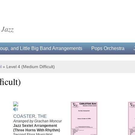
 Jazz
up, and Little Big Band Arrangements
Pops Orchestra
l
»
Level 4 (Medium Difficult)
icult)
COASTER, THE
Arranged by Grachan Moncur
Jazz Sextet Arrangement
(Three Horns With Rhythm)
Second Floor Music/Hal