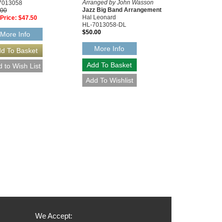
Arranged by John Wasson
7013058
Jazz Big Band Arrangement
.00
Hal Leonard
Price:
$47.50
HL-7013058-DL
$50.00
More Info
More Info
We Accept: