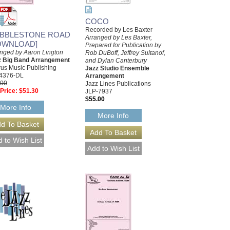
COCO
Recorded by Les Baxter
BBLESTONE ROAD
Arranged by Les Baxter,
OWNLOAD]
Prepared for Publication by
nged by Aaron Lington
Rob DuBoff, Jeffrey Sultanof,
z Big Band Arrangement
and Dylan Canterbury
us Music Publishing
Jazz Studio Ensemble
4376-DL
Arrangement
.00
Jazz Lines Publications
Price:
$51.30
JLP-7937
$55.00
More Info
More Info