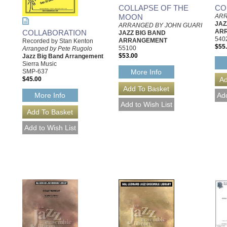
COLLAPSE OF THE
CO
MOON
ARR
JAZ
ARRANGED BY JOHN GUARI
AR
COLLABORATION
JAZZ BIG BAND
540
ARRANGEMENT
Recorded by Stan Kenton
$55
55100
Arranged by Pete Rugolo
$53.00
Jazz Big Band Arrangement
Sierra Music
SMP-637
More Info
$45.00
More Info