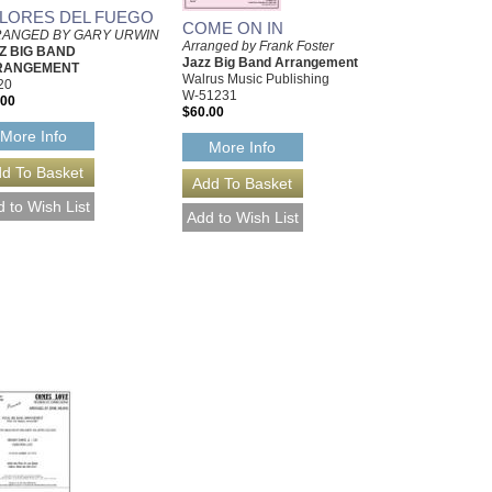
LORES DEL FUEGO
COME ON IN
ANGED BY GARY URWIN
Arranged by Frank Foster
Z BIG BAND
Jazz Big Band Arrangement
RANGEMENT
Walrus Music Publishing
20
W-51231
.00
$60.00
More Info
More Info