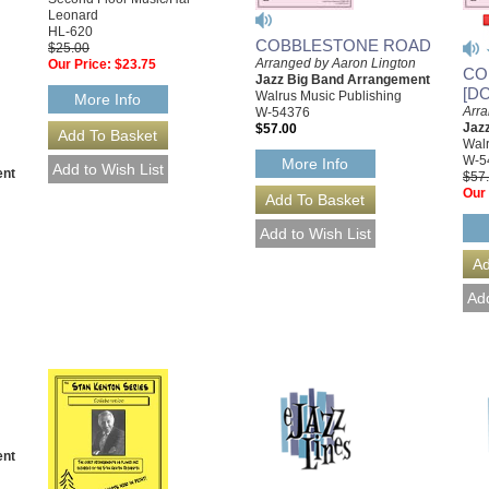
Leonard
HL-620
COBBLESTONE ROAD
$25.00
Arranged by Aaron Lington
Our Price:
$23.75
CO
Jazz Big Band Arrangement
[D
Walrus Music Publishing
More Info
Arra
W-54376
Jaz
$57.00
Walr
W-5
More Info
ent
$57
Our 
ent