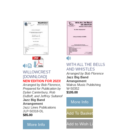
WITH ALL THE BELLS
AND WHISTLES
WILLOWCREST
Arranged by Bob Florence
[DOWNLOAD]
Jazz Big Band
NEW EDITION FOR 2023!
Arrangement
Arranged by Bob Florence,
Walrus Music Publishing
Prepared for Publication by
W-50352
Dylan Canterbury, Rob
$105.00
DuBoff, and Jeffrey Sultanof
Jazz Big Band
More Info
Arrangement
Jazz Lines Publications
JLP-50318-DL
$85.00
More Info