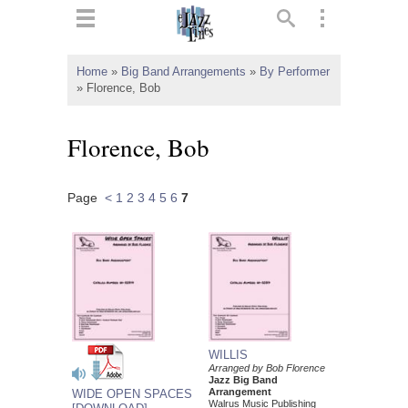
ts
▼
Home
»
Big Band Arrangements
»
By Performer
»
Florence, Bob
 and
Florence, Bob
Page
<
1
2
3
4
5
6
7
▼
▼
▼
WILLIS
Arranged by Bob Florence
Jazz Big Band
Arrangement
WIDE OPEN SPACES
Walrus Music Publishing