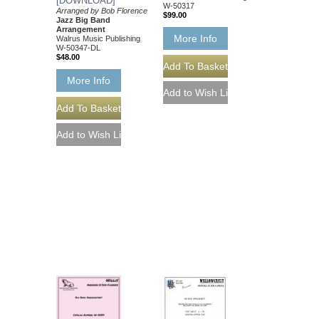
[DOWNLOAD]
W-50317
Arranged by Bob Florence
$99.00
Jazz Big Band
Arrangement
More Info
Walrus Music Publishing
W-50347-DL
$48.00
More Info