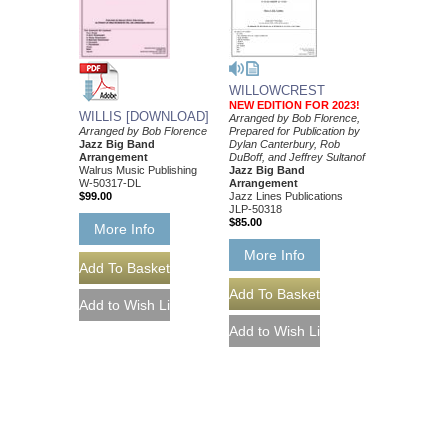
WILLOWCREST
NEW EDITION FOR 2023!
WILLIS [DOWNLOAD]
Arranged by Bob Florence,
Prepared for Publication by
Arranged by Bob Florence
Dylan Canterbury, Rob
Jazz Big Band
DuBoff, and Jeffrey Sultanof
Arrangement
Jazz Big Band
Walrus Music Publishing
Arrangement
W-50317-DL
Jazz Lines Publications
$99.00
JLP-50318
$85.00
More Info
More Info