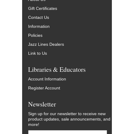
Gift Certificates
Contact Us
Information
Policies
Jazz Lines Dealers
Link to Us
Libraries & Educators
Account Information
Register Account
Newsletter
Sign up for our newsletter to receive new
product updates, sale announcements, and
more!