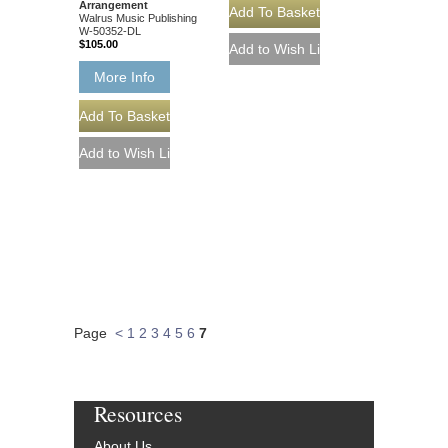
Arrangement
Walrus Music Publishing
W-50352-DL
$105.00
More Info
Page
<
1
2
3
4
5
6
7
Resources
About Us