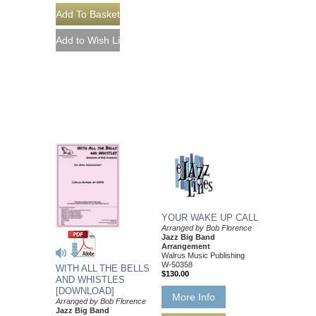
YOUR WAKE UP CALL
Arranged by Bob Florence
Jazz Big Band
Arrangement
Walrus Music Publishing
W-50358
WITH ALL THE BELLS
$130.00
AND WHISTLES
[DOWNLOAD]
More Info
Arranged by Bob Florence
Jazz Big Band