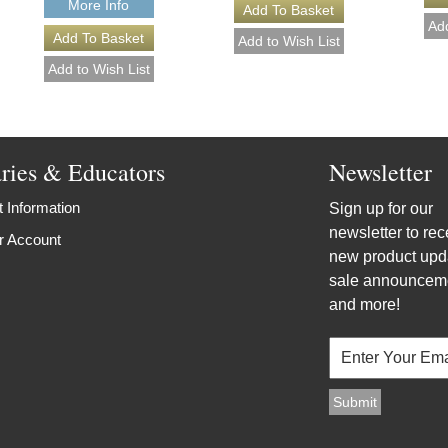
More Info
aries & Educators
Newsletter
 Information
Sign up for our
newsletter to rec
r Account
new product upd
sale announcem
and more!