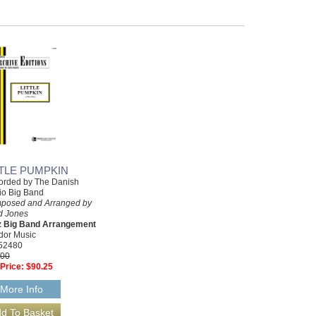
TTLE PUMPKIN
orded by The Danish
io Big Band
posed and Arranged by
d Jones
z Big Band Arrangement
dor Music
52480
.00
Price:
$90.25
More Info