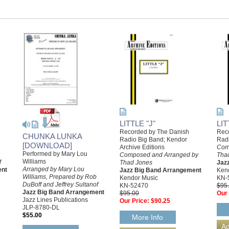
LITTLE "J"
LI
Recorded by The Danish
Rec
CHUNKA LUNKA
Radio Big Band; Kendor
Rad
[DOWNLOAD]
Archive Editions
Com
Performed by Mary Lou
Composed and Arranged by
Tha
Williams
f
Thad Jones
Jaz
Arranged by Mary Lou
ent
Jazz Big Band Arrangement
Ken
Williams, Prepared by Rob
Kendor Music
KN-
DuBoff and Jeffrey Sultanof
KN-52470
$95
Jazz Big Band Arrangement
$95.00
Our 
Jazz Lines Publications
Our Price:
$90.25
JLP-8780-DL
$55.00
More Info