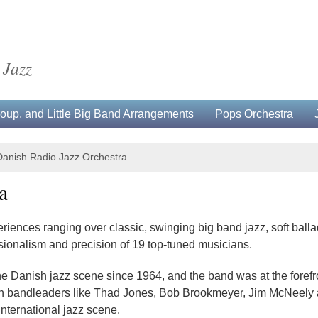
 Jazz
up, and Little Big Band Arrangements
Pops Orchestra
Danish Radio Jazz Orchestra
a
iences ranging over classic, swinging big band jazz, soft ball
sionalism and precision of 19 top-tuned musicians.
he Danish jazz scene since 1964, and the band was at the for
With bandleaders like Thad Jones, Bob Brookmeyer, Jim McNeely
nternational jazz scene.