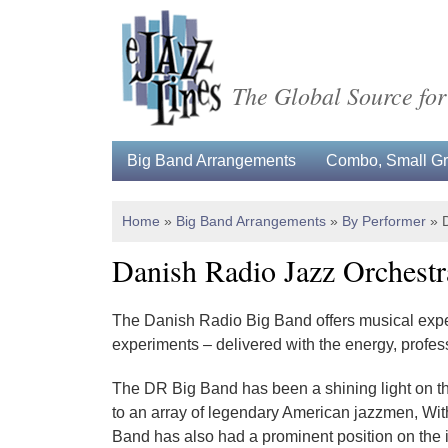
The Global Source for
Big Band Arrangements
Combo, Small Gro
Home
»
Big Band Arrangements
»
By Performer
»
Danish Radio Jazz Orchestr
The Danish Radio Big Band offers musical exper
experiments – delivered with the energy, profes
The DR Big Band has been a shining light on t
to an array of legen­­dary American jazzmen, 
Band has also had a prominent position on the i