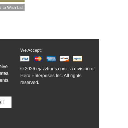
We Accept:
eive
© 2026 ejazzlines.com - a division of
ates,
Hero Enterprises Inc. All rights
ents,
reserved.