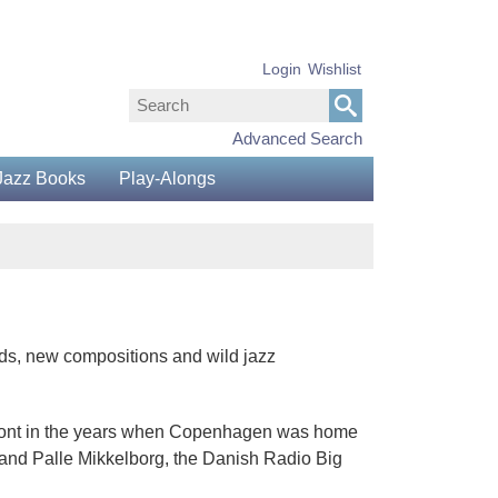
Login
Wishlist
Advanced Search
Jazz Books
Play-Alongs
ads, new compositions and wild jazz
efront in the years when Copenhagen was home
 and Palle Mikkelborg, the Danish Radio Big