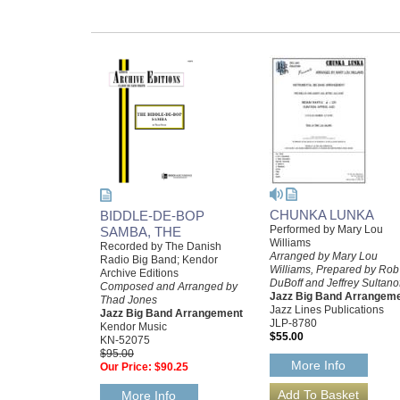
CHUNKA LUNKA
BIDDLE-DE-BOP
Performed by Mary Lou
SAMBA, THE
Williams
Recorded by The Danish
Arranged by Mary Lou
Radio Big Band; Kendor
Williams, Prepared by Rob
Archive Editions
DuBoff and Jeffrey Sultano
Composed and Arranged by
Jazz Big Band Arrangem
Thad Jones
Jazz Lines Publications
Jazz Big Band Arrangement
JLP-8780
Kendor Music
$55.00
KN-52075
$95.00
More Info
Our Price:
$90.25
More Info