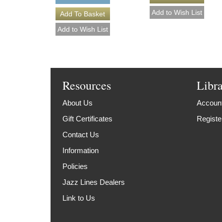
Resources
Libr
About Us
Account
Gift Certificates
Registe
Contact Us
Information
Policies
Jazz Lines Dealers
Link to Us