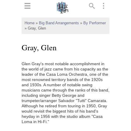
ts
▼
Home
»
Big Band Arrangements
»
By Performer
»
Gray, Glen
 and
Gray, Glen
Glen Gray's most notable accomplishment in
▼
the world of jazz came from his capacity as the
leader of the Casa Loma Orchestra, one of the
most renowned territory bands of the 1920s
and 1930s. A number of notable swing
▼
musicians came through the ranks of this band,
including singer Betty George and
▼
trumpeter/arranger Salvador "Tutti" Camarata.
Although he retired from touring in 1950, Gray
would revisit the biggest hits of his band's
heyday in 1956 with the studio album "Casa
Loma in Hi-Fi."