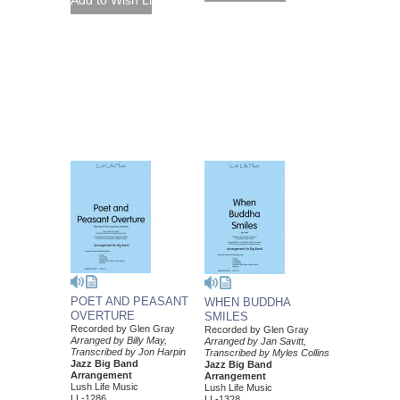
POET AND PEASANT
WHEN BUDDHA
OVERTURE
SMILES
Recorded by Glen Gray
Recorded by Glen Gray
Arranged by Billy May,
Arranged by Jan Savitt,
Transcribed by Jon Harpin
Transcribed by Myles Collins
Jazz Big Band
Jazz Big Band
Arrangement
Arrangement
Lush Life Music
Lush Life Music
LL-1286
LL-1328