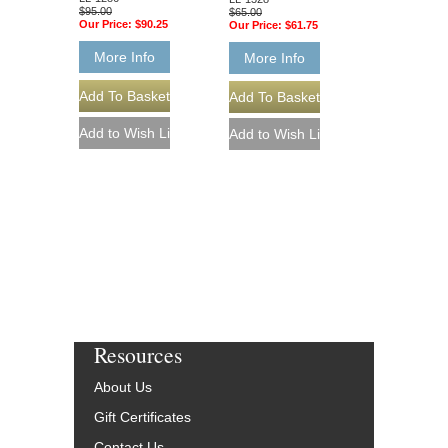
$95.00
$65.00
Our Price:
$90.25
Our Price:
$61.75
More Info
More Info
Resources
About Us
Gift Certificates
Contact Us