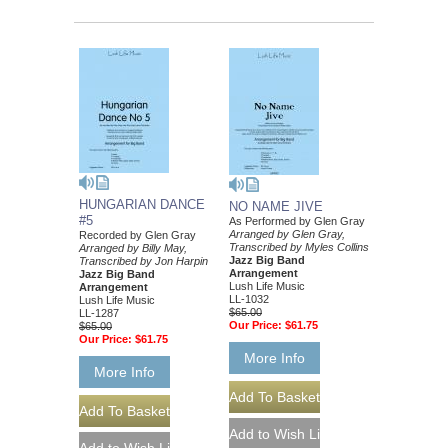
HUNGARIAN DANCE
NO NAME JIVE
#5
As Performed by Glen Gray
Arranged by Glen Gray,
Recorded by Glen Gray
Transcribed by Myles Collins
Arranged by Billy May,
Jazz Big Band
Transcribed by Jon Harpin
Arrangement
Jazz Big Band
Lush Life Music
Arrangement
LL-1032
Lush Life Music
$65.00
LL-1287
Our Price:
$61.75
$65.00
Our Price:
$61.75
More Info
More Info