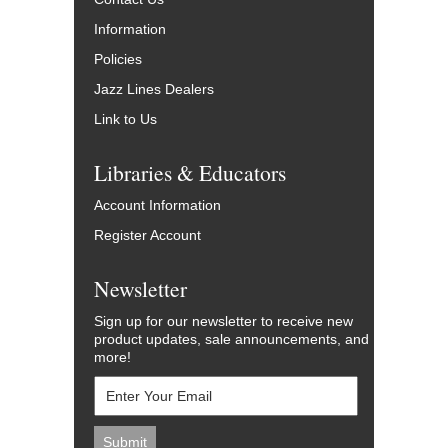
Information
Policies
Jazz Lines Dealers
Link to Us
Libraries & Educators
Account Information
Register Account
Newsletter
Sign up for our newsletter to receive new
product updates, sale announcements, and
more!