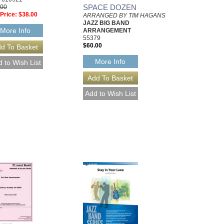
SPACE DOZEN
.00
Price:
$38.00
ARRANGED BY TIM HAGANS
JAZZ BIG BAND
More Info
ARRANGEMENT
55379
$60.00
More Info