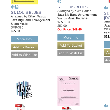
ST. LOUIS BLUES
Arranged by Allen Carter
ST. LOUIS BLUES
ST
Jazz Big Band Arrangement
Arranged by Oliver Nelson
[D
Walrus Music Publishing
Jazz Big Band Arrangement
Arra
W-50913
Sierra Music
Jaz
$52.00
SMP-380
Walr
Our Price:
$49.40
$55.00
W-5
$52
More Info
More Info