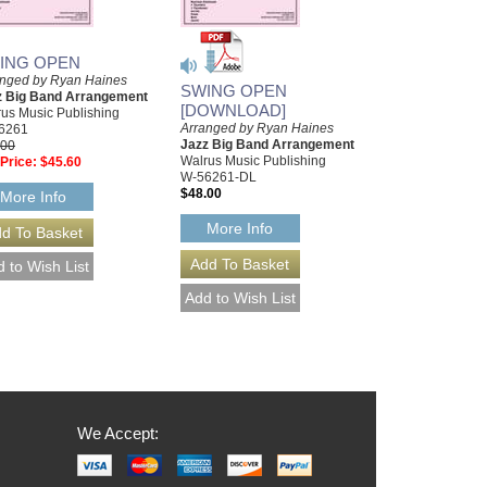
ING OPEN
anged by Ryan Haines
SWING OPEN
z Big Band Arrangement
[DOWNLOAD]
us Music Publishing
Arranged by Ryan Haines
6261
Jazz Big Band Arrangement
.00
Walrus Music Publishing
Price:
$45.60
W-56261-DL
$48.00
More Info
More Info
We Accept: