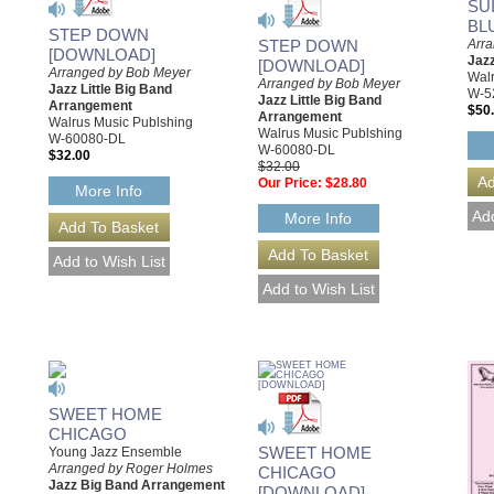
SU
BL
STEP DOWN
Arra
STEP DOWN
[DOWNLOAD]
Jaz
[DOWNLOAD]
Arranged by Bob Meyer
Walr
Arranged by Bob Meyer
Jazz Little Big Band
W-5
Jazz Little Big Band
Arrangement
$50
Arrangement
Walrus Music Publshing
Walrus Music Publshing
W-60080-DL
W-60080-DL
$32.00
$32.00
Our Price:
$28.80
More Info
More Info
SWEET HOME
CHICAGO
SWEET HOME
Young Jazz Ensemble
Arranged by Roger Holmes
CHICAGO
Jazz Big Band Arrangement
[DOWNLOAD]