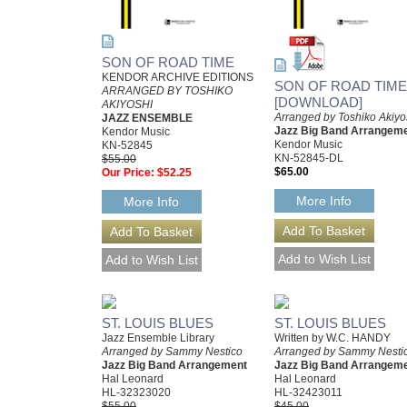
SON OF ROAD TIME
KENDOR ARCHIVE EDITIONS
SON OF ROAD TIME
ARRANGED BY TOSHIKO
[DOWNLOAD]
AKIYOSHI
Arranged by Toshiko Akiyo
JAZZ ENSEMBLE
Jazz Big Band Arrangem
Kendor Music
Kendor Music
KN-52845
KN-52845-DL
$55.00
$65.00
Our Price:
$52.25
More Info
More Info
ST. LOUIS BLUES
ST. LOUIS BLUES
Jazz Ensemble Library
Written by W.C. HANDY
Arranged by Sammy Nestico
Arranged by Sammy Nesti
Jazz Big Band Arrangement
Jazz Big Band Arrangem
Hal Leonard
Hal Leonard
HL-32323020
HL-32423011
$55.00
$45.00