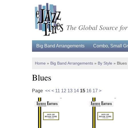
The Global Source for
Big Band Arrangements
Combo, Small Gro
Home
»
Big Band Arrangements
»
By Style
»
Blues
Blues
Page
<<
<
11
12
13
14
15
16
17
>