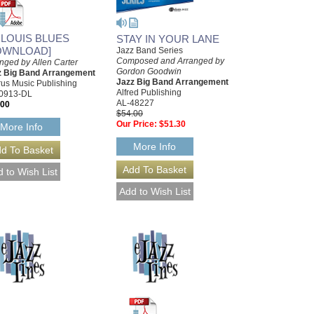
. LOUIS BLUES
STAY IN YOUR LANE
OWNLOAD]
Jazz Band Series
Composed and Arranged by
nged by Allen Carter
Gordon Goodwin
z Big Band Arrangement
Jazz Big Band Arrangement
us Music Publishing
Alfred Publishing
0913-DL
AL-48227
.00
$54.00
Our Price:
$51.30
More Info
More Info