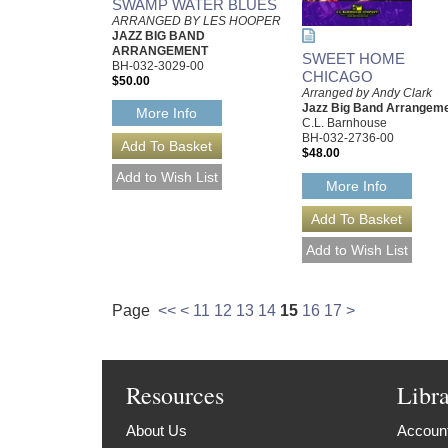
SWAMP WATER BLUES
ARRANGED BY LES HOOPER
JAZZ BIG BAND
ARRANGEMENT
SWEET HOME
BH-032-3029-00
CHICAGO
$50.00
Arranged by Andy Clark
Jazz Big Band Arrangem
More Info
C.L. Barnhouse
BH-032-2736-00
$48.00
More Info
Page
<<
<
11
12
13
14
15
16
17
>
Resources
Libr
About Us
Account