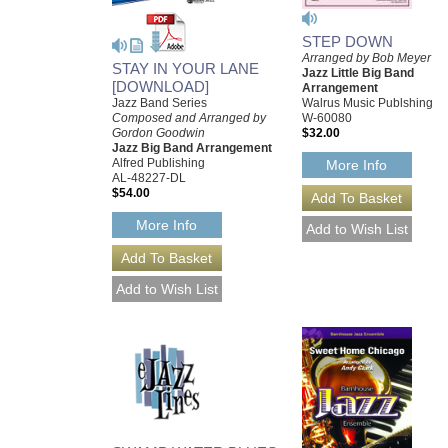
STEP DOWN
Arranged by Bob Meyer
STAY IN YOUR LANE
Jazz Little Big Band
[DOWNLOAD]
Arrangement
Jazz Band Series
Walrus Music Publshing
Composed and Arranged by
W-60080
Gordon Goodwin
$32.00
Jazz Big Band Arrangement
Alfred Publishing
More Info
AL-48227-DL
$54.00
More Info