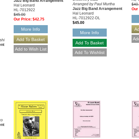
Jazz Big Band Arrangement
Arranged by Paul Murtha
$40
Hal Leonard
Jazz Big Band Arrangement
Our 
HL-7012922
Hal Leonard
$45.00
HL-7012922-DL
Our Price:
$42.75
$45.00
More Info
More Info
shi
ent
co
ent