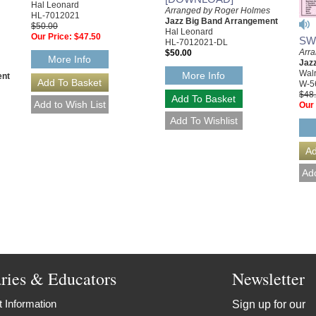
Hal Leonard
Arranged by Roger Holmes
HL-7012021
Jazz Big Band Arrangement
$50.00
Hal Leonard
Our Price:
$47.50
SW
HL-7012021-DL
Arr
$50.00
More Info
Jaz
Walr
More Info
ent
W-5
$48
Our 
aries & Educators
Newsletter
 Information
Sign up for our