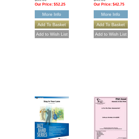
Our Price:
$52.25
Our Price:
$42.75
More Info
More Info