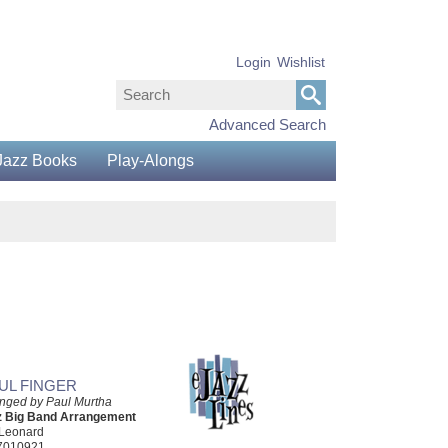
Login
Wishlist
Advanced Search
Jazz Books
Play-Alongs
UL FINGER
nged by Paul Murtha
z Big Band Arrangement
 Leonard
7010921