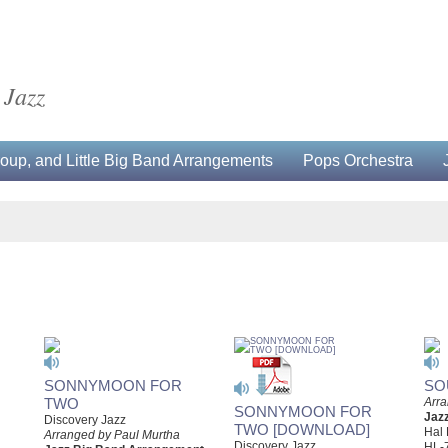
 Jazz
up, and Little Big Band Arrangements
Pops Orchestra
SONNYMOON FOR
SO
TWO
Arra
SONNYMOON FOR
Jaz
Discovery Jazz
TWO [DOWNLOAD]
Hal
Arranged by Paul Murtha
Discovery Jazz
HL-