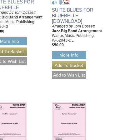
ITE BLUES FOR
UEBELLE
SUITE BLUES FOR
nged by Tom Dossett
BLUEBELLE
z Big Band Arrangement
[DOWNLOAD]
us Music Publishing
Arranged by Tom Dossett
2043
Jazz Big Band Arrangement
.00
Walrus Music Publishing
W-52043-DL
More Info
$50.00
More Info