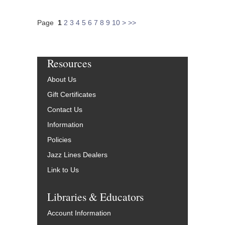
Page
1
2
3
4
5
6
7
8
9
10
>
>>
Resources
About Us
Gift Certificates
Contact Us
Information
Policies
Jazz Lines Dealers
Link to Us
Libraries & Educators
Account Information