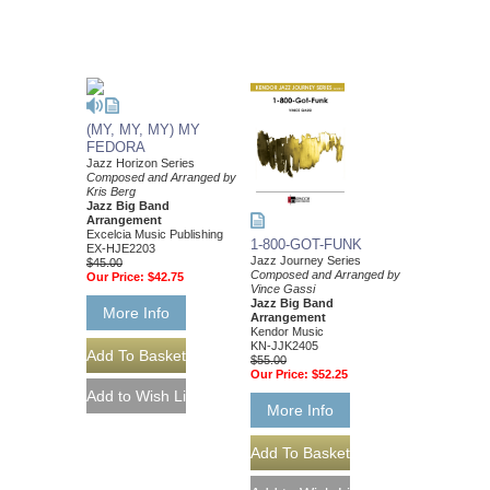
(MY, MY, MY) MY
FEDORA
Jazz Horizon Series
Composed and Arranged by
Kris Berg
Jazz Big Band
Arrangement
Excelcia Music Publishing
1-800-GOT-FUNK
EX-HJE2203
Jazz Journey Series
$45.00
Composed and Arranged by
Our Price:
$42.75
Vince Gassi
Jazz Big Band
More Info
Arrangement
Kendor Music
KN-JJK2405
$55.00
Our Price:
$52.25
More Info