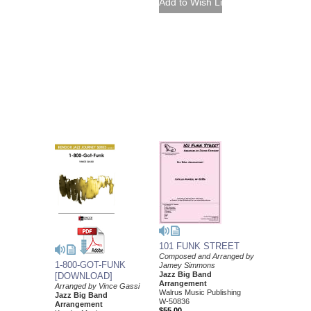
101 FUNK STREET
Composed and Arranged by
1-800-GOT-FUNK
Jamey Simmons
Jazz Big Band
[DOWNLOAD]
Arrangement
Arranged by Vince Gassi
Walrus Music Publishing
Jazz Big Band
W-50836
Arrangement
$55.00