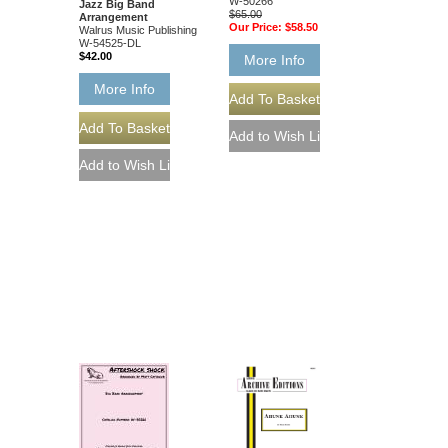
W-50266
Jazz Big Band
$65.00
Arrangement
Our Price:
$58.50
Walrus Music Publishing
W-54525-DL
$42.00
More Info
More Info