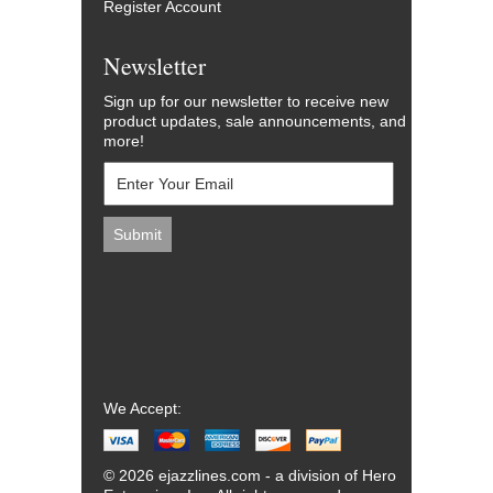
Register Account
Newsletter
Sign up for our newsletter to receive new
product updates, sale announcements, and
more!
We Accept:
© 2026 ejazzlines.com - a division of Hero