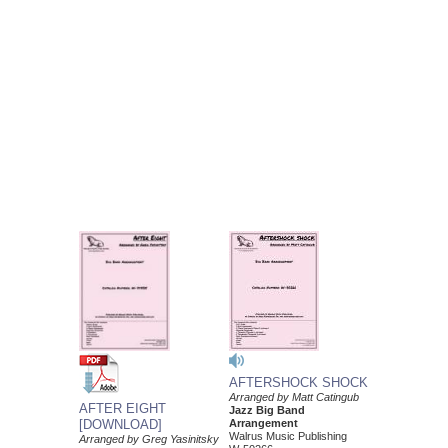
AFTERSHOCK SHOCK
Arranged by Matt Catingub
AFTER EIGHT
Jazz Big Band
Arrangement
[DOWNLOAD]
Walrus Music Publishing
Arranged by Greg Yasinitsky