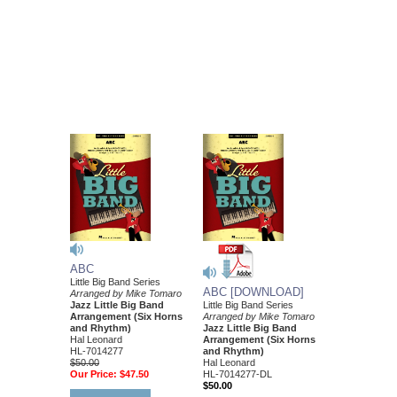
ABC
Little Big Band Series
ABC [DOWNLOAD]
Arranged by Mike Tomaro
Jazz Little Big Band
Little Big Band Series
Arrangement (Six Horns
Arranged by Mike Tomaro
and Rhythm)
Jazz Little Big Band
Hal Leonard
Arrangement (Six Horns
HL-7014277
and Rhythm)
$50.00
Hal Leonard
Our Price:
$47.50
HL-7014277-DL
$50.00