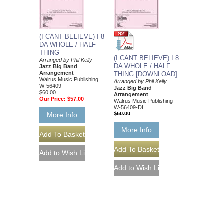
(I CANT BELIEVE) I 8
DA WHOLE / HALF
THING
(I CANT BELIEVE) I 8
Arranged by Phil Kelly
DA WHOLE / HALF
Jazz Big Band
Arrangement
THING [DOWNLOAD]
Walrus Music Publishing
Arranged by Phil Kelly
W-56409
Jazz Big Band
$60.00
Arrangement
Our Price:
$57.00
Walrus Music Publishing
W-56409-DL
$60.00
More Info
More Info