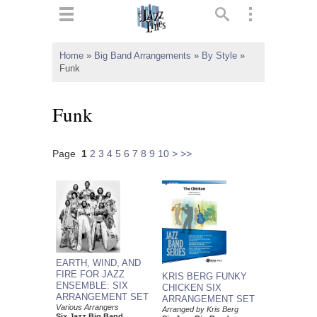
ts
▼
Home
»
Big Band Arrangements
»
By Style
»
Funk
 and
Funk
Page
1
2
3
4
5
6
7
8
9
10
>
>>
▼
▼
▼
EARTH, WIND, AND
FIRE FOR JAZZ
KRIS BERG FUNKY
ENSEMBLE: SIX
CHICKEN SIX
ARRANGEMENT SET
ARRANGEMENT SET
Various Arrangers
Arranged by Kris Berg
Six Jazz Big Band