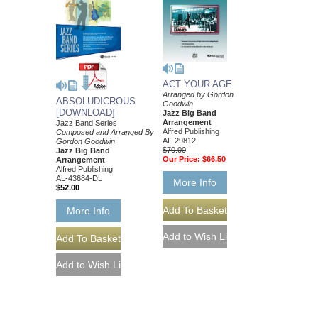
ACT YOUR AGE
Arranged by Gordon
ABSOLUDICROUS
Goodwin
[DOWNLOAD]
Jazz Big Band
Arrangement
Jazz Band Series
Alfred Publishing
Composed and Arranged By
AL-29812
Gordon Goodwin
$70.00
Jazz Big Band
Our Price:
$66.50
Arrangement
Alfred Publishing
AL-43684-DL
More Info
$52.00
More Info