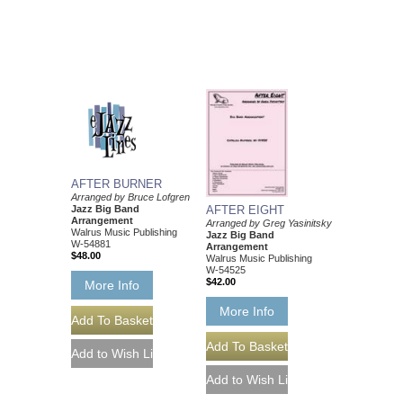
AFTER BURNER
Arranged by Bruce Lofgren
Jazz Big Band
AFTER EIGHT
Arrangement
Arranged by Greg Yasinitsky
Walrus Music Publishing
Jazz Big Band
W-54881
Arrangement
$48.00
Walrus Music Publishing
W-54525
$42.00
More Info
More Info