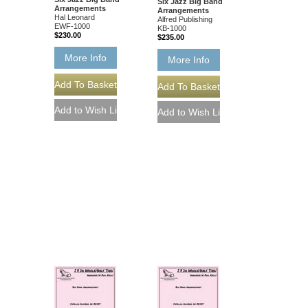
Six Jazz Big Band
Arrangements
Arrangements
Hal Leonard
Alfred Publishing
EWF-1000
KB-1000
$230.00
$235.00
More Info
More Info