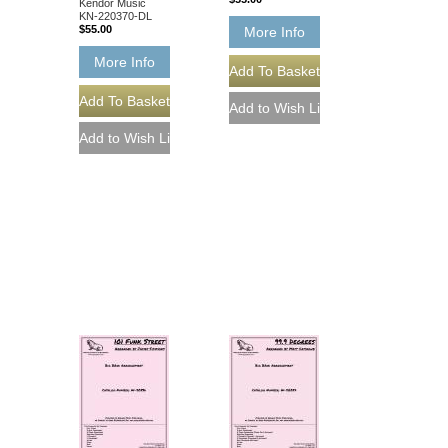
Kendor Music
KN-220370-DL
$55.00
More Info
More Info