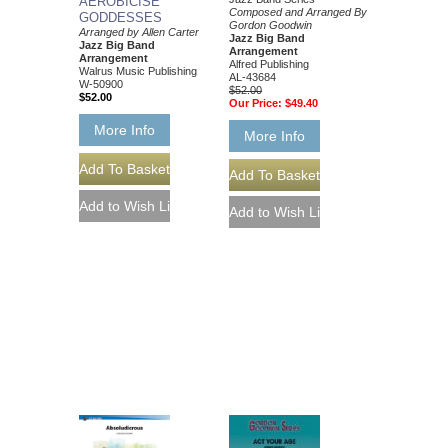
AEROBICISE
Composed and Arranged By
GODDESSES
Gordon Goodwin
Arranged by Allen Carter
Jazz Big Band
Jazz Big Band
Arrangement
Arrangement
Alfred Publishing
Walrus Music Publishing
AL-43684
W-50900
$52.00
$52.00
Our Price:
$49.40
More Info
More Info