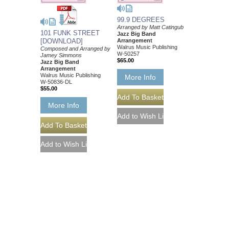
99.9 DEGREES
Arranged by Matt Catingub
101 FUNK STREET
Jazz Big Band
[DOWNLOAD]
Arrangement
Walrus Music Publishing
Composed and Arranged by
W-50257
Jamey Simmons
$65.00
Jazz Big Band
Arrangement
Walrus Music Publishing
More Info
W-50836-DL
$55.00
More Info