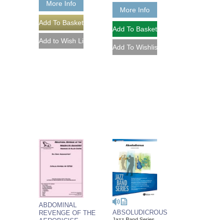
More Info
More Info
ABDOMINAL
ABSOLUDICROUS
REVENGE OF THE
Jazz Band Series