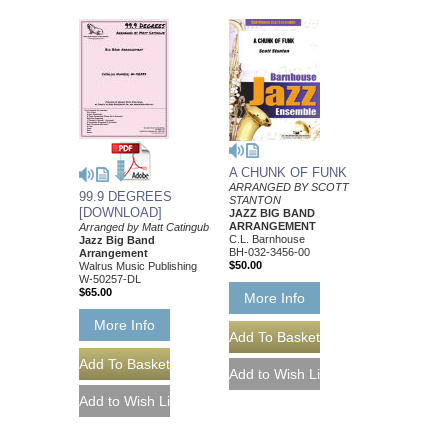
A CHUNK OF FUNK
ARRANGED BY SCOTT
99.9 DEGREES
STANTON
[DOWNLOAD]
JAZZ BIG BAND
ARRANGEMENT
Arranged by Matt Catingub
C.L. Barnhouse
Jazz Big Band
BH-032-3456-00
Arrangement
$50.00
Walrus Music Publishing
W-50257-DL
$65.00
More Info
More Info