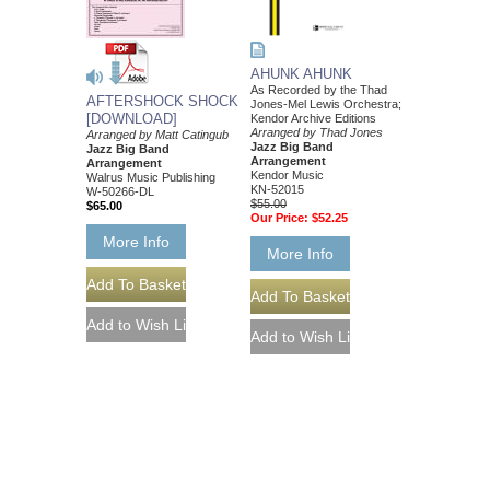
AHUNK AHUNK
As Recorded by the Thad
AFTERSHOCK SHOCK
Jones-Mel Lewis Orchestra;
[DOWNLOAD]
Kendor Archive Editions
Arranged by Thad Jones
Arranged by Matt Catingub
Jazz Big Band
Jazz Big Band
Arrangement
Arrangement
Kendor Music
Walrus Music Publishing
KN-52015
W-50266-DL
$55.00
$65.00
Our Price:
$52.25
More Info
More Info